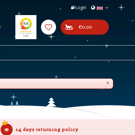
Login
€0,00
x
14 days returning policy