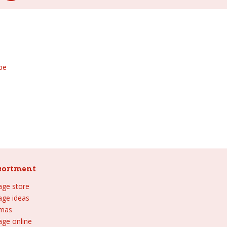
be
sortment
lage store
lage ideas
tmas
age online