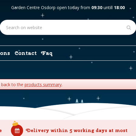
Garden Centre Osdorp open today from
09:30
untill
18:00
ons
Contact
Faq
o back to the
products summary
.
e
Delivery within 5 working days at most