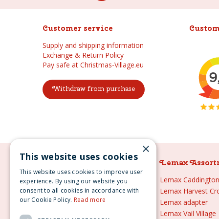
Customer service
Custom
Supply and shipping information
Exchange & Return Policy
Pay safe at Christmas-Village.eu
Withdraw from purchase
×
This website uses cookies
Lemax Assortment
Lemax Assort
This website uses cookies to improve user
Lemax
Lemax Caddington 
experience. By using our website you
consent to all cookies in accordance with
Lemax sale
Lemax Harvest Cr
our Cookie Policy.
Read more
Lemax 2021
Lemax adapter
Lemax webshop
Lemax Vail Village