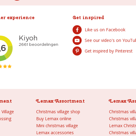
er experience
Get inspired
Like us on Facebook
See our video's on YouTu
Get inspired by Pinterest
ment
Lemax Assortment
Lemax As
Village
Christmas village shop
Christmas vil
ossing
Buy Lemax online
Christmas vil
Mini christmas village
Lemax Chris
Lemax accessories
Christmas vill