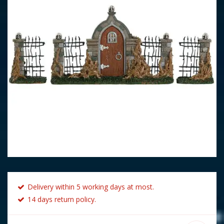
Delivery within 5 working days at most.
14 days return policy.