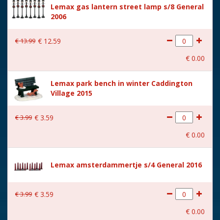
Lemax gas lantern street lamp s/8 General
Height in cm
9.2
2006
Size
(B x D x H) 23x3.3x9.2 cm
€
13
.
99
€
12
.
59
€
0
.
00
Lemax park bench in winter Caddington
Village 2015
€
3
.
99
€
3
.
59
€
0
.
00
Lemax amsterdammertje s/4 General 2016
€
3
.
99
€
3
.
59
€
0
.
00