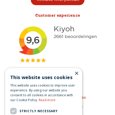
Customer experience
×
This website uses cookies
Get inspired
This website uses cookies to improve user
Like us on Facebook
experience. By using our website you
consent to all cookies in accordance with
See our video's on YouTube
our Cookie Policy.
Read more
Get inspired by Pinterest
STRICTLY NECESSARY