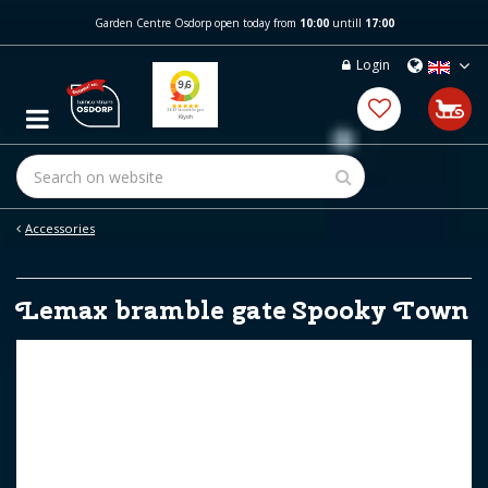
J
Garden Centre Osdorp open today from
10:00
untill
17:00
u
m
Login
p
t
o
c
o
n
t
e
Accessories
n
t
Lemax bramble gate Spooky Town