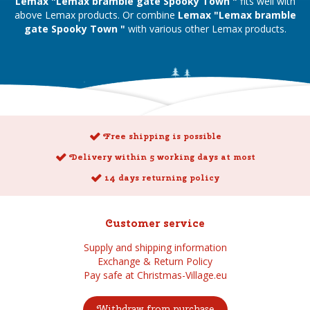
Lemax "Lemax bramble gate Spooky Town "
fits well with
above Lemax products. Or combine
Lemax "Lemax bramble
gate Spooky Town "
with various other Lemax products.
Free shipping is possible
Delivery within 5 working days at most
14 days returning policy
Customer service
Supply and shipping information
Exchange & Return Policy
Pay safe at Christmas-Village.eu
Withdraw from purchase