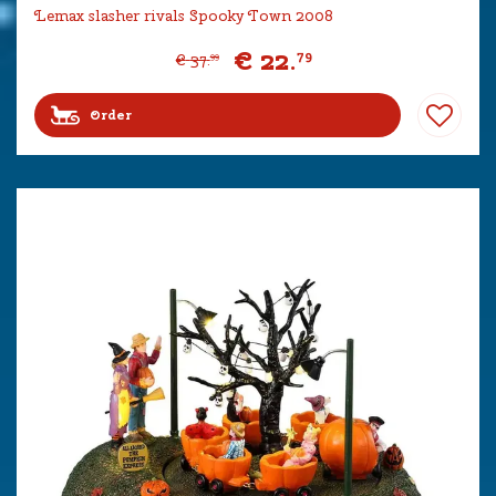
Lemax slasher rivals Spooky Town 2008
€
22
.
79
€
37
.
99
Order