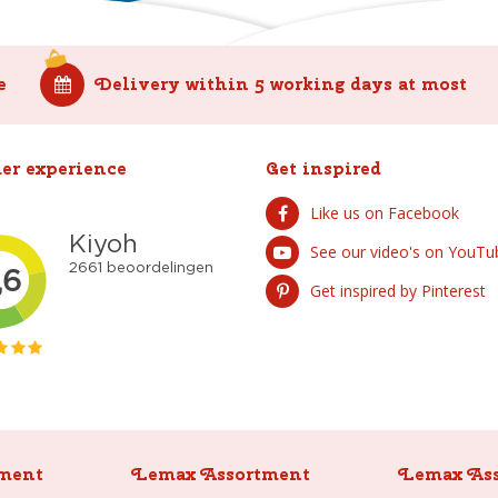
e
Delivery within 5 working days at most
er experience
Get inspired
Like us on Facebook
See our video's on YouTu
Get inspired by Pinterest
ment
Lemax Assortment
Lemax As