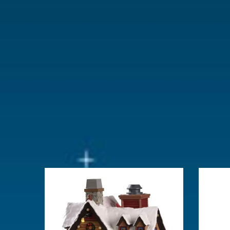
Lemax categories
Building
Year of introduction
2025
Village name
Vail Village
With lighting
Yes
With movement
No
With music
No
Inside scene
Yes
Power supply
Battery hold
batteries.
Location
038-E
Height in cm
21.7
Size
(B x D x H)