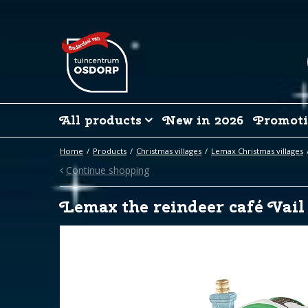
Jump
to
content
All products
New in 2026
Promoti
Home
Products
Christmas villages
Lemax Christmas villages
Continue shopping
Lemax the reindeer café Vail