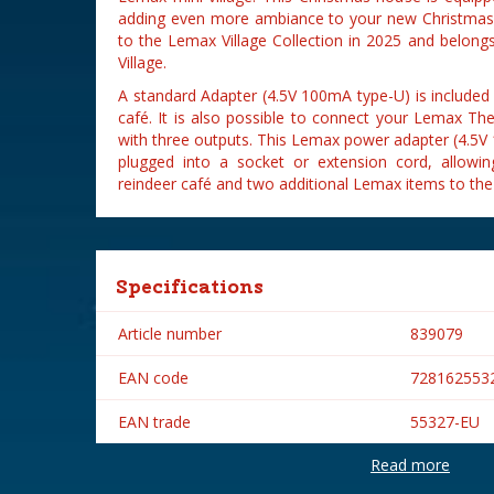
adding even more ambiance to your new Christmas 
to the Lemax Village Collection in 2025 and belongs 
Village.
A standard Adapter (4.5V 100mA type-U) is included
café. It is also possible to connect your Lemax Th
with three outputs. This Lemax power adapter (4.5V
plugged into a socket or extension cord, allow
reindeer café and two additional Lemax items to the
Specifications
Article number
839079
EAN code
728162553
EAN trade
55327-EU
Read more
Brand
Lemax