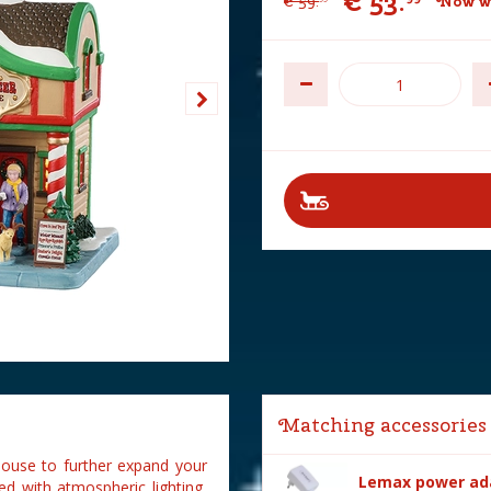
€
53
.
€
59
.
Now w
Matching accessories
house to further expand your
Lemax power ada
ed with atmospheric lighting,