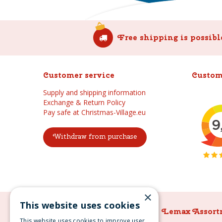
Free shipping is possibl
Customer service
Custom
Supply and shipping information
Exchange & Return Policy
Pay safe at Christmas-Village.eu
Withdraw from purchase
×
This website uses cookies
Lemax Assortment
Lemax Assort
This website uses cookies to improve user