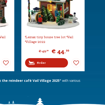
Vail
Lemax tiny house tree lot Vail
Village 2022
€
44
.
99
€
49
.
99
Order
the reindeer café Vail Village 2025"
with various