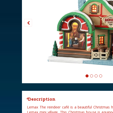
Description
Lemax The reindeer café is a beautiful Christmas 
Lemax mini village. This Christmas house is equipp