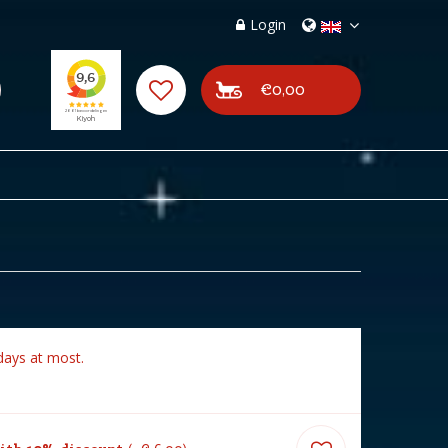
Login
€0,00
days at most.