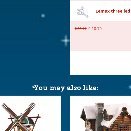
Lemax three led 
€
11
.
99
€
10
.
79
You may also like:
er is included excl. 3xAA
 24.9x18.2x21.7 cm