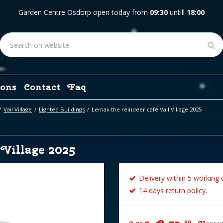
Garden Centre Osdorp open today from
09:30
untill
18:00
ons
Contact
Faq
Vail Village
Lighted Buildings
Lemax the reindeer café Vail Village 2025
 Village 2025
Delivery within 5 working 
14 days return policy.
99
99