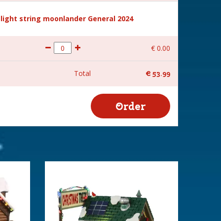
light string moonlander General 2024
€
0
.
00
Total
€
53
.
99