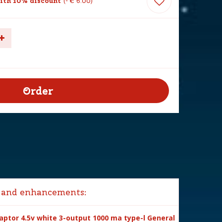
ith 10% discount
-
€
6
.
00
 and enhancements:
ptor 4.5v white 3-output 1000 ma type-l General