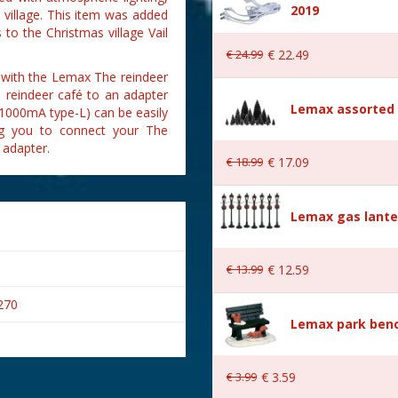
2019
village. This item was added
to the Christmas village Vail
€
24
.
99
€
22
.
49
 with the Lemax The reindeer
e reindeer café to an adapter
Lemax assorted p
 1000mA type-L) can be easily
ing you to connect your The
 adapter.
€
18
.
99
€
17
.
09
Lemax gas lante
€
13
.
99
€
12
.
59
270
Lemax park bench
€
3
.
99
€
3
.
59