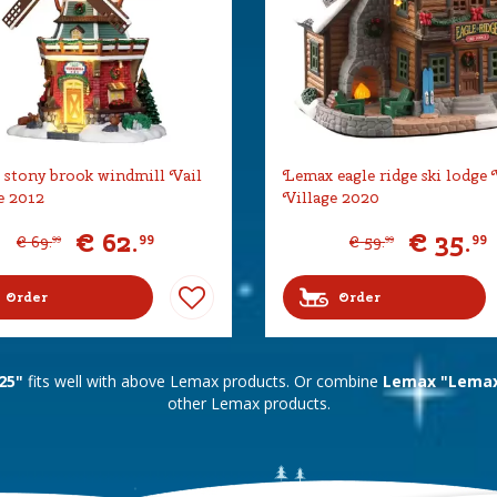
stony brook windmill Vail
Lemax eagle ridge ski lodge 
e 2012
Village 2020
€
62
.
€
35
.
99
99
€
69
.
€
59
.
99
99
Order
Order
25"
fits well with above Lemax products. Or combine
Lemax "Lemax 
other Lemax products.