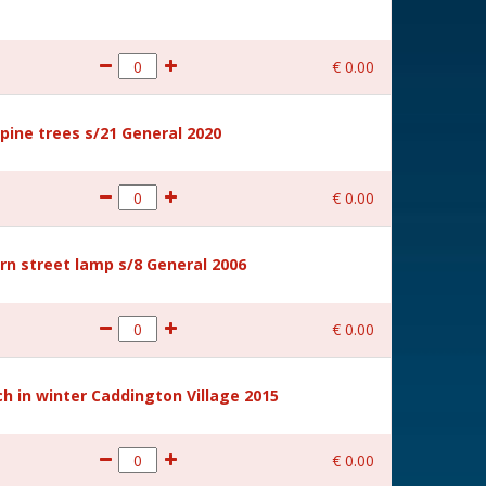
€
0
.
00
ine trees s/21 General 2020
€
0
.
00
rn street lamp s/8 General 2006
€
0
.
00
 in winter Caddington Village 2015
€
0
.
00