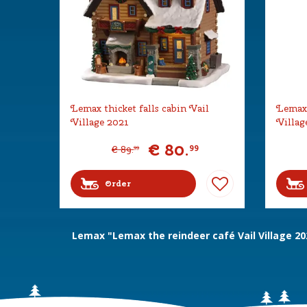
Lemax thicket falls cabin Vail
Lemax 
Village 2021
Villag
€
80
.
99
€
89
.
99
Order
Lemax "Lemax the reindeer café Vail Village 20