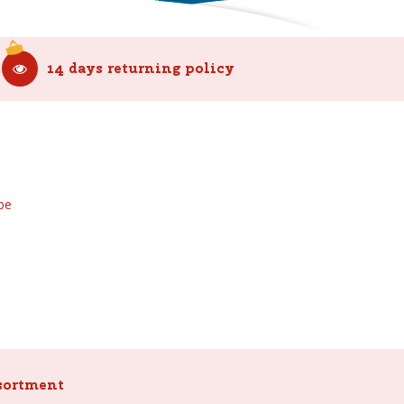
14 days returning policy
be
sortment