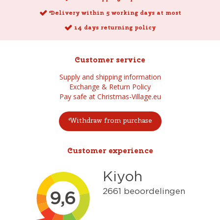
Delivery within 5 working days at most
14 days returning policy
Customer service
Supply and shipping information
Exchange & Return Policy
Pay safe at Christmas-Village.eu
Withdraw from purchase
Customer experience