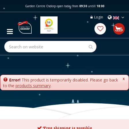
J
Garden Centre Osdorp open today from
09:30
untill
18:00
u
m
Login
p
t
o
c
o
n
t
e
n
t
x
Error!
This product is temporarily disabled. Please go back
to the
products summary
.
Free shipping is possible