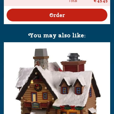
Total
€
49
.
49
You may also like: