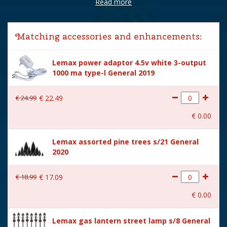
Read more
Brand
Lemax
Lemax categories
Building
Matching accessories and enhancements:
Year of introduction
2025
Lemax power adaptor 4.5v white 3-output
Village name
Vail Village
1000 ma type-l General 2019
With lighting
Yes
€
24
.
99
€
22
.
49
With movement
No
€
0
.
00
With music
No
Lemax assorted pine trees s/21 General
Inside scene
Yes
2020
Power supply
Battery holder is included
excl. 3xAA batteries.
€
18
.
99
€
17
.
09
Location
040-C
€
0
.
00
Height in cm
22.3
Lemax gas lantern street lamp s/8 General