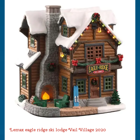
Lemax eagle ridge ski lodge Vail Village 2020