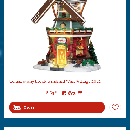
Lemax stony brook windmill Vail Village 2012
€
62
.
99
€
69
.
99
Order