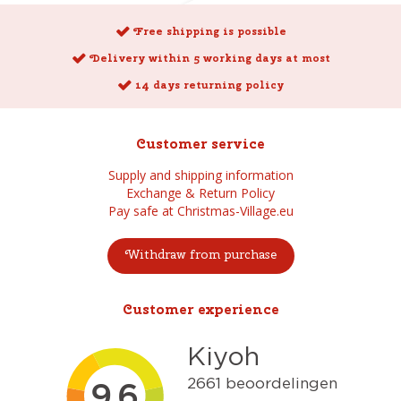
Free shipping is possible
Delivery within 5 working days at most
14 days returning policy
Customer service
Supply and shipping information
Exchange & Return Policy
Pay safe at Christmas-Village.eu
Withdraw from purchase
Customer experience