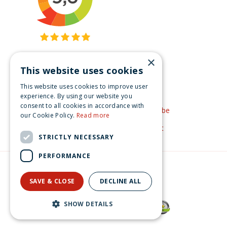
×
This website uses cookies
Get inspired
This website uses cookies to improve user
Like us on Facebook
experience. By using our website you
consent to all cookies in accordance with
See our video's on YouTube
our Cookie Policy.
Read more
Get inspired by Pinterest
STRICTLY NECESSARY
PERFORMANCE
© Christmas-village.eu
Green Solutions
SAVE & CLOSE
DECLINE ALL
Privacy Policy
Lemax fibber's fish shack Vail Village 2025
SHOW DETAILS
€
54
.
99
From
€
49
.
49
Now