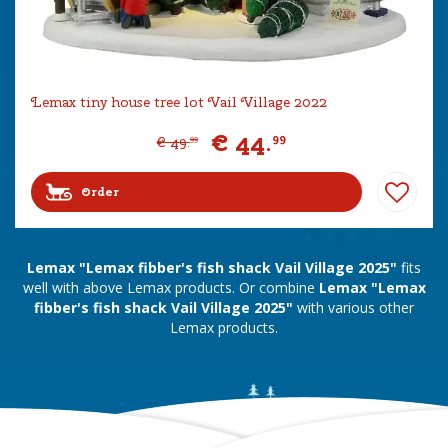
Lemax tiny house tree lot Vail Village 2022
€
44
.
99
€
49
.
99
Order
Lemax "Lemax fibber's fish shack Vail Village 2025"
fits
well with above Lemax products. Or combine
Lemax "Lemax
fibber's fish shack Vail Village 2025"
with various other
Lemax products.