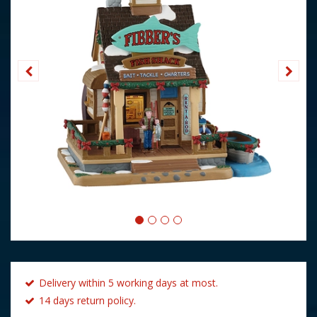
Delivery within 5 working days at most.
14 days return policy.