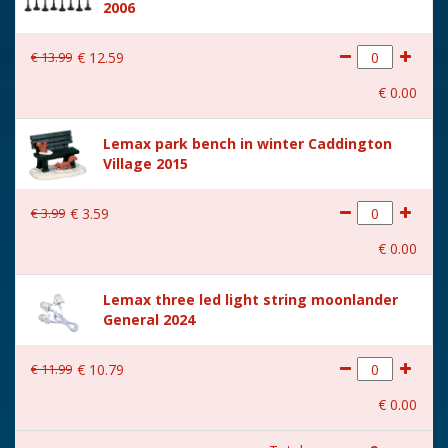
2006
Size
(B x D x H) 23.4x18.7x22.3
cm
€
13
.
99
€
12
.
59
€
0
.
00
Lemax park bench in winter Caddington
Village 2015
€
3
.
99
€
3
.
59
€
0
.
00
Lemax three led light string moonlander
General 2024
€
11
.
99
€
10
.
79
€
0
.
00