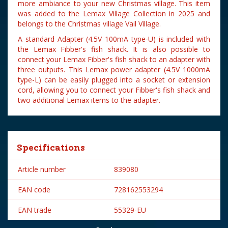
more ambiance to your new Christmas village. This item
was added to the Lemax Village Collection in 2025 and
belongs to the Christmas village Vail Village.
A standard Adapter (4.5V 100mA type-U) is included with
the Lemax Fibber's fish shack. It is also possible to
connect your Lemax Fibber's fish shack to an adapter with
three outputs. This Lemax power adapter (4.5V 1000mA
type-L) can be easily plugged into a socket or extension
cord, allowing you to connect your Fibber's fish shack and
two additional Lemax items to the adapter.
Specifications
Article number
839080
EAN code
728162553294
EAN trade
55329-EU