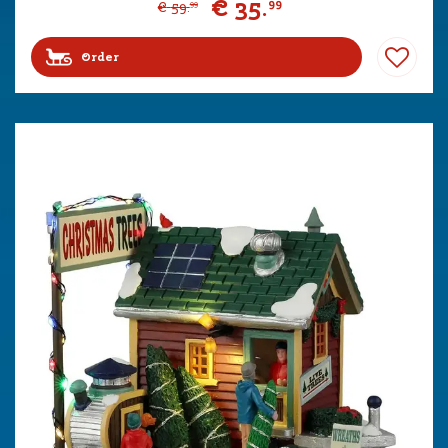
€
35
.
99
€
59
.
99
Order