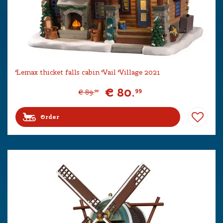
Lemax thicket falls cabin Vail Village 2021
€
80
.
99
€
89
.
99
Order