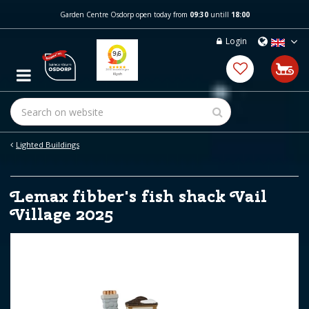
J
Garden Centre Osdorp open today from
09:30
untill
18:00
u
m
Login
p
t
o
c
o
n
t
e
Lighted Buildings
n
t
Lemax fibber's fish shack Vail
Village 2025