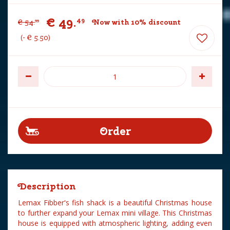
€
49
.
49
€
54
.
Now with 10% discount
99
-
€
5
.
50
Description
Lemax Fibber's fish shack is a beautiful Christmas house
to further expand your Lemax mini village. This Christmas
house is equipped with atmospheric lighting, adding even