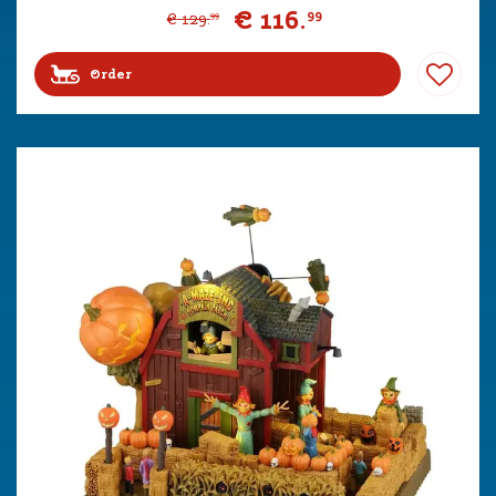
€
116
.
99
€
129
.
99
Order