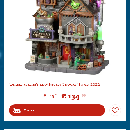
Lemax agatha's apothecary Spooky Town 2022
€
134
.
99
€
149
.
99
Order