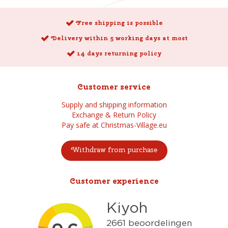
Free shipping is possible
Delivery within 5 working days at most
14 days returning policy
Customer service
Supply and shipping information
Exchange & Return Policy
Pay safe at Christmas-Village.eu
Withdraw from purchase
Customer experience