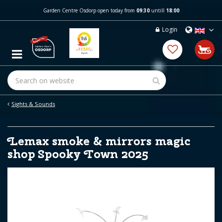
J
Garden Centre Osdorp open today from
09:30
untill
18:00
u
m
Login
p
t
o
c
o
n
t
e
Sights & Sounds
n
t
Lemax smoke & mirrors magic
shop Spooky Town 2025