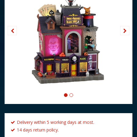
Delivery within 5 working days at most.
14 days return policy.