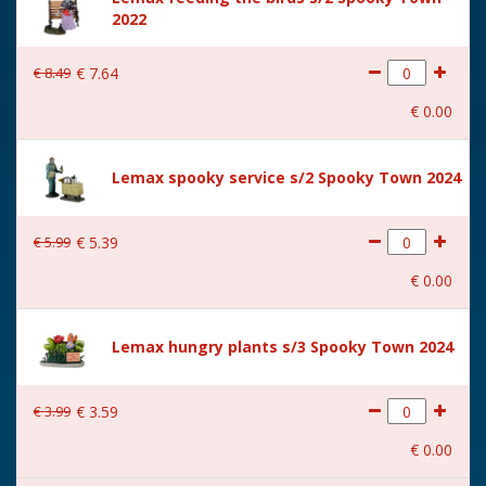
2022
Size
(B x D x H) 31.4x26.1x34.8
cm
€
8
.
49
€
7
.
64
€
0
.
00
Lemax spooky service s/2 Spooky Town 2024
€
5
.
99
€
5
.
39
€
0
.
00
Lemax hungry plants s/3 Spooky Town 2024
€
3
.
99
€
3
.
59
€
0
.
00