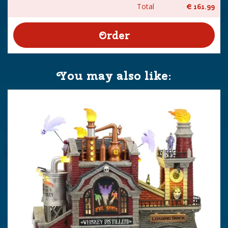
Total
€
161
.
99
You may also like: