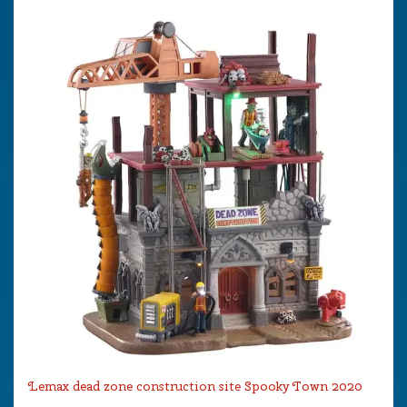
Lemax dead zone construction site Spooky Town 2020