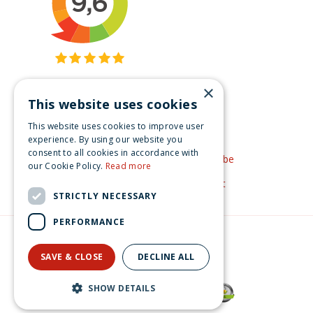
×
This website uses cookies
Get inspired
This website uses cookies to improve user
Like us on Facebook
experience. By using our website you
consent to all cookies in accordance with
See our video's on YouTube
our Cookie Policy.
Read more
Get inspired by Pinterest
STRICTLY NECESSARY
PERFORMANCE
© Christmas-village.eu
Green Solutions
SAVE & CLOSE
DECLINE ALL
Privacy Policy
Lemax smoke & mirrors magic shop Spooky Town 2025
SHOW DETAILS
€
179
.
99
From