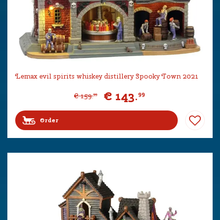
Lemax evil spirits whiskey distillery Spooky Town 2021
€
143
.
99
€
159
.
99
Order