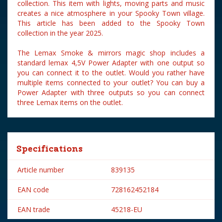
collection. This item with lights, moving parts and music
creates a nice atmosphere in your Spooky Town village.
This article has been added to the Spooky Town
collection in the year 2025.
The Lemax Smoke & mirrors magic shop includes a
standard lemax 4,5V Power Adapter with one output so
you can connect it to the outlet. Would you rather have
multiple items connected to your outlet? You can buy a
Power Adapter with three outputs so you can connect
three Lemax items on the outlet.
Specifications
Article number
839135
EAN code
728162452184
EAN trade
45218-EU