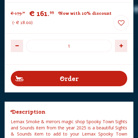
€
161
.
99
€
179
.
Now with 10% discount
99
-
€
18
.
00
Description
Lemax Smoke & mirrors magic shop Spooky Town Sights
and Sounds item from the year 2025 is a beautiful Sights
& Sounds item to add to your Lemax Spooky Town