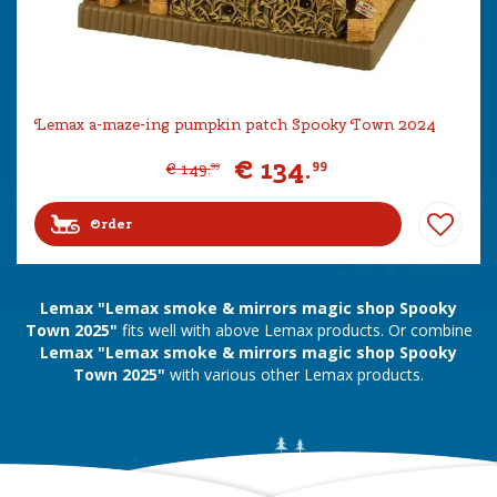
Lemax a-maze-ing pumpkin patch Spooky Town 2024
€
134
.
99
€
149
.
99
Order
Lemax "Lemax smoke & mirrors magic shop Spooky
Town 2025"
fits well with above Lemax products. Or combine
Lemax "Lemax smoke & mirrors magic shop Spooky
Town 2025"
with various other Lemax products.