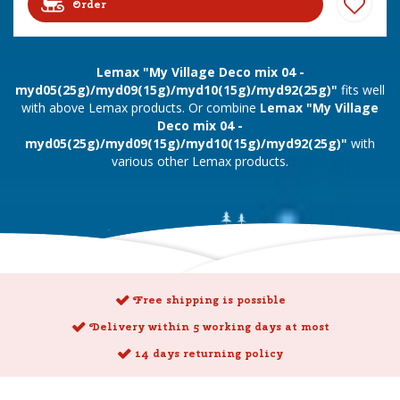
Order
Lemax "My Village Deco mix 04 -
myd05(25g)/myd09(15g)/myd10(15g)/myd92(25g)"
fits well
with above Lemax products. Or combine
Lemax "My Village
Deco mix 04 -
myd05(25g)/myd09(15g)/myd10(15g)/myd92(25g)"
with
various other Lemax products.
Free shipping is possible
Delivery within 5 working days at most
14 days returning policy