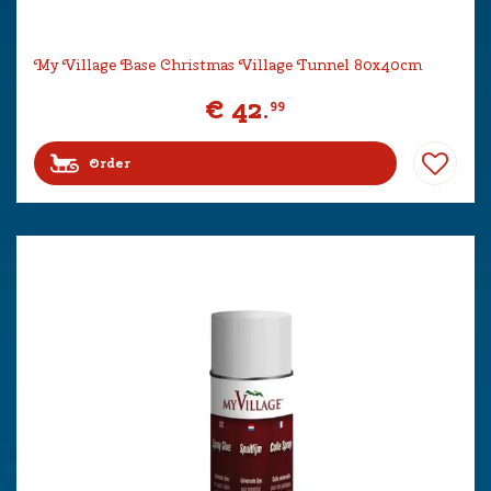
My Village Base Christmas Village Tunnel 80x40cm
€
42
.
99
Order