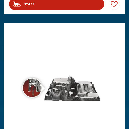
Order