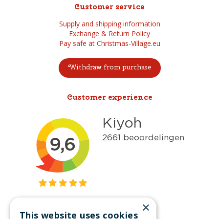
Customer service
Supply and shipping information
Exchange & Return Policy
Pay safe at Christmas-Village.eu
Withdraw from purchase
Customer experience
×
This website uses cookies
Get inspired