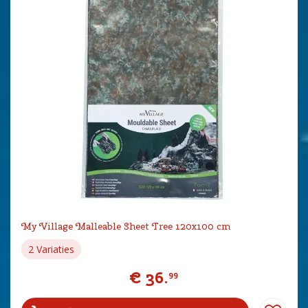
My Village Malleable Sheet Tree 120x100 cm
2 Variaties
€
36
.
99