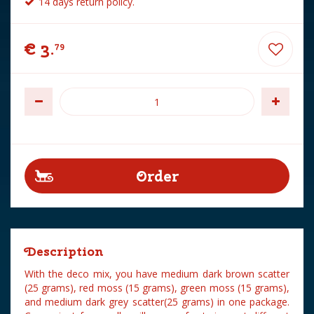
14 days return policy.
€
3
.
79
Description
With the deco mix, you have medium dark brown scatter
(25 grams), red moss (15 grams), green moss (15 grams),
and medium dark grey scatter(25 grams) in one package.