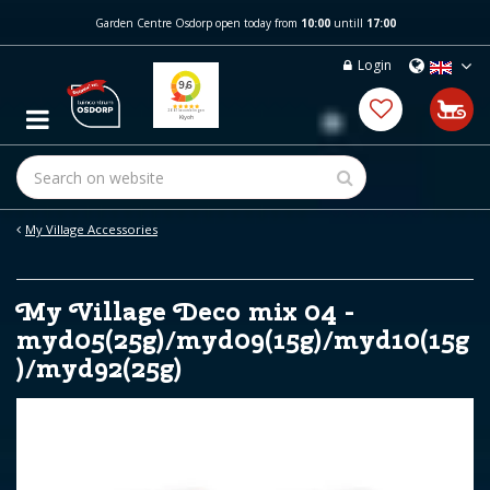
J
Garden Centre Osdorp open today from
10:00
untill
17:00
u
m
Login
p
t
o
c
o
n
t
e
My Village Accessories
n
t
My Village Deco mix 04 -
myd05(25g)/myd09(15g)/myd10(15g
)/myd92(25g)