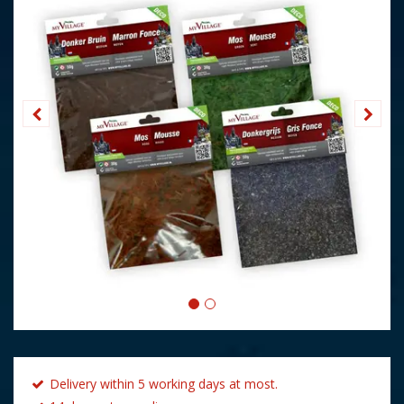
Delivery within 5 working days at most.