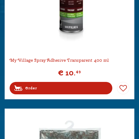
My Village Spray Adhesive Transparent 400 ml
€
10
.
49
Order