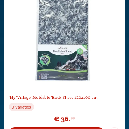
My Village Moldable Rock Sheet 120x100 cm
3 Variaties
€
36
.
99