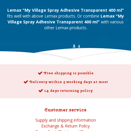
Lemax "My Village Spray Adhesive Transparent 400 ml"
fits well with above Lemax products. Or combine
Lemax "My
Village Spray Adhesive Transparent 400 ml"
with various
other Lemax products.
Free shipping is possible
Delivery within 5 working days at most
14 days returning policy
Customer service
Supply and shipping information
Exchange & Return Policy