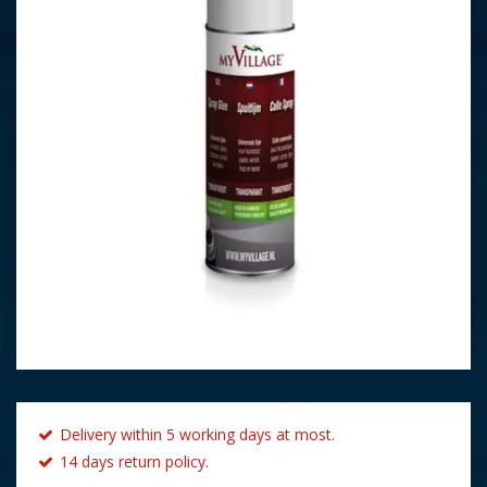
Delivery within 5 working days at most.
14 days return policy.