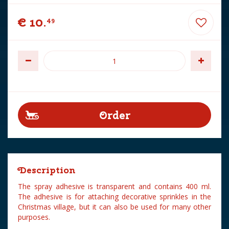
€
10
.
49
Description
The spray adhesive is transparent and contains 400 ml.
The adhesive is for attaching decorative sprinkles in the
Christmas village, but it can also be used for many other
purposes.