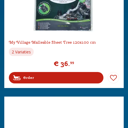
My Village Malleable Sheet Tree 120x100 cm
2 Variaties
€
36
.
99
Order