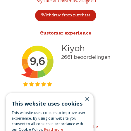
Pay safe at Christmas-Village.eu
Withdraw from purchase
Customer experience
×
This website uses cookies
Get inspired
This website uses cookies to improve user
Like us on Facebook
experience. By using our website you
consent to all cookies in accordance with
See our video's on YouTube
our Cookie Policy.
Read more