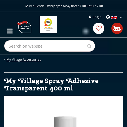
J
Garden Centre Osdorp open today from
10:00
untill
17:00
u
m
Login
p
t
o
c
o
n
t
e
My Village Accessories
n
t
My Village Spray Adhesive
Transparent 400 ml