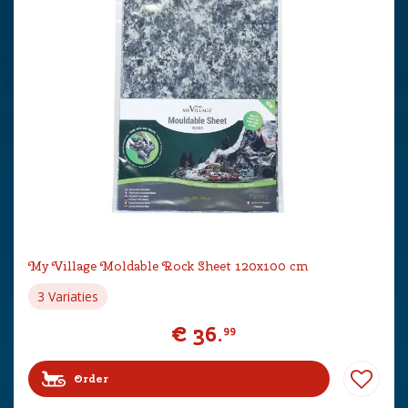
My Village Moldable Rock Sheet 120x100 cm
3 Variaties
€
36
.
99
Order