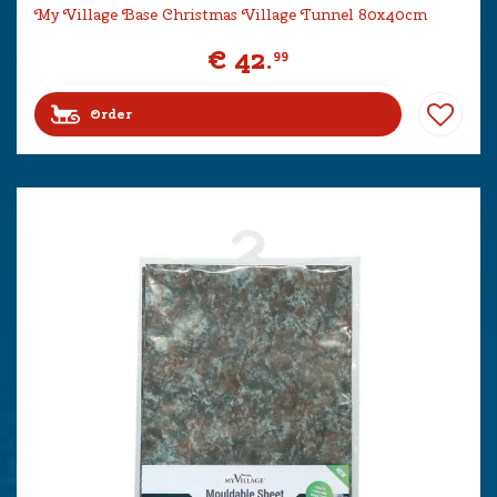
My Village Base Christmas Village Tunnel 80x40cm
€
42
.
99
Order