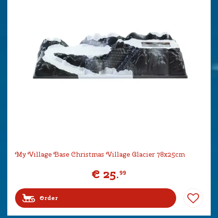
My Village Base Christmas Village Glacier 78x25cm
€
25
.
99
Order