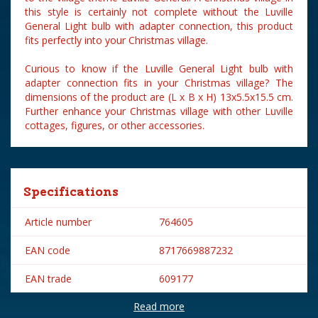
this style is certainly not complete without the Luville
General Light bulb with adapter connection, this product
fits perfectly into your Christmas village.
Curious to know if the Luville General Light bulb with
adapter connection fits in your Christmas village? The
dimensions of the product are (L x B x H) 13x5.5x15.5 cm.
Further enhance your Christmas village with other Luville
cottages, figures, or other accessories.
Specifications
Article number
764605
EAN code
8717669887232
EAN trade
609177
Read more
Brand
Luville