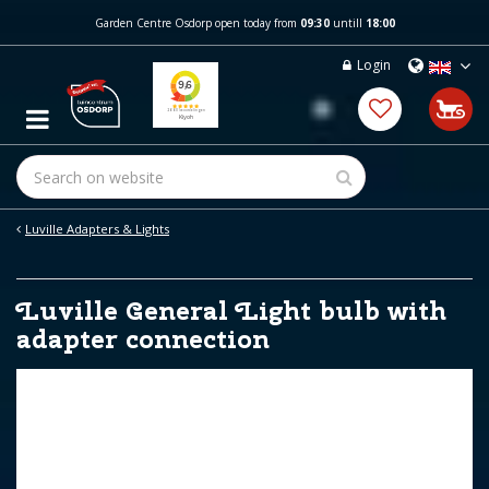
J
Garden Centre Osdorp open today from
09:30
untill
18:00
u
m
Login
p
t
o
c
o
n
t
e
Luville Adapters & Lights
n
t
Luville General Light bulb with
adapter connection