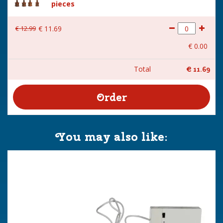
pieces
€
12
.
99
€
11
.
69
€
0
.
00
Total
€
11
.
69
You may also like: