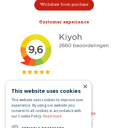
Withdraw from purchase
Customer experience
×
This website uses cookies
Get inspired
This website uses cookies to improve user
Like us on Facebook
experience. By using our website you
consent to all cookies in accordance with
See our video's on YouTube
our Cookie Policy.
Read more
Get inspired by Pinterest