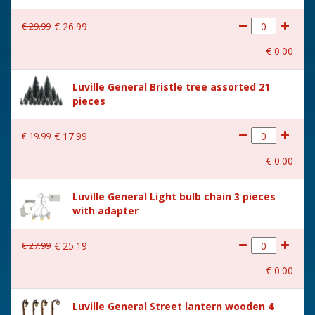
€
29
.
99
€
26
.
99
€
0
.
00
Luville General Bristle tree assorted 21
pieces
€
19
.
99
€
17
.
99
€
0
.
00
Luville General Light bulb chain 3 pieces
with adapter
€
27
.
99
€
25
.
19
€
0
.
00
Luville General Street lantern wooden 4