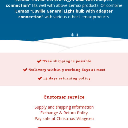
connection"
fits well with above Lemax products. Or combine
Lemax "Luville General Light bulb with adapter
connection"
with various other Lemax products.
Free shipping is possible
Delivery within 5 working days at most
14 days returning policy
Customer service
Supply and shipping information
Exchange & Return Policy
Pay safe at Christmas-Village.eu