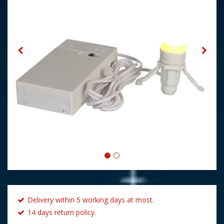
Delivery within 5 working days at most.
14 days return policy.