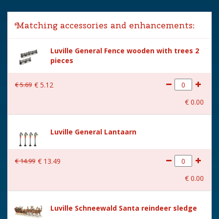
Lemax categories
Accessories
Matching accessories and enhancements:
Year of introduction
2012
Luville General Fence wooden with trees 2
Village name
Luville General
pieces
With lighting
Yes
€
5
.
69
€
5
.
12
With movement
No
€
0
.
00
With music
No
Power supply
Batteries 3xAA 1.5V / 4.5V
Luville General Lantaarn
(excl.)
Location
LU-60-F
€
14
.
99
€
13
.
49
Height in cm
15.5
€
0
.
00
Size
(L x B x H) 13x5.5x15.5 cm
Luville Schneewald Santa reindeer sledge