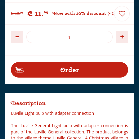
€
11
.
69
€
12
.
Now with 10% discount
-
€
1
.
30
99
Description
Luville Light bulb with adapter connection
The Luville General Light bulb with adapter connection is
part of the Luville General collection. The product belongs
to the village theme Luville General. A Christmas village in