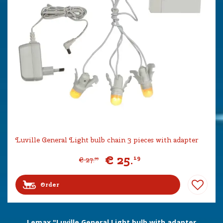
Luville General Light bulb chain 3 pieces with adapter
€
25
.
19
€
27
.
99
Order
Lemax "Luville General Light bulb with adapter