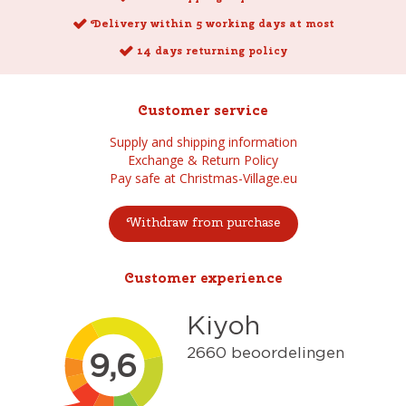
Delivery within 5 working days at most
14 days returning policy
Customer service
Supply and shipping information
Exchange & Return Policy
Pay safe at Christmas-Village.eu
Withdraw from purchase
Customer experience