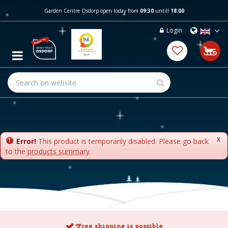
J
Garden Centre Osdorp open today from
09:30
untill
18:00
u
m
Login
p
t
o
c
o
n
t
e
n
t
x
Error!
This product is temporarily disabled. Please go back
to the
products summary
.
Free shipping is possible