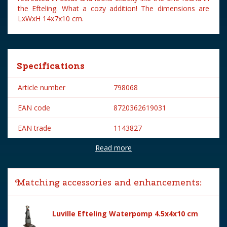
the Efteling. What a cozy addition! The dimensions are
LxWxH 14x7x10 cm.
Specifications
Article number
798068
EAN code
8720362619031
EAN trade
1143827
Read more
Brand
Efteling
Year of introduction
2024
Matching accessories and enhancements:
Village name
Efteling
With lighting
No
Luville Efteling Waterpomp 4.5x4x10 cm