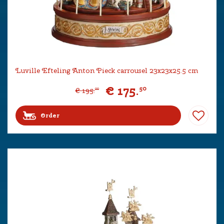
Luville Efteling Anton Pieck carrousel 23x23x25.5 cm
€
175
.
50
€
195
.
00
Order