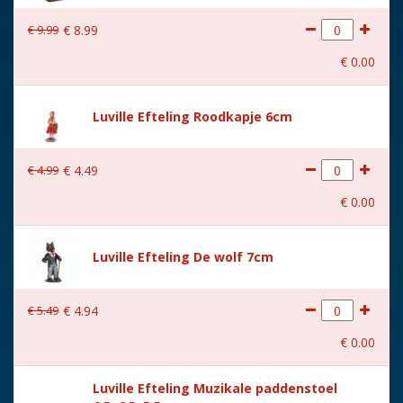
With movement
No
€
9
.
99
€
8
.
99
With music
No
€
0
.
00
Height in cm
10
Size
(L x B x H) 14x7x10 cm
Luville Efteling Roodkapje 6cm
€
4
.
99
€
4
.
49
€
0
.
00
Luville Efteling De wolf 7cm
€
5
.
49
€
4
.
94
€
0
.
00
Luville Efteling Muzikale paddenstoel