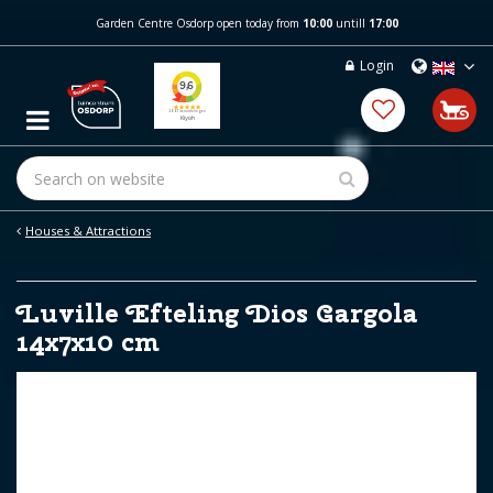
J
Garden Centre Osdorp open today from
10:00
untill
17:00
u
m
Login
p
t
o
c
o
n
t
e
Houses & Attractions
n
t
Luville Efteling Dios Gargola
14x7x10 cm