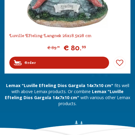
Luville Efteling Langnek 26x18.5x28 cm
€
80
.
99
€
89
.
99
Order
Lemax "Luville Efteling Dios Gargola 14x7x10 cm"
fits well
with above Lemax products. Or combine
Lemax "Luville
Efteling Dios Gargola 14x7x10 cm"
with various other Lemax
products.