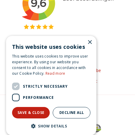
×
This website uses cookies
Get inspired
This website uses cookies to improve user
Like us on Facebook
experience. By using our website you
consent to all cookies in accordance with
See our video's on YouTube
our Cookie Policy.
Read more
Get inspired by Pinterest
STRICTLY NECESSARY
PERFORMANCE
© Christmas-village.eu
Green Solutions
SAVE & CLOSE
DECLINE ALL
Privacy Policy
Luville Efteling Dios Gargola 14x7x10 cm
SHOW DETAILS
€
29
.
99
From