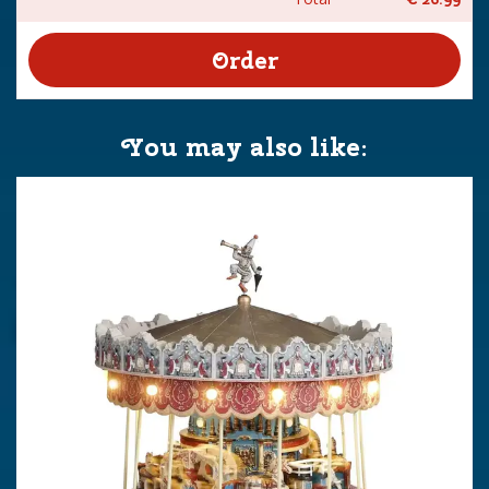
You may also like: