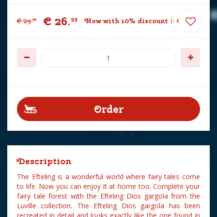
€
26
.
99
€
29
.
Now with 10% discount
-
€
3
.
00
99
Description
The Efteling is a wonderful world where fairy tales come
to life. Now you can enjoy it at home too. Complete your
fairy tale forest with the Efteling Dios gargola from the
Luville collection. The Efteling Dios gargola has been
recreated in detail and looks exactly like the one found in