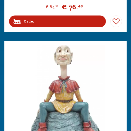
€
76
.
49
€
84
.
99
Order