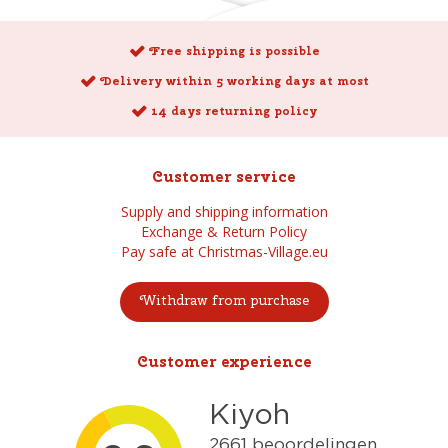
Free shipping is possible
Delivery within 5 working days at most
14 days returning policy
Customer service
Supply and shipping information
Exchange & Return Policy
Pay safe at Christmas-Village.eu
Withdraw from purchase
Customer experience