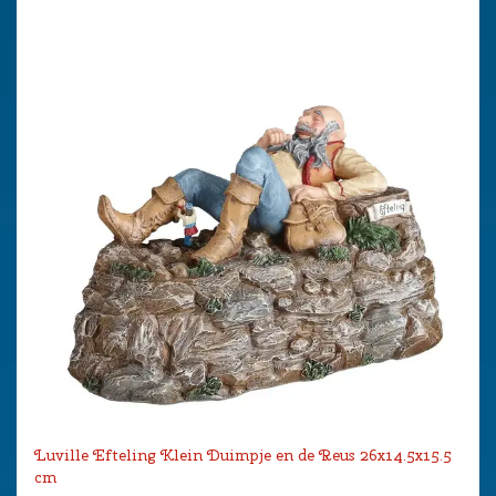
Luville Efteling Klein Duimpje en de Reus 26x14.5x15.5
cm