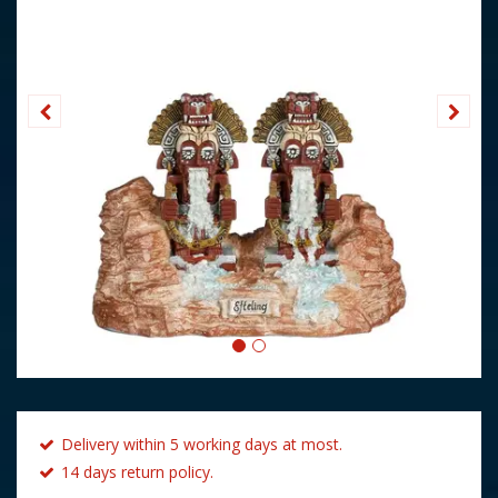
Delivery within 5 working days at most.
14 days return policy.