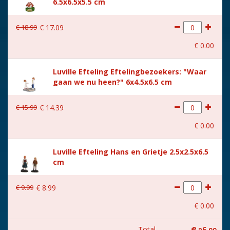
6.5x6.5x5.5 cm
€
18
.
99
€
17
.
09
€
0
.
00
Luville Efteling Eftelingbezoekers: "Waar
gaan we nu heen?" 6x4.5x6.5 cm
€
15
.
99
€
14
.
39
€
0
.
00
Luville Efteling Hans en Grietje 2.5x2.5x6.5
cm
€
9
.
99
€
8
.
99
€
0
.
00
Total
€
26
.
99