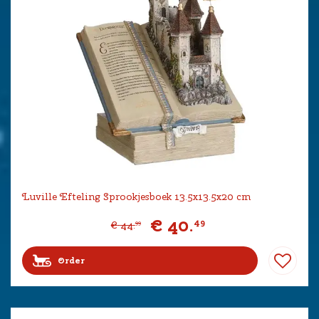
Luville Efteling Sprookjesboek 13.5x13.5x20 cm
€
40
.
49
€
44
.
99
Order