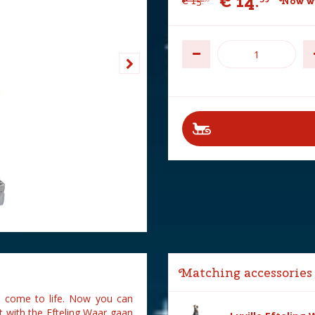
€
14
.
€
15
.
Now wi
Matching accessories
es come to life. Now you can
t with the Efteling Waar gaan