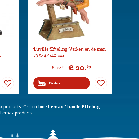
Luville Efteling Varken en de man
m
13.5x4.5x12 cm
€
20
.
69
€
22
.
99
Order
ax products. Or combine
Lemax "Luville Efteling
 Lemax products.