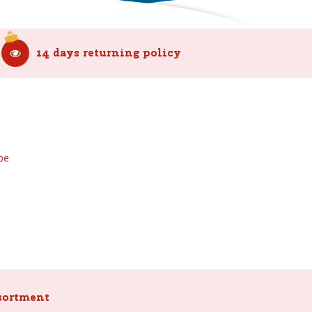
14 days returning policy
be
sortment