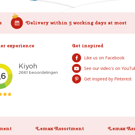
e
Delivery within 5 working days at most
er experience
Get inspired
Like us on Facebook
See our video's on YouTu
Get inspired by Pinterest
ment
Lemax Assortment
Lemax As