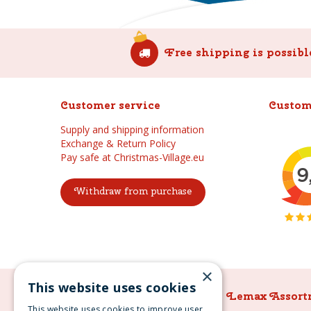
Free shipping is possibl
Customer service
Custom
Supply and shipping information
Exchange & Return Policy
Pay safe at Christmas-Village.eu
Withdraw from purchase
×
This website uses cookies
Lemax Assortment
Lemax Assort
This website uses cookies to improve user