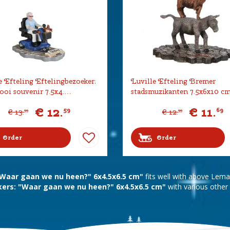
e Efteling Eftelingbezoeker:
Luville Efteling Bremer
oi souvenir 7.5x4.…
stadsmuzikanten 7.5x6x10 c
€
12
.
€
11
.
59
69
€
13
.
€
12
.
99
99
Order
Order
 "Waar gaan we nu heen?" 6x4.5x6.5 cm"
fits well with above Lem
ers: "Waar gaan we nu heen?" 6x4.5x6.5 cm"
with various other