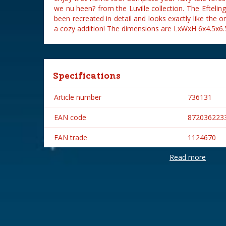
we nu heen? from the Luville collection. The Eftel
been recreated in detail and looks exactly like the o
a cozy addition! The dimensions are LxWxH 6x4.5x6.
Specifications
Article number
736131
EAN code
872036223
EAN trade
1124670
Read more
Brand
Efteling
Lemax categories
Figurines
Year of introduction
2022
Village name
Efteling