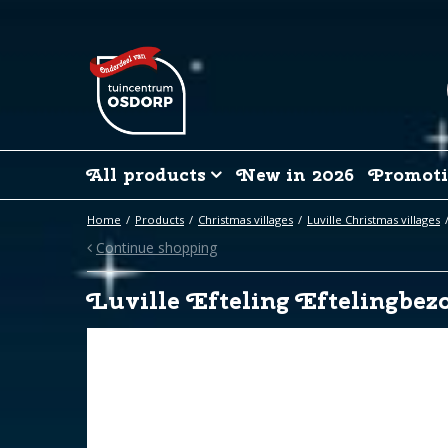
Jump
to
content
All products
New in 2026
Promoti
Home
Products
Christmas villages
Luville Christmas villages
Continue shopping
Luville Efteling Eftelingbez