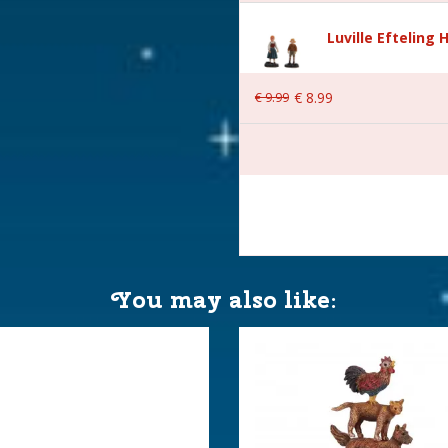
Luville Efteling 
€
9
.
99
€
8
.
99
 6x4.5x6.5 cm
You may also like: