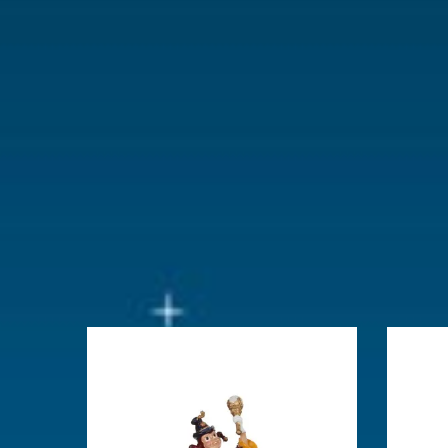
With lighting
No
With movement
No
With music
No
Height in cm
6.5
Size
(L x B x H)