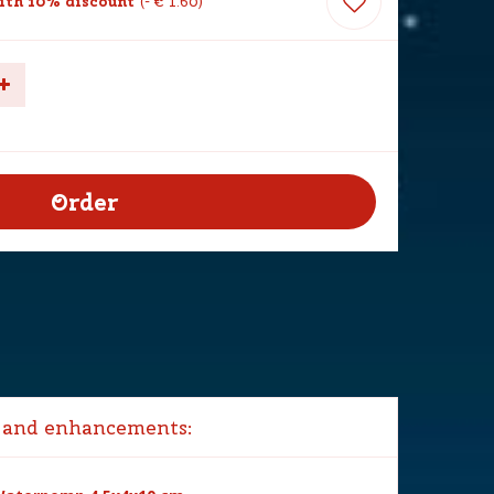
th 10% discount
-
€
1
.
60
 and enhancements: