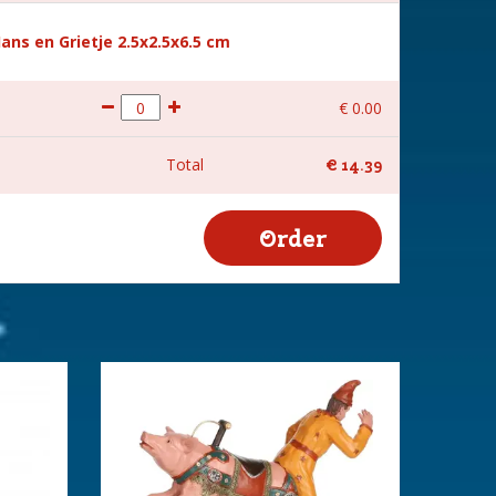
Hans en Grietje 2.5x2.5x6.5 cm
€
0
.
00
Total
€
14
.
39