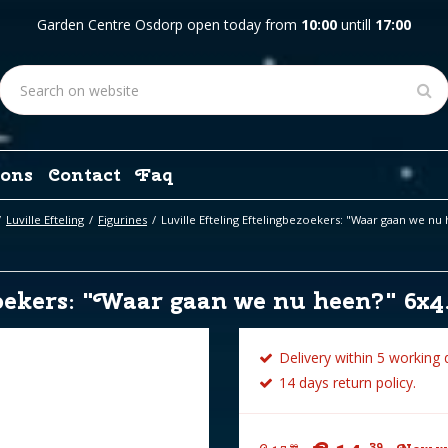
Garden Centre Osdorp open today from
10:00
untill
17:00
ons
Contact
Faq
Luville Efteling
Figurines
Luville Efteling Eftelingbezoekers: "Waar gaan we nu
oekers: "Waar gaan we nu heen?" 6x4
Delivery within 5 working 
14 days return policy.
39
99