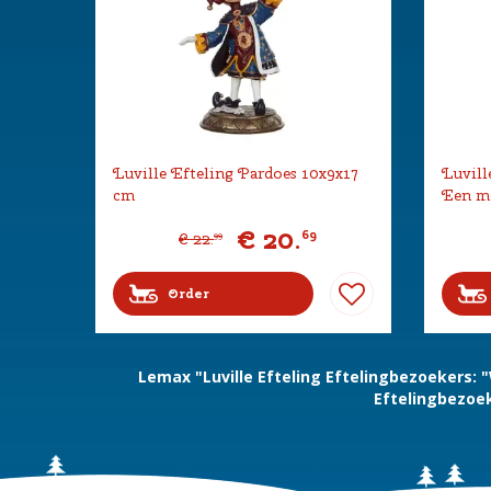
Luville Efteling Pardoes 10x9x17
Luvill
cm
Een mo
€
20
.
69
€
22
.
99
Order
Lemax "Luville Efteling Eftelingbezoekers:
Eftelingbezoek