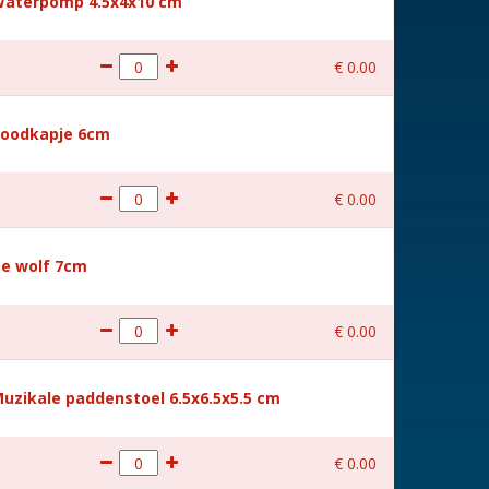
g Waterpomp 4.5x4x10 cm
€
0
.
00
 Roodkapje 6cm
€
0
.
00
 De wolf 7cm
€
0
.
00
 Muzikale paddenstoel 6.5x6.5x5.5 cm
€
0
.
00