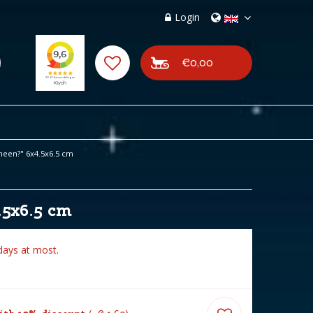
Login
€0,00
 heen?" 6x4.5x6.5 cm
.5x6.5 cm
days at most.