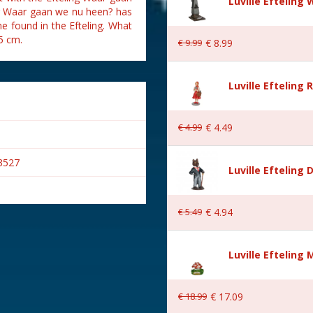
Luville Eftelin
ing Waar gaan we nu heen? has
ne found in the Efteling. What
5 cm.
€
9
.
99
€
8
.
99
Luville Efteling
€
4
.
99
€
4
.
49
3527
Luville Efteling
€
5
.
49
€
4
.
94
Luville Efteling
€
18
.
99
€
17
.
09