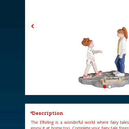
Description
The Efteling is a wonderful world where fairy tal
enjoy it at home too. Complete your fairy tale fores