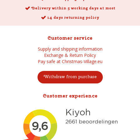
Delivery within 5 working days at most
14 days returning policy
Customer service
Supply and shipping information
Exchange & Return Policy
Pay safe at Christmas-Village.eu
Withdraw from purchase
Customer experience