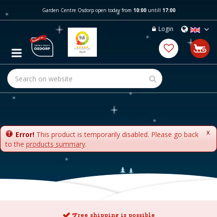
J
Garden Centre Osdorp open today from
10:00
untill
17:00
u
m
Login
p
t
o
c
o
n
t
e
n
t
x
Error!
This product is temporarily disabled. Please go back
to the
products summary
.
Free shipping is possible