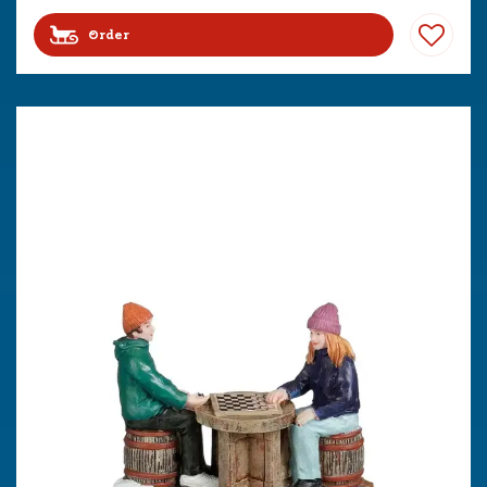
Order