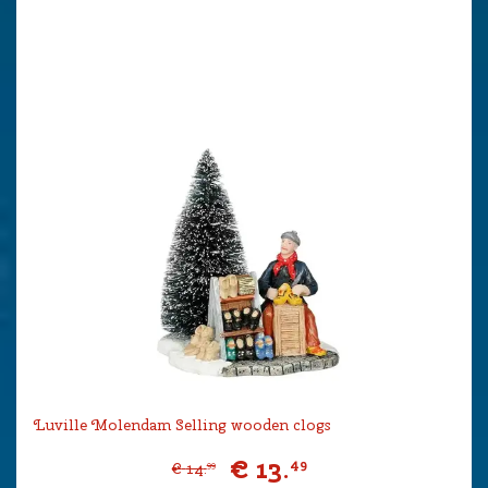
Luville Molendam Selling wooden clogs
€
13
.
49
€
14
.
99