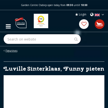
J
Garden Centre Osdorp open today from
09:30
untill
18:00
u
m
Login
p
t
o
c
o
n
t
e
Figurines
n
t
Luville Sinterklaas, Funny pieten