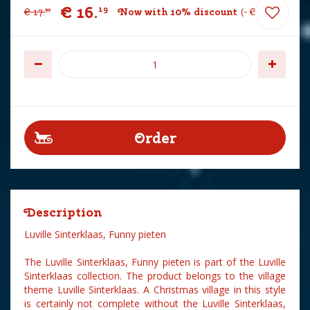
€
16
.
19
€
17
.
Now with 10% discount
-
€
1
.
80
99
Description
Luville Sinterklaas, Funny pieten
The Luville Sinterklaas, Funny pieten is part of the Luville
Sinterklaas collection. The product belongs to the village
theme Luville Sinterklaas. A Christmas village in this style
is certainly not complete without the Luville Sinterklaas,