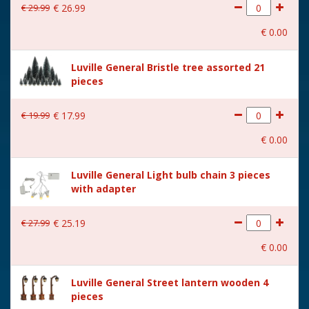
€
29
.
99
€
26
.
99
€
0
.
00
Luville General Bristle tree assorted 21
pieces
€
19
.
99
€
17
.
99
€
0
.
00
Luville General Light bulb chain 3 pieces
with adapter
€
27
.
99
€
25
.
19
€
0
.
00
Luville General Street lantern wooden 4
pieces