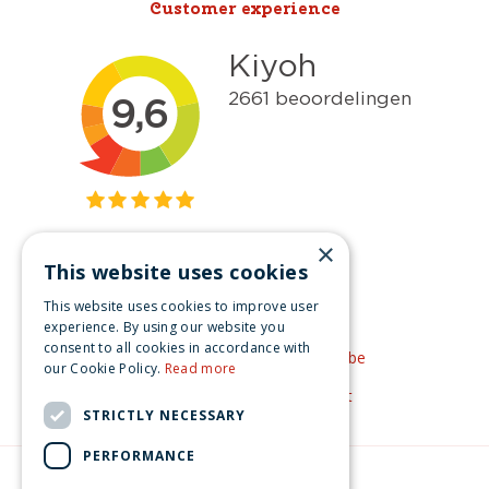
Customer experience
×
This website uses cookies
Get inspired
This website uses cookies to improve user
Like us on Facebook
experience. By using our website you
consent to all cookies in accordance with
See our video's on YouTube
our Cookie Policy.
Read more
Get inspired by Pinterest
STRICTLY NECESSARY
PERFORMANCE
© Christmas-village.eu