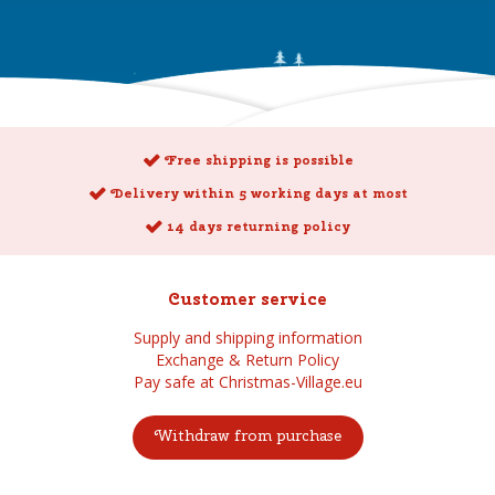
Free shipping is possible
Delivery within 5 working days at most
14 days returning policy
Customer service
Supply and shipping information
Exchange & Return Policy
Pay safe at Christmas-Village.eu
Withdraw from purchase