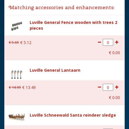
Matching accessories and enhancements:
Year of introduction
2024
Luville General Fence wooden with trees 2
Village name
Luville Sinterklaas
pieces
With lighting
No
€
5
.
69
€
5
.
12
With movement
No
€
0
.
00
With music
No
Location
LU-41-C
Luville General Lantaarn
Height in cm
7
€
14
.
99
€
13
.
49
Size
(L x B x H) 6.5x4x7 cm
€
0
.
00
Luville Schneewald Santa reindeer sledge