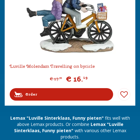
Luville Molendam Travelling on bycicle
€
16
.
19
€
17
.
99
Order
Lemax "Luville Sinterklaas, Funny pieten"
fits well with
above Lemax products. Or combine
Lemax "Luville
Sinterklaas, Funny pieten"
with various other Lemax
products.