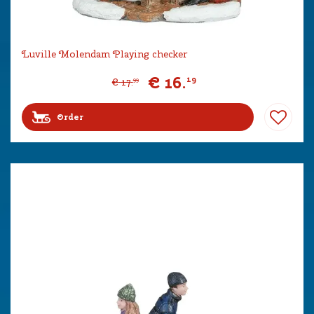
Luville Molendam Playing checker
€
16
.
19
€
17
.
99
Order