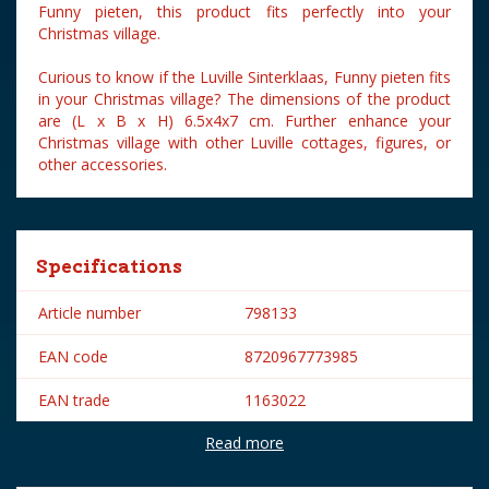
Funny pieten, this product fits perfectly into your
Christmas village.
Curious to know if the Luville Sinterklaas, Funny pieten fits
in your Christmas village? The dimensions of the product
are (L x B x H) 6.5x4x7 cm. Further enhance your
Christmas village with other Luville cottages, figures, or
other accessories.
Specifications
Article number
798133
EAN code
8720967773985
EAN trade
1163022
Read more
Brand
Luville
Lemax categories
Figurines