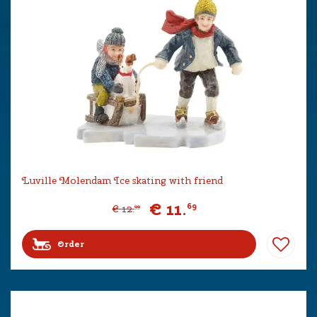
Luville Molendam Ice skating with friend
€
11
.
69
€
12
.
99
Order