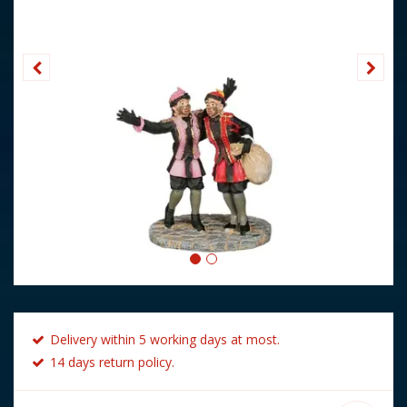
Delivery within 5 working days at most.
14 days return policy.