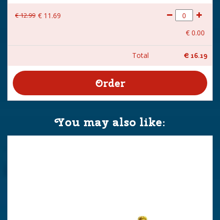
€
12
.
99
€
11
.
69
€
0
.
00
Total
€
16
.
19
You may also like: