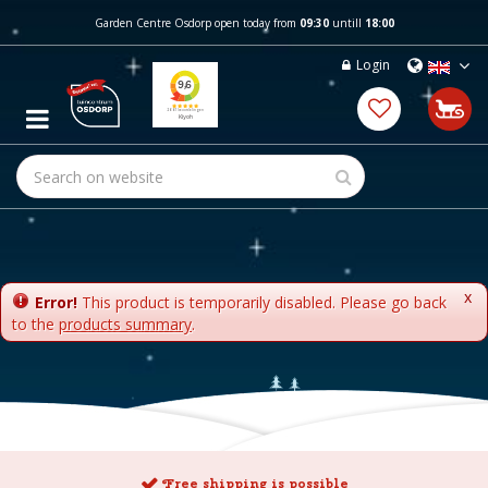
J
Garden Centre Osdorp open today from
09:30
untill
18:00
u
m
Login
p
t
o
c
o
n
t
e
n
t
x
Error!
This product is temporarily disabled. Please go back
to the
products summary
.
Free shipping is possible