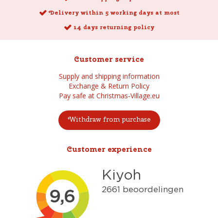
Delivery within 5 working days at most
14 days returning policy
Customer service
Supply and shipping information
Exchange & Return Policy
Pay safe at Christmas-Village.eu
Withdraw from purchase
Customer experience