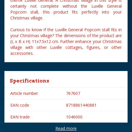
theme Luville General. A Christmas village in this style is
certainly not complete without the Luville General
Popcorn stall, this product fits perfectly into your
Christmas village.
Curious to know if the Luville General Popcorn stall fits in
your Christmas village? The dimensions of the product are
(L x B x H) 11x7.5x12 cm. Further enhance your Christmas
village with other Luville cottages, figures, or other
accessories.
Specifications
Article number
767607
EAN code
8718861440881
EAN trade
1046000
Read more
Brand
Luville