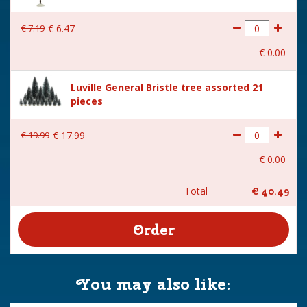
€
7
.
19
€
6
.
47
€
0
.
00
Luville General Bristle tree assorted 21
pieces
€
19
.
99
€
17
.
99
€
0
.
00
Total
€
40
.
49
You may also like: