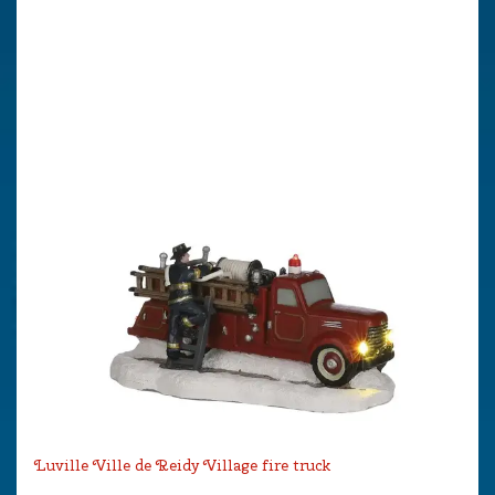
Luville Ville de Reidy Village fire truck