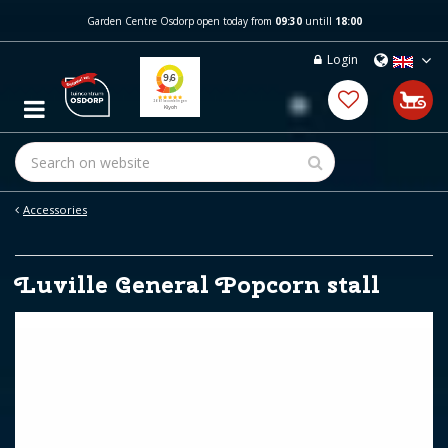
J
Garden Centre Osdorp open today from
09:30
untill
18:00
u
m
Login
p
t
o
c
o
n
t
e
Accessories
n
t
Luville General Popcorn stall