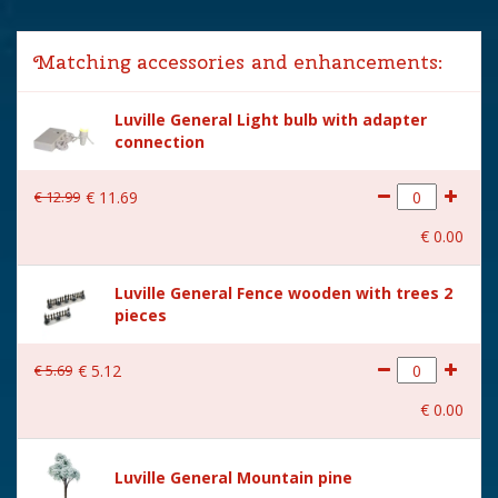
Year of introduction
2018
Matching accessories and enhancements:
Village name
Luville General
Luville General Light bulb with adapter
With lighting
Yes
connection
With movement
Yes
€
12
.
99
€
11
.
69
With music
No
€
0
.
00
Power supply
Batteries 3xAA 1.5V / 4.5V
(excl.)
Luville General Fence wooden with trees 2
pieces
Location
LU-35-F
Height in cm
12
€
5
.
69
€
5
.
12
Size
(L x B x H) 11x7.5x12 cm
€
0
.
00
Luville General Mountain pine