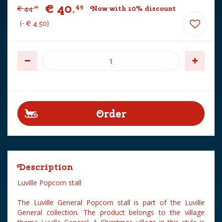
€
40
.
49
€
44
.
Now with 10% discount
99
-
€
4
.
50
Description
Luville Popcorn stall
The Luville General Popcorn stall is part of the Luville
General collection. The product belongs to the village