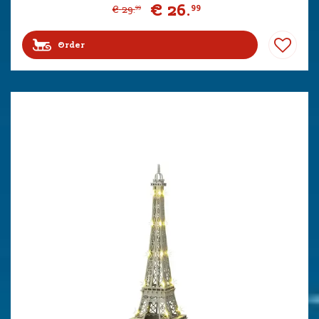
€
26
.
99
€
29
.
99
Order