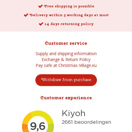
Free shipping is possible
Delivery within 5 working days at most
14 days returning policy
Customer service
Supply and shipping information
Exchange & Return Policy
Pay safe at Christmas-Village.eu
Withdraw from purchase
Customer experience