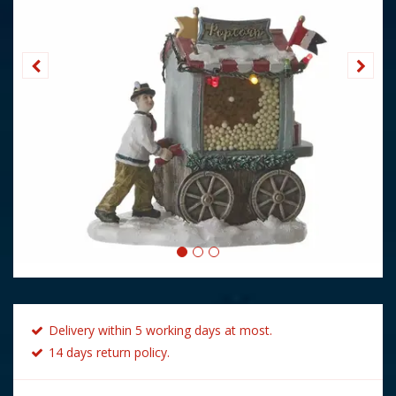
Delivery within 5 working days at most.
14 days return policy.