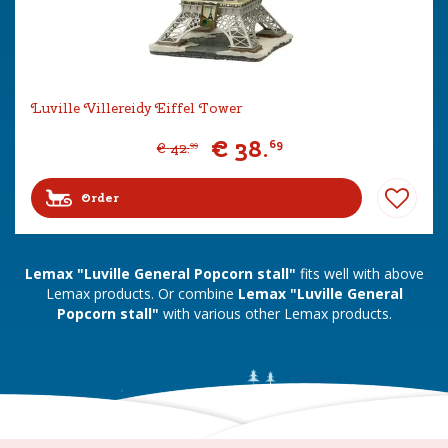
Luville Villereidy Eiffel Tower
€
38
.
69
€
42
.
99
Order
Lemax "Luville General Popcorn stall"
fits well with above
Lemax products. Or combine
Lemax "Luville General
Popcorn stall"
with various other Lemax products.