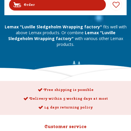
Order
Lemax "Luville Sledgeholm Wrapping factory"
fits well with
above Lemax products. Or combine
Lemax "Luville
Sledgeholm Wrapping factory"
with various other Lemax
products.
Free shipping is possible
Delivery within 5 working days at most
14 days returning policy
Customer service