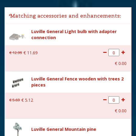
Lemax categories
Building
Matching accessories and enhancements:
Year of introduction
2022
Luville General Light bulb with adapter
Village name
Luville Sledgeholm
connection
With lighting
Yes
€
12
.
99
€
11
.
69
With movement
Yes
€
0
.
00
With music
No
Luville General Fence wooden with trees 2
Power supply
Batteries 3xAA 1.5V / 4.5V
pieces
(excl.)
Location
LU-24-C
€
5
.
69
€
5
.
12
Height in cm
14
€
0
.
00
Size
(L x B x H) 16.5x13x14 cm
Luville General Mountain pine