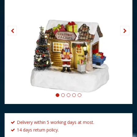
Delivery within 5 working days at most.
14 days return policy.