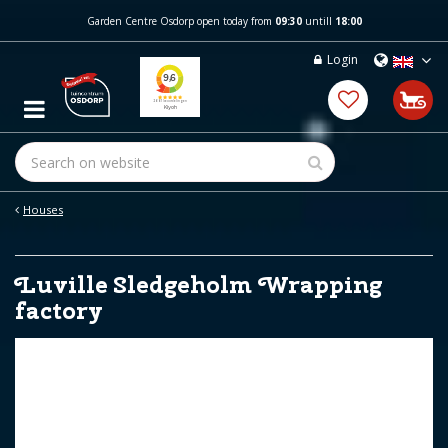
J
Garden Centre Osdorp open today from
09:30
untill
18:00
u
m
Login
p
t
o
c
o
n
t
e
Houses
n
t
Luville Sledgeholm Wrapping
factory