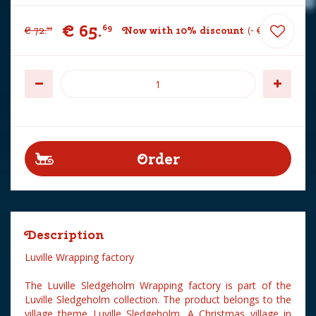
€
65
.
69
€
72
.
Now with 10% discount
-
€
7
.
30
99
Description
Luville Wrapping factory
The Luville Sledgeholm Wrapping factory is part of the
Luville Sledgeholm collection. The product belongs to the
village theme Luville Sledgeholm. A Christmas village in