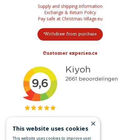
Supply and shipping information
Exchange & Return Policy
Pay safe at Christmas-Village.eu
Withdraw from purchase
Customer experience
×
This website uses cookies
Get inspired
This website uses cookies to improve user