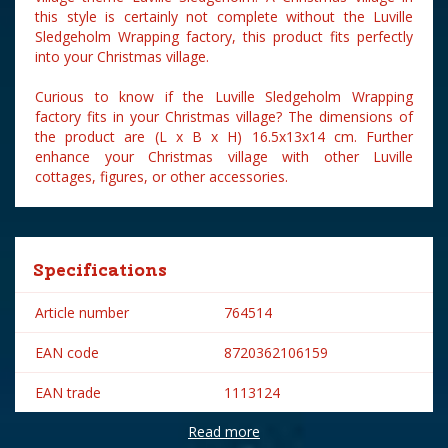
this style is certainly not complete without the Luville
Sledgeholm Wrapping factory, this product fits perfectly
into your Christmas village.
Curious to know if the Luville Sledgeholm Wrapping
factory fits in your Christmas village? The dimensions of
the product are (L x B x H) 16.5x13x14 cm. Further
enhance your Christmas village with other Luville
cottages, figures, or other accessories.
Specifications
Article number
764514
EAN code
8720362106159
EAN trade
1113124
Read more
Brand
Luville