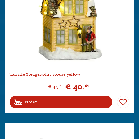
Luville Sledgeholm House yellow
€
40
.
49
€
44
.
99
Order