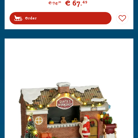
€
67
.
49
€
74
.
99
Order