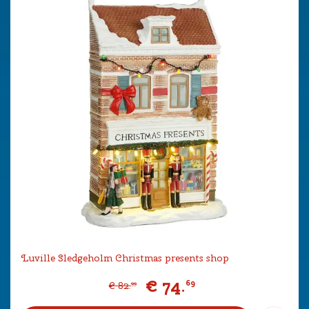
Luville Sledgeholm Christmas presents shop
€
74
.
69
€
82
.
99