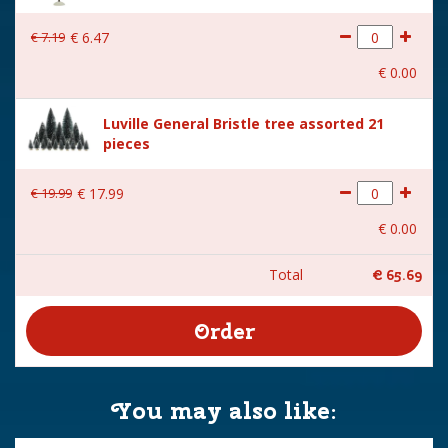
€
7
.
19
€
6
.
47
€
0
.
00
Luville General Bristle tree assorted 21
pieces
€
19
.
99
€
17
.
99
€
0
.
00
Total
€
65
.
69
You may also like: