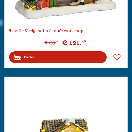
Luville Sledgeholm Santa's workshop
€
121
.
50
€
135
.
00
Order