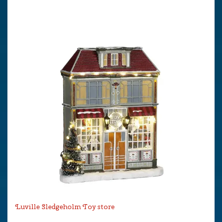
Luville Sledgeholm Toy store