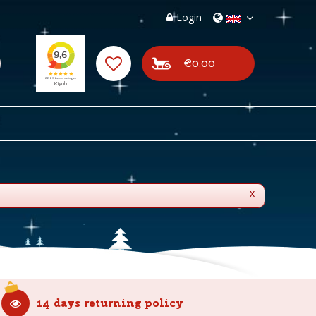
Login
€0,00
x
14 days returning policy