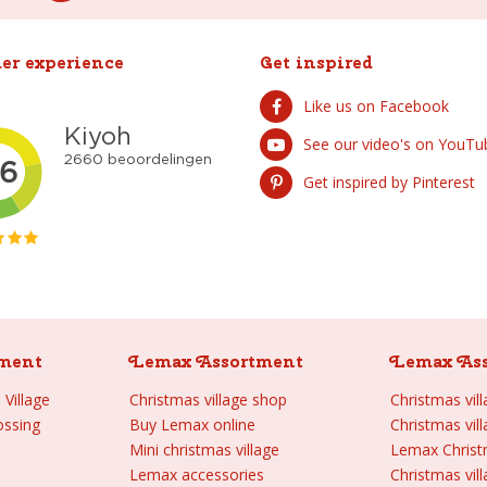
er experience
Get inspired
Like us on Facebook
See our video's on YouTu
Get inspired by Pinterest
ment
Lemax Assortment
Lemax As
Village
Christmas village shop
Christmas vil
ossing
Buy Lemax online
Christmas vil
Mini christmas village
Lemax Chris
Lemax accessories
Christmas vill