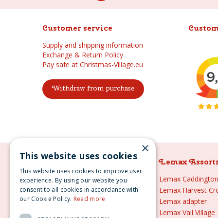
Customer service
Custom
Supply and shipping information
Exchange & Return Policy
Pay safe at Christmas-Village.eu
Withdraw from purchase
×
This website uses cookies
Lemax Assortment
Lemax Assort
This website uses cookies to improve user
Lemax
Lemax Caddington 
experience. By using our website you
consent to all cookies in accordance with
Lemax sale
Lemax Harvest Cr
our Cookie Policy.
Read more
Lemax 2021
Lemax adapter
Lemax webshop
Lemax Vail Village