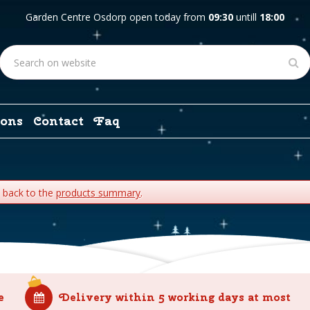
Garden Centre Osdorp open today from
09:30
untill
18:00
ons
Contact
Faq
o back to the
products summary
.
e
Delivery within 5 working days at most