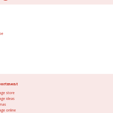
be
sortment
lage store
lage ideas
tmas
age online