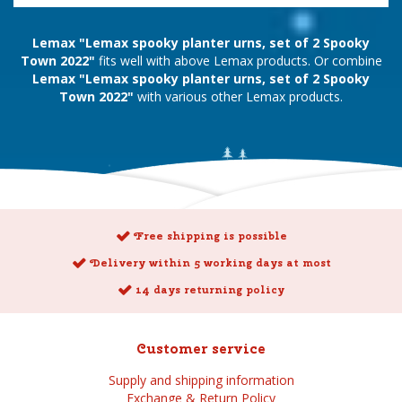
Lemax "Lemax spooky planter urns, set of 2 Spooky
Town 2022"
fits well with above Lemax products. Or combine
Lemax "Lemax spooky planter urns, set of 2 Spooky
Town 2022"
with various other Lemax products.
Free shipping is possible
Delivery within 5 working days at most
14 days returning policy
Customer service
Supply and shipping information
Exchange & Return Policy