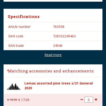
Specifications
Article number
763598
EAN code
728162249463
EAN trade
24946
Read more
Brand
Lemax
Lemax categories
Accessories
Matching accessories and enhancements:
Year of introduction
2022
Lemax assorted pine trees s/21 General
Village name
Spooky Town
2020
With lighting
No
€
18
.
99
€
17
.
09
With movement
No