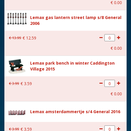
€
0
.
00
With music
No
Lemax gas lantern street lamp s/8 General
Location
ST-P20-AA
2006
Height in cm
5.5
€
13
.
99
€
12
.
59
Size
(B x D x H) 6.2x2.5x5.5 cm
€
0
.
00
Lemax park bench in winter Caddington
Village 2015
€
3
.
99
€
3
.
59
€
0
.
00
Lemax amsterdammertje s/4 General 2016
€
3
.
99
€
3
.
59