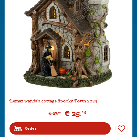
Lemax wanda's cottage Spooky Town 2023
€
25
.
19
€
27
.
99
Order