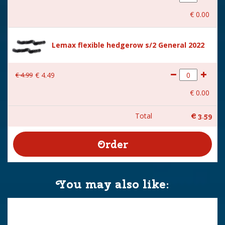
€
0
.
00
Lemax flexible hedgerow s/2 General 2022
€
4
.
99
€
4
.
49
€
0
.
00
Total
€
3
.
59
You may also like: