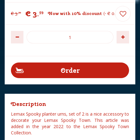
€
3
.
59
€
3
.
Now with 10% discount
-
€
0
.
40
99
Description
Lemax Spooky planter urns, set of 2 is a nice accessory to
decorate your Lemax Spooky Town. This article was
added in the year 2022 to the Lemax Spooky Town
Collection.