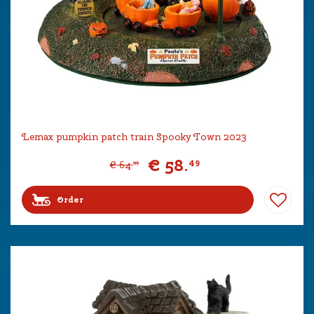
Lemax pumpkin patch train Spooky Town 2023
€
58
.
49
€
64
.
99
Order