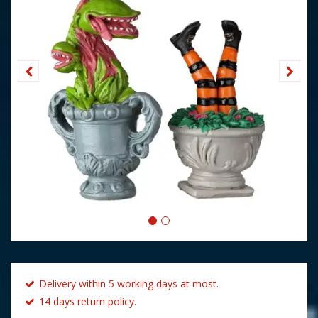
Delivery within 5 working days at most.
14 days return policy.