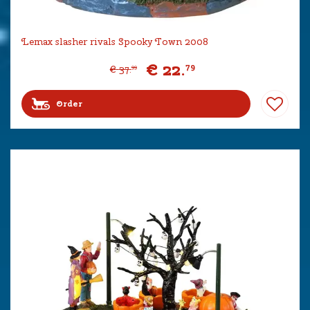
Lemax slasher rivals Spooky Town 2008
€
22
.
79
€
37
.
99
Order