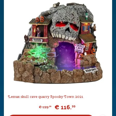
Lemax skull cave quarry Spooky Town 2021
€
116
.
99
€
129
.
99