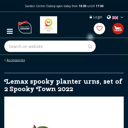
J
Garden Centre Osdorp open today from
10:00
untill
17:00
u
m
Login
p
t
o
c
o
n
t
e
Accessories
n
t
Lemax spooky planter urns, set of
2 Spooky Town 2022