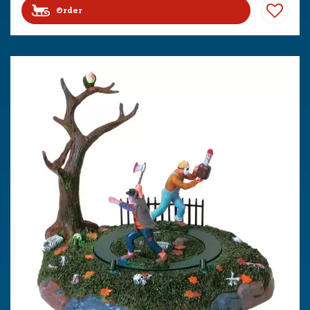
Order