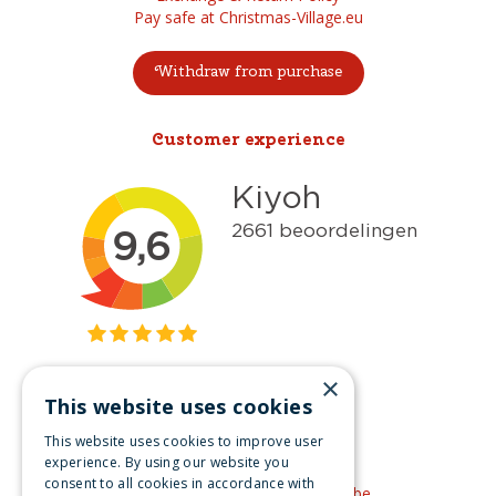
Pay safe at Christmas-Village.eu
Withdraw from purchase
Customer experience
×
This website uses cookies
Get inspired
This website uses cookies to improve user
Like us on Facebook
experience. By using our website you
consent to all cookies in accordance with
See our video's on YouTube