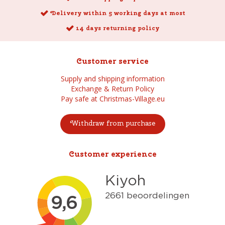
Delivery within 5 working days at most
14 days returning policy
Customer service
Supply and shipping information
Exchange & Return Policy
Pay safe at Christmas-Village.eu
Withdraw from purchase
Customer experience