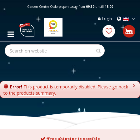
J
Garden Centre Osdorp open today from
09:30
untill
18:00
u
m
Login
p
t
o
c
o
n
t
e
n
t
x
Error!
This product is temporarily disabled. Please go back
to the
products summary
.
Free shipping is possible