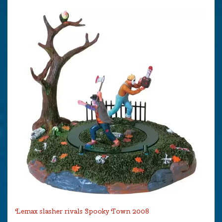
Lemax slasher rivals Spooky Town 2008