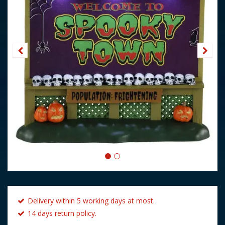
Delivery within 5 working days at most.
14 days return policy.