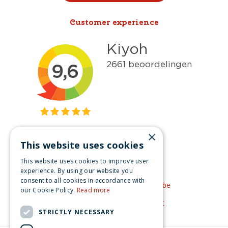
Customer experience
×
This website uses cookies
Get inspired
This website uses cookies to improve user
Like us on Facebook
experience. By using our website you
consent to all cookies in accordance with
See our video's on YouTube
our Cookie Policy.
Read more
Get inspired by Pinterest
STRICTLY NECESSARY