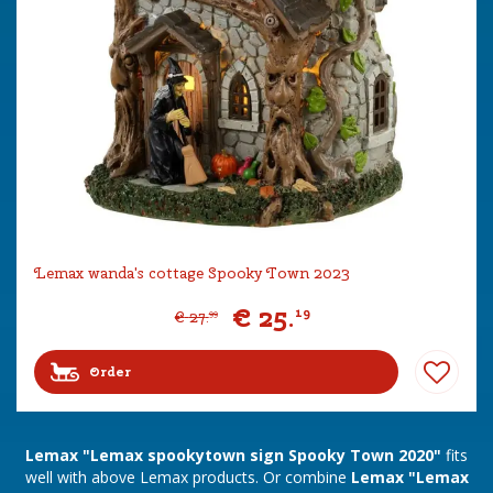
Lemax wanda's cottage Spooky Town 2023
€
25
.
19
€
27
.
99
Order
Lemax "Lemax spookytown sign Spooky Town 2020"
fits
well with above Lemax products. Or combine
Lemax "Lemax