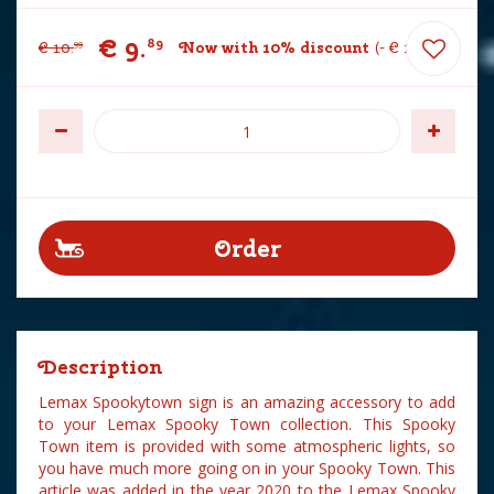
€
9
.
89
€
10
.
Now with 10% discount
-
€
1
.
10
99
Description
Lemax Spookytown sign is an amazing accessory to add
to your Lemax Spooky Town collection. This Spooky
Town item is provided with some atmospheric lights, so
you have much more going on in your Spooky Town. This
article was added in the year 2020 to the Lemax Spooky