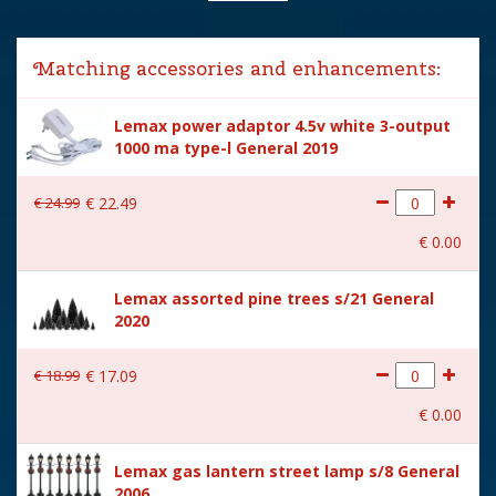
Lemax categories
Accessories
Matching accessories and enhancements:
Year of introduction
2020
Lemax power adaptor 4.5v white 3-output
Village name
Spooky Town
1000 ma type-l General 2019
With lighting
Yes
€
24
.
99
€
22
.
49
With movement
No
€
0
.
00
With music
No
Lemax assorted pine trees s/21 General
Power supply
Batteries 3xAA 1.5V / 4.5V
2020
(excl.)
Location
ST-P18-R
€
18
.
99
€
17
.
09
Height in cm
10.9
€
0
.
00
Size
(B x D x H) 12x2.6x10.9 cm
Lemax gas lantern street lamp s/8 General
2006