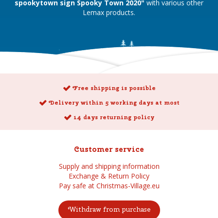
spookytown sign Spooky Town 2020"
with various other
Lemax products.
Free shipping is possible
Delivery within 5 working days at most
14 days returning policy
Customer service
Supply and shipping information
Exchange & Return Policy
Pay safe at Christmas-Village.eu
Withdraw from purchase