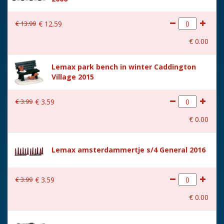
€
13
.
99
€
12
.
59
€
0
.
00
Lemax park bench in winter Caddington
Village 2015
€
3
.
99
€
3
.
59
€
0
.
00
Lemax amsterdammertje s/4 General 2016
€
3
.
99
€
3
.
59
€
0
.
00