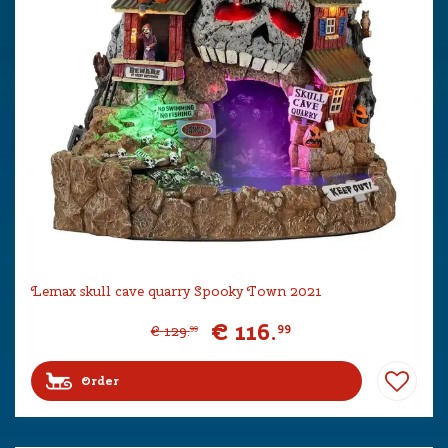
Lemax skull cave quarry Spooky Town 2021
€
116
.
99
€
129
.
99
Order