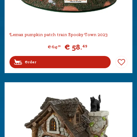
Lemax pumpkin patch train Spooky Town 2023
€
58
.
49
€
64
.
99
Order