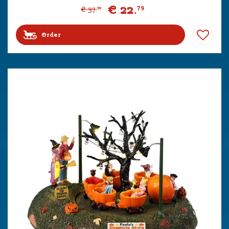
€
22
.
79
€
37
.
99
Order