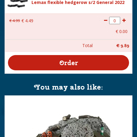
Lemax flexible hedgerow s/2 General 2022
€
4
.
99
€
4
.
49
€
0
.
00
Total
€
9
.
89
You may also like: