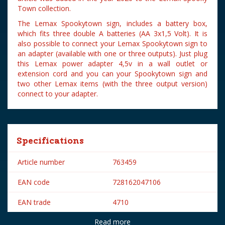
Town collection.
The Lemax Spookytown sign, includes a battery box,
which fits three double A batteries (AA 3x1,5 Volt). It is
also possible to connect your Lemax Spookytown sign to
an adapter (available with one or three outputs). Just plug
this Lemax power adapter 4,5v in a wall outlet or
extension cord and you can your Spookytown sign and
two other Lemax items (with the three output version)
connect to your adapter.
Specifications
Article number
763459
EAN code
728162047106
EAN trade
4710
Read more
Brand
Lemax