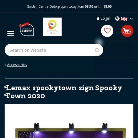
J
Garden Centre Osdorp open today from
09:30
untill
18:00
u
m
Login
p
t
o
c
o
n
t
e
Accessories
n
t
Lemax spookytown sign Spooky
Town 2020