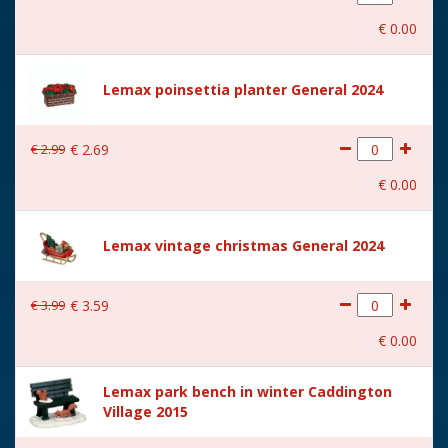
With movement
No
€
0
.
00
With music
No
Location
073-M
Lemax poinsettia planter General 2024
Height in cm
8.8
€
2
.
99
€
2
.
69
Size
(B x D x H) 18.2x9.5x8.8 cm
€
0
.
00
Lemax vintage christmas General 2024
€
3
.
99
€
3
.
59
€
0
.
00
Lemax park bench in winter Caddington
Village 2015