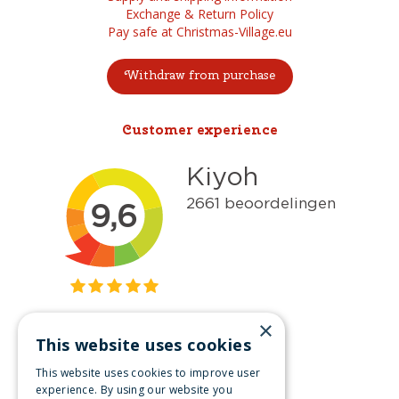
Exchange & Return Policy
Pay safe at Christmas-Village.eu
Withdraw from purchase
Customer experience
×
This website uses cookies
Get inspired
This website uses cookies to improve user
Like us on Facebook
experience. By using our website you