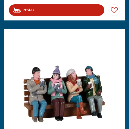
Order