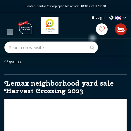
J
Garden Centre Osdorp open today from
10:00
untill
17:00
u
m
Login
p
t
o
c
o
n
t
e
Figurines
n
t
Lemax neighborhood yard sale
Harvest Crossing 2023