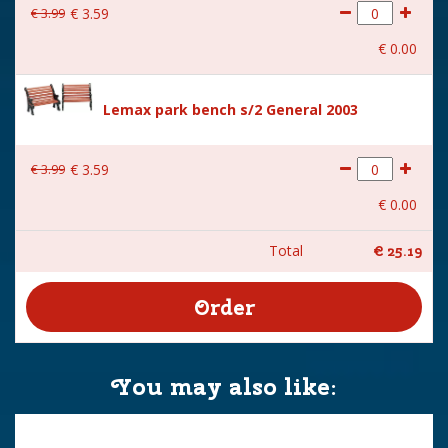
€
3
.
99
€
3
.
59
€
0
.
00
Lemax park bench s/2 General 2003
€
3
.
99
€
3
.
59
€
0
.
00
Total
€
25
.
19
You may also like: