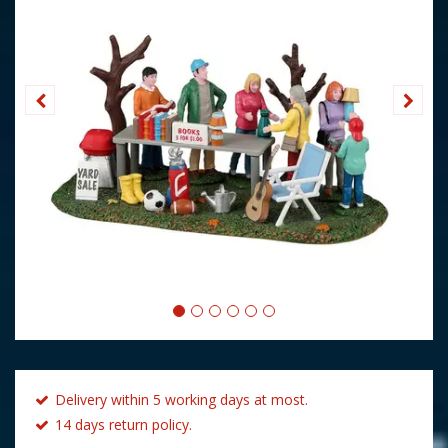
Delivery within 5 working days at most.
14 days return policy.