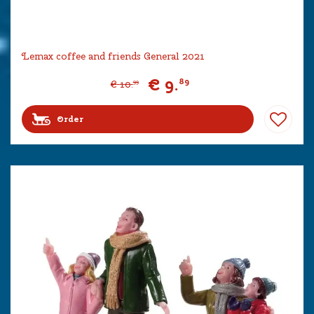
Lemax coffee and friends General 2021
€
9
.
89
€
10
.
99
Order