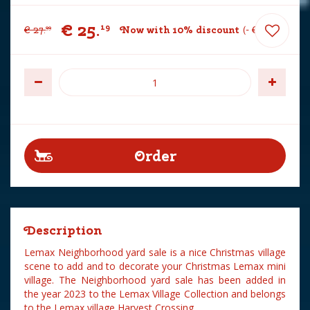
€
25
.
19
€
27
.
Now with 10% discount
-
€
2
.
80
99
Description
Lemax Neighborhood yard sale is a nice Christmas village
scene to add and to decorate your Christmas Lemax mini
village. The Neighborhood yard sale has been added in
the year 2023 to the Lemax Village Collection and belongs
to the Lemax village Harvest Crossing.