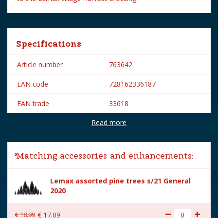
Specifications
Article number
763642
EAN code
728162336187
EAN trade
33618
Read more
Brand
Lemax
Lemax categories
Table pieces
Matching accessories and enhancements:
Year of introduction
2023
Lemax assorted pine trees s/21 General
Village name
Harvest Crossing
2020
With lighting
No
€
18
.
99
€
17
.
09