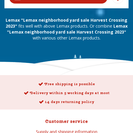
Lemax "Lemax neighborhood yard sale Harvest Crossing
2023"
fits well with above Lemax products. Or combine
Lemax
"Lemax neighborhood yard sale Harvest Crossing 2023"
with various other Lemax products.
Free shipping is possible
Delivery within 5 working days at most
14 days returning policy
Customer service
Supply and shipping information