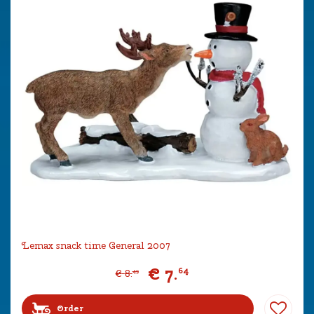
Lemax snack time General 2007
€
7
.
64
€
8
.
49
Order