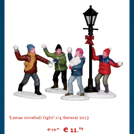
Lemax snowball fight! s/4 General 2013
€
11
.
69
€
12
.
99