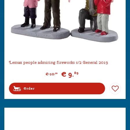
Lemax people admiring fireworks s/2 General 2019
€
9
.
89
€
10
.
99
Order