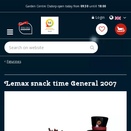
J
Garden Centre Osdorp open today from
09:30
untill
18:00
u
m
Login
p
t
o
c
o
n
t
e
Figurines
n
t
Lemax snack time General 2007