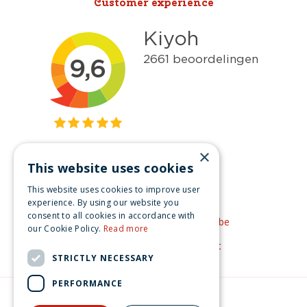
Customer experience
×
This website uses cookies
Get inspired
This website uses cookies to improve user
Like us on Facebook
experience. By using our website you
consent to all cookies in accordance with
See our video's on YouTube
our Cookie Policy.
Read more
Get inspired by Pinterest
STRICTLY NECESSARY
PERFORMANCE
© Christmas-village.eu