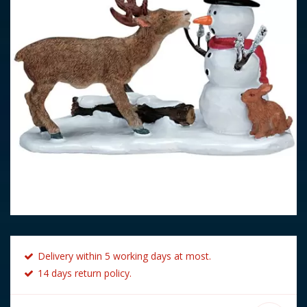
Delivery within 5 working days at most.
14 days return policy.