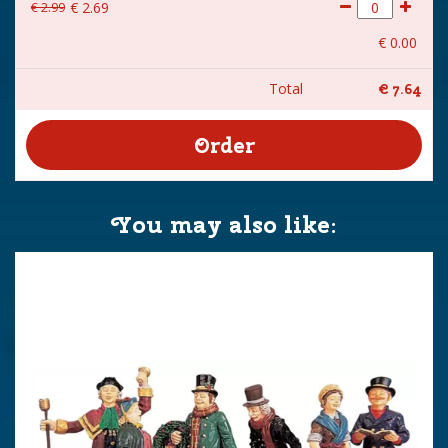
€
2
.
99
€
2
.
69
€
0
.
00
Total
€
7
.
64
You may also like: