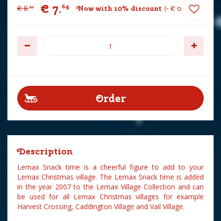
€
7
.
64
€
8
.
Now with 10% discount
-
€
0
.
85
49
Description
Lemax Snack time is a cheerful figure to add to your
Lemax Christmas village. The Lemax Snack time is added
in the year 2007 to the Lemax Village Collection and can
be used for all Lemax Christmas villages for example
Harvest Crossing, Caddington Village and Vail Village.