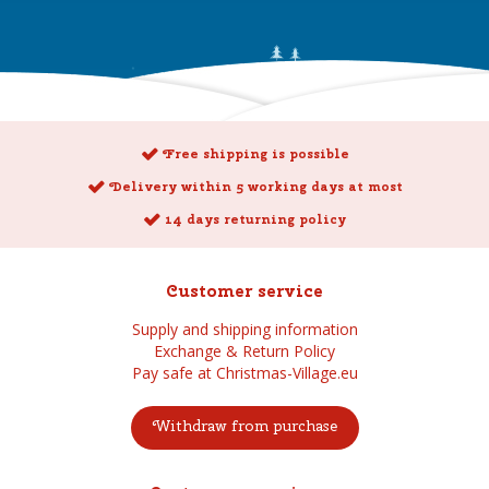
Free shipping is possible
Delivery within 5 working days at most
14 days returning policy
Customer service
Supply and shipping information
Exchange & Return Policy
Pay safe at Christmas-Village.eu
Withdraw from purchase