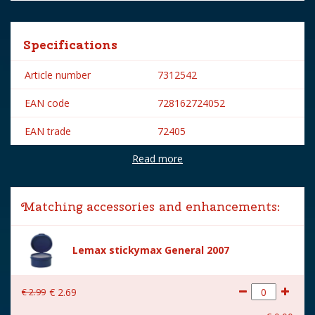
Specifications
Article number
7312542
EAN code
728162724052
EAN trade
72405
Read more
Brand
Lemax
Lemax categories
Figurines
Matching accessories and enhancements:
Year of introduction
2007
Village name
General
Lemax stickymax General 2007
With lighting
No
€
2
.
99
€
2
.
69
With movement
No