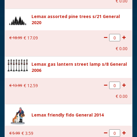
€
0
.
00
With music
No
Lemax assorted pine trees s/21 General
Location
087-M
2020
Height in cm
6.5
€
18
.
99
€
17
.
09
Size
(B x D x H) 10x4,3x6,5 cm
€
0
.
00
Lemax gas lantern street lamp s/8 General
2006
€
13
.
99
€
12
.
59
€
0
.
00
Lemax friendly fido General 2014
€
5
.
99
€
3
.
59