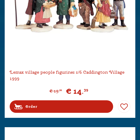
Lemax village people figurines s/6 Caddington Village
1999
€
14
.
39
€
15
.
99
Order