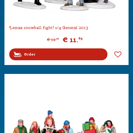
Lemax snowball fight! s/4 General 2013
€
11
.
69
€
12
.
99
Order