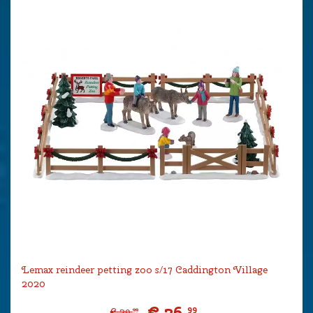
Lemax reindeer petting zoo s/17 Caddington Village
2020
€
26
.
99
€
29
.
99