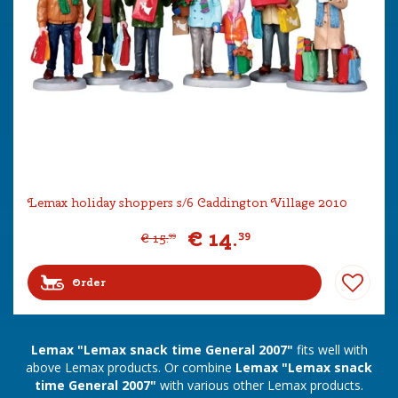
Lemax holiday shoppers s/6 Caddington Village 2010
€
14
.
39
€
15
.
99
Order
Lemax "Lemax snack time General 2007"
fits well with
above Lemax products. Or combine
Lemax "Lemax snack
time General 2007"
with various other Lemax products.