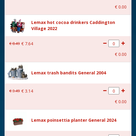
€
0
.
00
Lemax hot cocoa drinkers Caddington
Village 2022
€
8
.
49
€
7
.
64
€
0
.
00
Lemax trash bandits General 2004
€
3
.
49
€
3
.
14
€
0
.
00
Lemax poinsettia planter General 2024