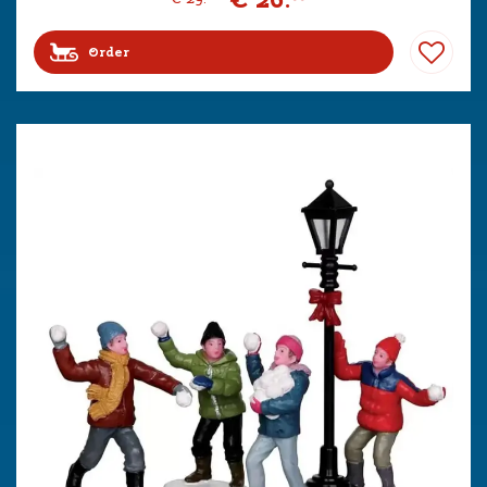
Order