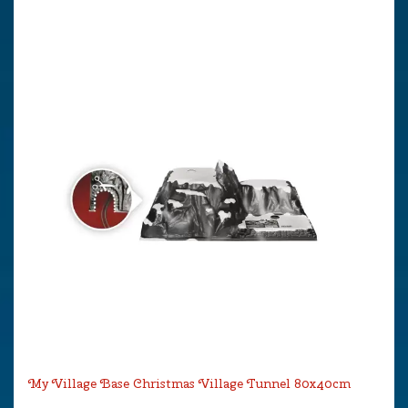
My Village Base Christmas Village Tunnel 80x40cm