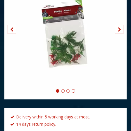
Delivery within 5 working days at most.
14 days return policy.