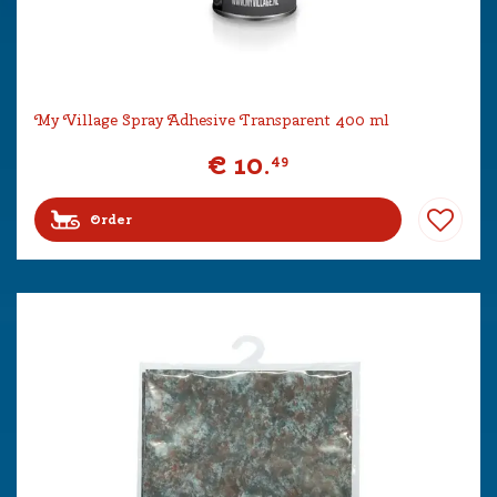
My Village Spray Adhesive Transparent 400 ml
€
10
.
49
Order