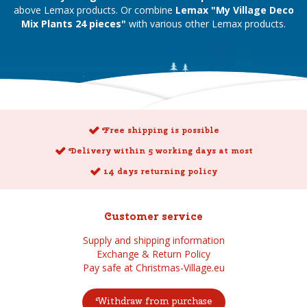
above Lemax products. Or combine
Lemax "My Village Deco
Mix Plants 24 pieces"
with various other Lemax products.
Free shipping is possible
Delivery within 5 working days at most
14 days returning policy
Customer service
Supply and shipping information
Exchange & Return Policy
Pay safe at Christmas-Village.eu
Withdraw from purchase