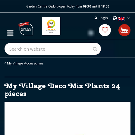
J
Garden Centre Osdorp open today from
09:30
untill
18:00
u
m
Login
p
t
o
c
o
n
t
e
My Village Accessories
n
t
My Village Deco Mix Plants 24
pieces