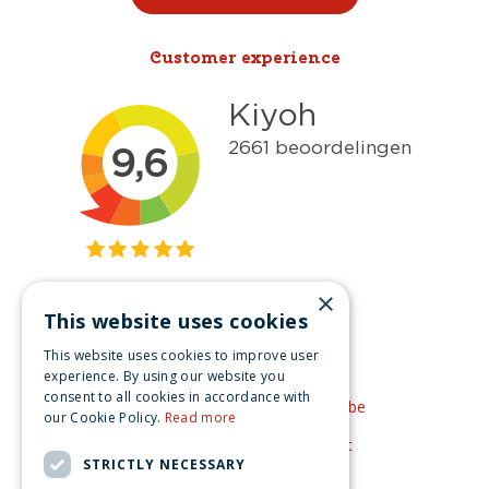
Customer experience
×
This website uses cookies
Get inspired
This website uses cookies to improve user
Like us on Facebook
experience. By using our website you
consent to all cookies in accordance with
See our video's on YouTube
our Cookie Policy.
Read more
Get inspired by Pinterest
STRICTLY NECESSARY