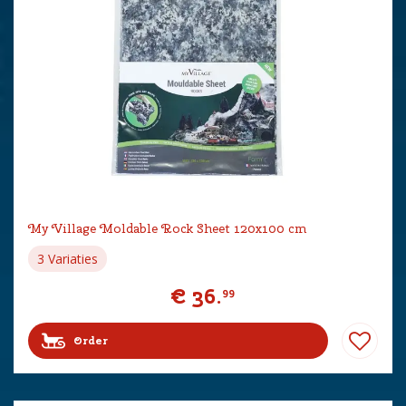
My Village Moldable Rock Sheet 120x100 cm
3 Variaties
€
36
.
99
Order