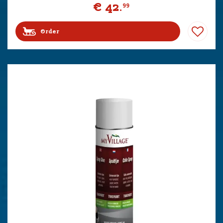
€
42
.
99
Order