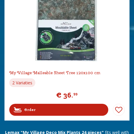
My Village Malleable Sheet Tree 120x100 cm
2 Variaties
€
36
.
99
Order
Lemax "My Village Deco Mix Plants 24 pieces"
fits well with