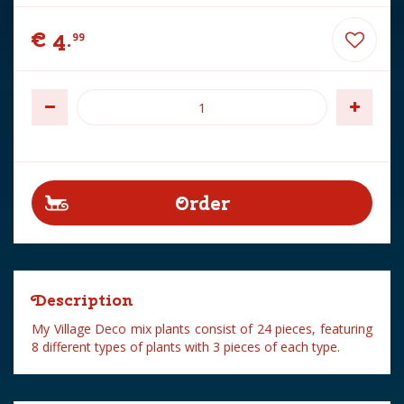
€
4
.
99
Description
My Village Deco mix plants consist of 24 pieces, featuring
8 different types of plants with 3 pieces of each type.