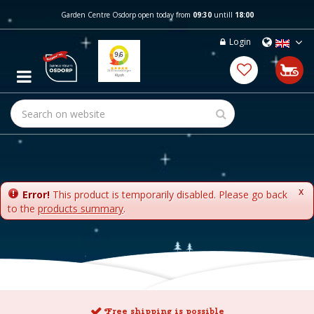
J
Garden Centre Osdorp open today from
09:30
untill
18:00
u
m
Login
p
t
o
c
o
n
t
e
n
t
x
Error!
This product is temporarily disabled. Please go back
to the
products summary
.
Free shipping is possible