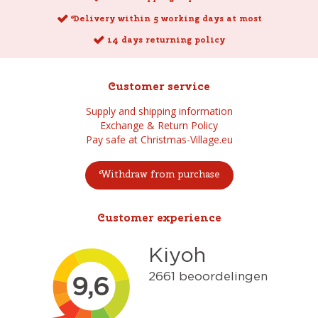
Delivery within 5 working days at most
14 days returning policy
Customer service
Supply and shipping information
Exchange & Return Policy
Pay safe at Christmas-Village.eu
Withdraw from purchase
Customer experience