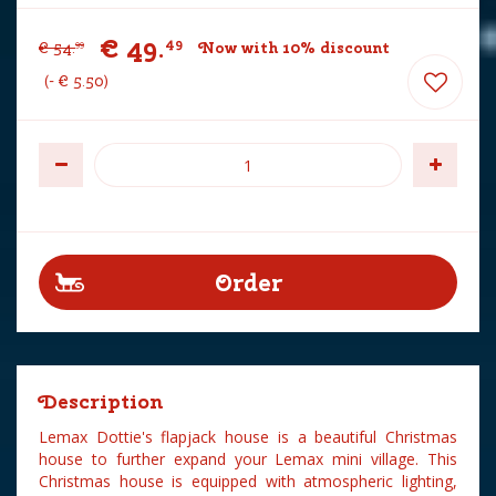
€
49
.
49
€
54
.
Now with 10% discount
99
-
€
5
.
50
Description
Lemax Dottie's flapjack house is a beautiful Christmas
house to further expand your Lemax mini village. This
Christmas house is equipped with atmospheric lighting,