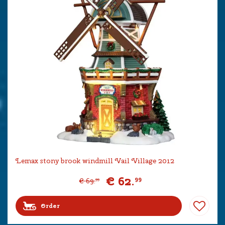
Lemax stony brook windmill Vail Village 2012
€
62
.
99
€
69
.
99
Order