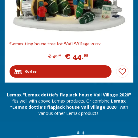
Lemax tiny house tree lot Vail Village 2022
€
44
.
99
€
49
.
99
Order
Lemax "Lemax dottie's flapjack house Vail Village 2020"
fits well with above Lemax products. Or combine
Lemax
"Lemax dottie's flapjack house Vail Village 2020"
with
various other Lemax products.