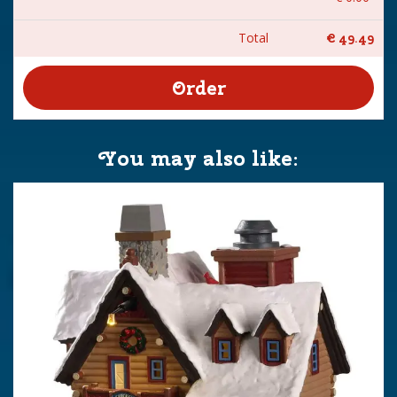
Total
€
49
.
49
You may also like: