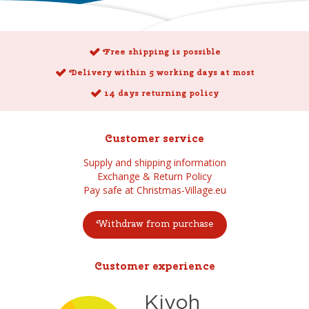
Free shipping is possible
Delivery within 5 working days at most
14 days returning policy
Customer service
Supply and shipping information
Exchange & Return Policy
Pay safe at Christmas-Village.eu
Withdraw from purchase
Customer experience