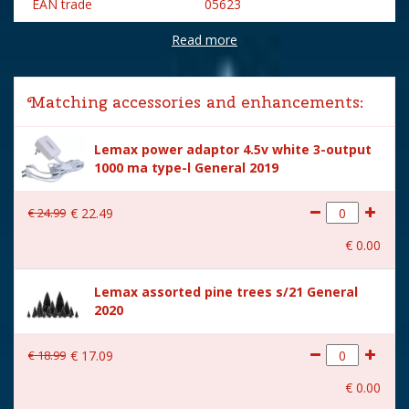
EAN trade
05623
Read more
Brand
Lemax
Lemax categories
Building
Matching accessories and enhancements:
Year of introduction
2020
Lemax power adaptor 4.5v white 3-output
Village name
Vail Village
1000 ma type-l General 2019
With lighting
Yes
€
24
.
99
€
22
.
49
With movement
No
€
0
.
00
With music
No
Lemax assorted pine trees s/21 General
Inside scene
No
2020
Power supply
Battery holder is included
excl. 3xAA batteries.
€
18
.
99
€
17
.
09
Height in cm
14
€
0
.
00