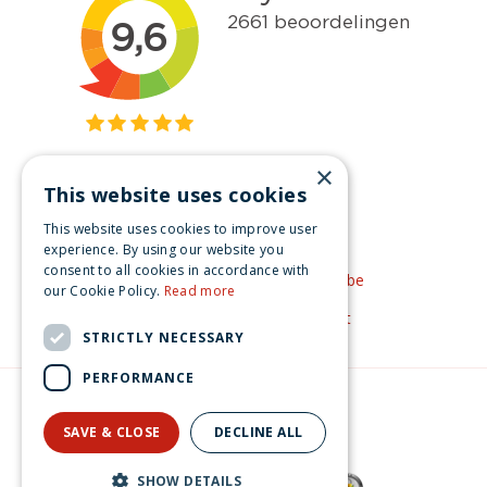
×
This website uses cookies
Get inspired
This website uses cookies to improve user
Like us on Facebook
experience. By using our website you
consent to all cookies in accordance with
See our video's on YouTube
our Cookie Policy.
Read more
Get inspired by Pinterest
STRICTLY NECESSARY
PERFORMANCE
© Christmas-village.eu
Green Solutions
SAVE & CLOSE
DECLINE ALL
Privacy Policy
Lemax dottie's flapjack house Vail Village 2020
SHOW DETAILS