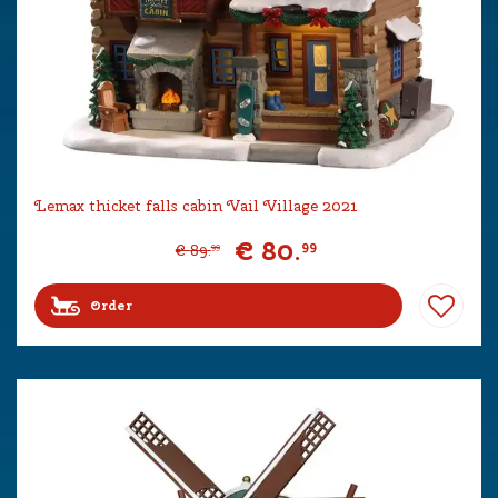
Lemax thicket falls cabin Vail Village 2021
€
80
.
99
€
89
.
99
Order