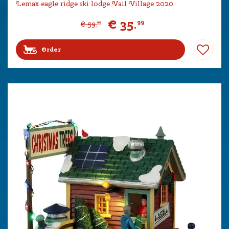
Lemax eagle ridge ski lodge Vail Village 2020
€
35
.
99
€
59
.
99
Order