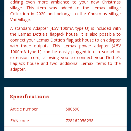
adding even more ambiance to your new Christmas
village. This item was added to the Lemax Village
Collection in 2020 and belongs to the Christmas village
Vail Village.
A standard Adapter (4.5V 100mA type-U) is included with
the Lemax Dottie's flapjack house. It is also possible to
connect your Lemax Dottie's flapjack house to an adapter
with three outputs. This Lemax power adapter (4.5V
1000mA type-L) can be easily plugged into a socket or
extension cord, allowing you to connect your Dottie's
flapjack house and two additional Lemax items to the
adapter.
Specifications
Article number
680698
EAN code
728162056238