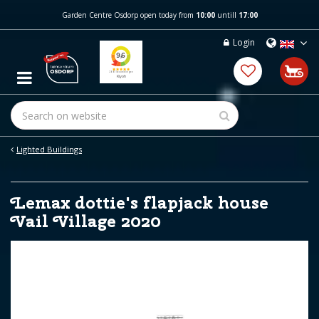
J
Garden Centre Osdorp open today from
10:00
untill
17:00
u
m
Login
p
t
o
c
o
n
t
e
Lighted Buildings
n
t
Lemax dottie's flapjack house
Vail Village 2020