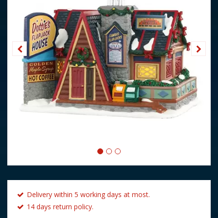
Delivery within 5 working days at most.
14 days return policy.