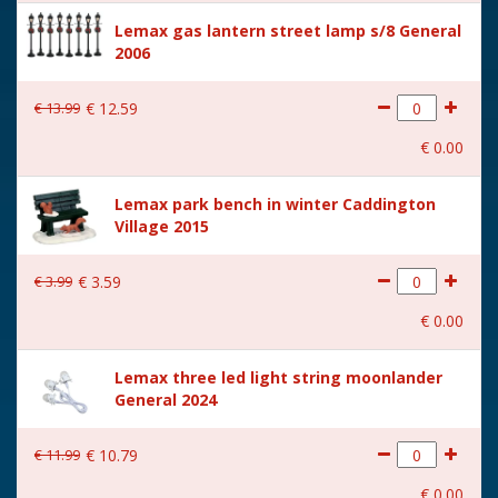
Size
(B x D x H) 20.3x14.8x14 cm
Lemax gas lantern street lamp s/8 General
2006
€
13
.
99
€
12
.
59
€
0
.
00
Lemax park bench in winter Caddington
Village 2015
€
3
.
99
€
3
.
59
€
0
.
00
Lemax three led light string moonlander
General 2024
€
11
.
99
€
10
.
79
€
0
.
00