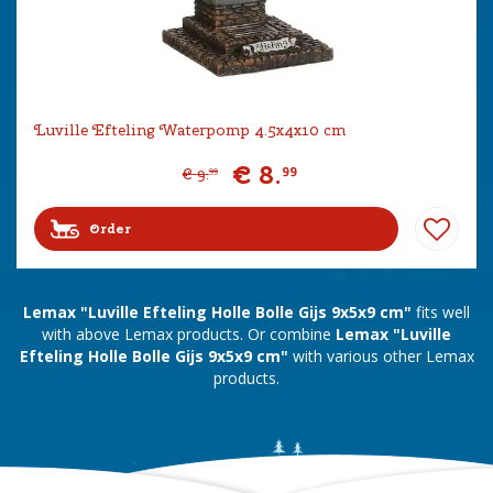
Luville Efteling Waterpomp 4.5x4x10 cm
€
8
.
99
€
9
.
99
Order
Lemax "Luville Efteling Holle Bolle Gijs 9x5x9 cm"
fits well
with above Lemax products. Or combine
Lemax "Luville
Efteling Holle Bolle Gijs 9x5x9 cm"
with various other Lemax
products.