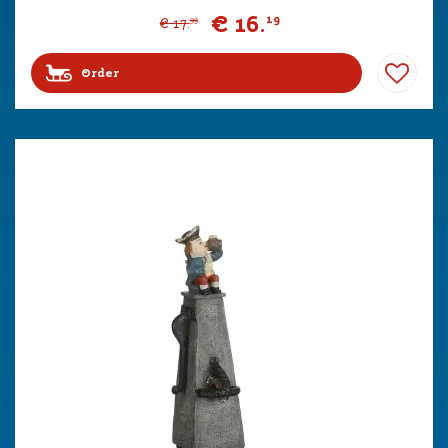
€
16
.
19
€
17
.
99
Order