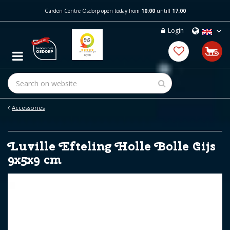
J
Garden Centre Osdorp open today from
10:00
untill
17:00
u
m
Login
p
t
o
c
o
n
t
e
Accessories
n
t
Luville Efteling Holle Bolle Gijs
9x5x9 cm