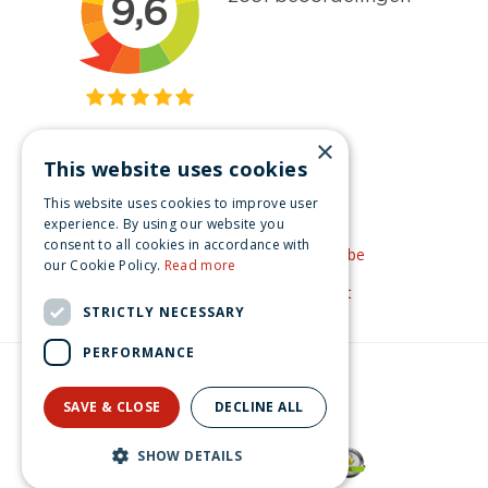
×
This website uses cookies
Get inspired
This website uses cookies to improve user
Like us on Facebook
experience. By using our website you
consent to all cookies in accordance with
See our video's on YouTube
our Cookie Policy.
Read more
Get inspired by Pinterest
STRICTLY NECESSARY
PERFORMANCE
© Christmas-village.eu
Green Solutions
SAVE & CLOSE
DECLINE ALL
Privacy Policy
Luville Efteling Holle Bolle Gijs 9x5x9 cm
SHOW DETAILS
€
18
.
99
From