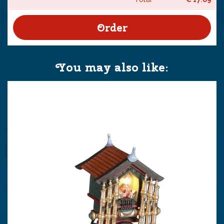
You may also like: