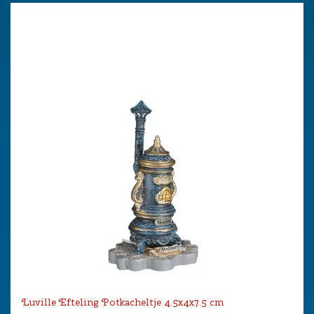
Luville Efteling Potkacheltje 4.5x4x7.5 cm