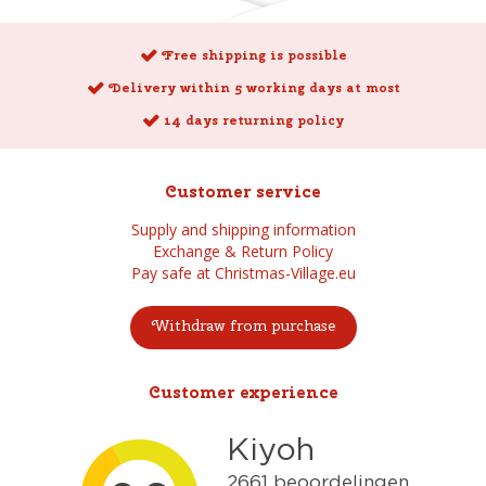
Free shipping is possible
Delivery within 5 working days at most
14 days returning policy
Customer service
Supply and shipping information
Exchange & Return Policy
Pay safe at Christmas-Village.eu
Withdraw from purchase
Customer experience