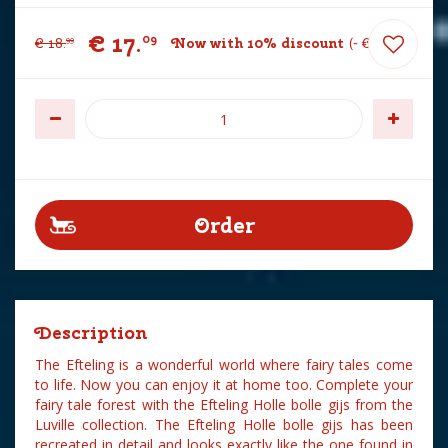
€
17
.
09
€
18
.
Now with 10% discount
-
€
1
.
90
99
Description
The Efteling is a wonderful world where fairy tales come
to life. Now you can enjoy it at home too. Complete your
fairy tale forest with the Efteling Holle bolle gijs from the
Luville collection. The Efteling Holle bolle gijs has been
recreated in detail and looks exactly like the one found in