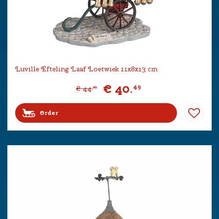
Luville Efteling Laaf Loetwiek 11x8x13 cm
€
40
.
49
€
44
.
99
Order