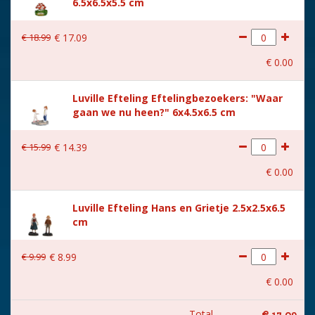
6.5x6.5x5.5 cm
€
18
.
99
€
17
.
09
€
0
.
00
Luville Efteling Eftelingbezoekers: "Waar
gaan we nu heen?" 6x4.5x6.5 cm
€
15
.
99
€
14
.
39
€
0
.
00
Luville Efteling Hans en Grietje 2.5x2.5x6.5
cm
€
9
.
99
€
8
.
99
€
0
.
00
Total
€
17
.
09