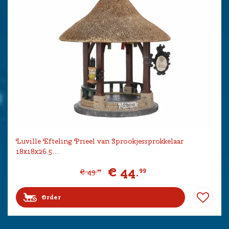
Luville Efteling Prieel van Sprookjessprokkelaar
18x18x26.5…
€
44
.
99
€
49
.
99
Order