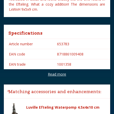
the Efteling. What a cozy addition! The dimensions are
LxWxH 9x5x9 cm.
Specifications
Article number
653783
EAN code
8718861009408
EAN trade
1001358
Read more
Brand
Efteling
Lemax categories
Building
Matching accessories and enhancements:
Year of introduction
2015
Village name
Efteling
Luville Efteling Waterpomp 4.5x4x10 cm