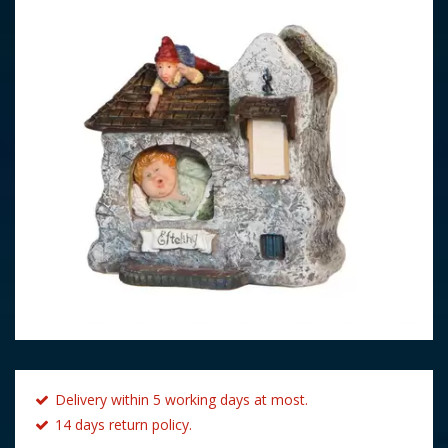
Delivery within 5 working days at most.
14 days return policy.