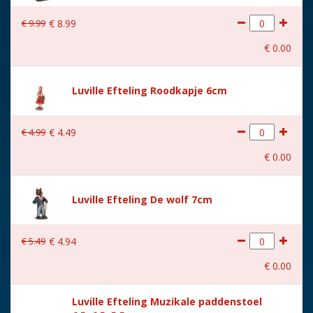
With lighting
No
€
9
.
99
€
8
.
99
With movement
No
€
0
.
00
With music
No
Height in cm
9
Luville Efteling Roodkapje 6cm
Size
(L x B x H) 9x5x9 cm
€
4
.
99
€
4
.
49
€
0
.
00
Luville Efteling De wolf 7cm
€
5
.
49
€
4
.
94
€
0
.
00
Luville Efteling Muzikale paddenstoel