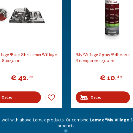
lage Base Christmas Village
My Village Spray Adhesive
l 80x40cm
Transparent 400 ml
€
42
.
€
10
.
99
49
Order
Order
s well with above Lemax products. Or combine
Lemax "My Village S
products.