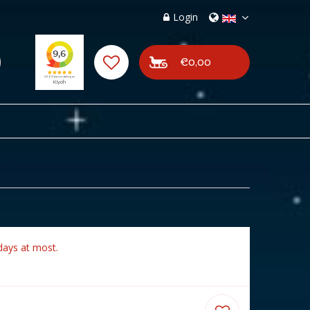
Login
€0,00
days at most.