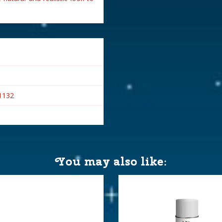
1132
You may also like: