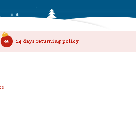
14 days returning policy
be