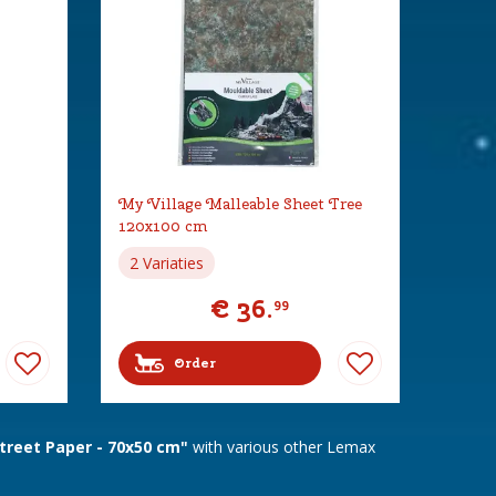
My Village Malleable Sheet Tree
120x100 cm
2 Variaties
€
36
.
99
Order
treet Paper - 70x50 cm"
with various other Lemax