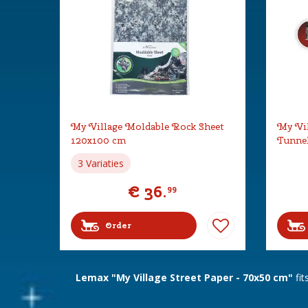
My Village Moldable Rock Sheet
My Vil
120x100 cm
Tunne
3 Variaties
€
36
.
99
Order
Lemax "My Village Street Paper - 70x50 cm"
fit