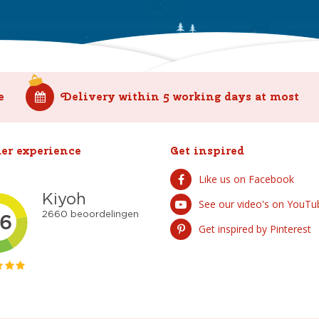
e
Delivery within 5 working days at most
er experience
Get inspired
Like us on Facebook
See our video's on YouTu
Get inspired by Pinterest