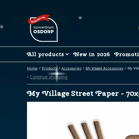
Jump
to
content
All products
New in 2026
Promoti
Home
Products
Accessories
My Village Accessories
My Vil
Continue shopping
My Village Street Paper - 70