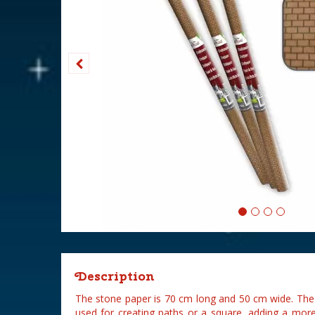
Description
The stone paper is 70 cm long and 50 cm wide. The 
used for creating paths or a square, adding a more 