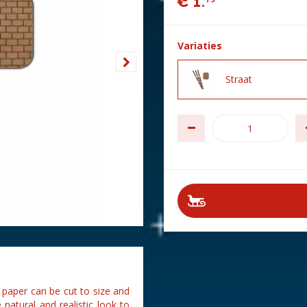
€
1
.
Variaties
Straat
paper can be cut to size and
natural and realistic look to