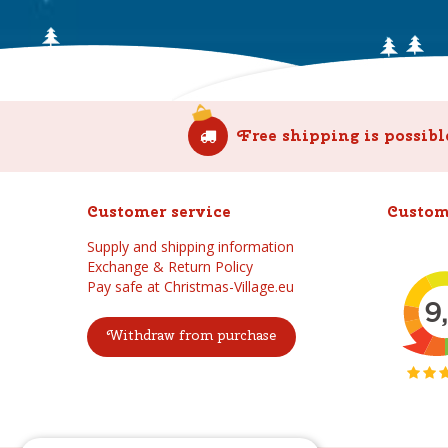
Free shipping is possibl
Customer service
Custom
Supply and shipping information
Exchange & Return Policy
Pay safe at Christmas-Village.eu
Withdraw from purchase