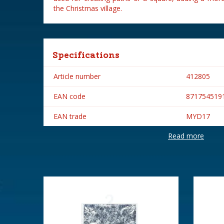
the Christmas village.
Specifications
Article number
412805
EAN code
871754519
EAN trade
MYD17
Read more
Brand
My Village
Height in cm
2.57