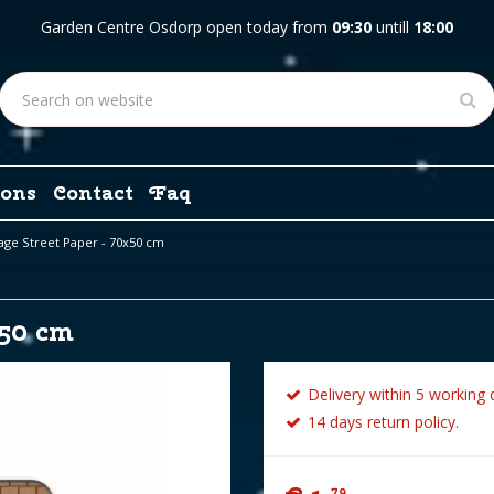
Garden Centre Osdorp open today from
09:30
untill
18:00
ons
Contact
Faq
lage Street Paper - 70x50 cm
x50 cm
Delivery within 5 working 
14 days return policy.
79