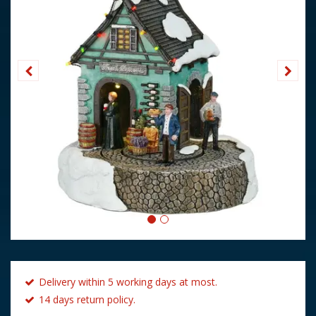
Delivery within 5 working days at most.
14 days return policy.