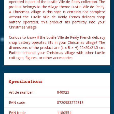
operated is part of the Luville Ville de Reidy collection. The
product belongs to the village theme Luville Ville de Reidy.
A Christmas village in this style is certainly not complete
without the Luville Ville de Reidy French delicacy shop
battery operated, this product fits perfectly into your
Christmas village.
Curious to know if the Luville Ville de Reidy French delicacy
shop battery operated fits in your Christmas village? The
dimensions of the product are (L x B x H) 22x20x21.5 cm.
Further enhance your Christmas village with other Luville
cottages, figures, or other accessories.
Specifications
Article number
840923
EAN code
8720983272813
EAN trade
1180554