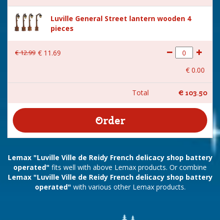
Luville General Street lantern wooden 4
pieces
€
12
.
99
€
11
.
69
€
0
.
00
Total
€
103
.
50
Lemax "Luville Ville de Reidy French delicacy shop battery
operated"
fits well with above Lemax products. Or combine
Lemax "Luville Ville de Reidy French delicacy shop battery
operated"
with various other Lemax products.