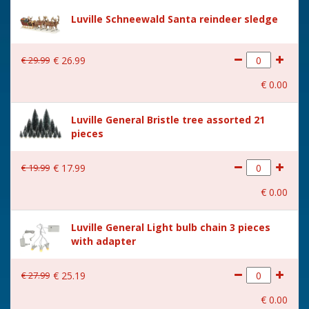
Size
(L x B x H) 22x20x21.5 cm
Luville Schneewald Santa reindeer sledge
€
29
.
99
€
26
.
99
€
0
.
00
Luville General Bristle tree assorted 21
pieces
€
19
.
99
€
17
.
99
€
0
.
00
Luville General Light bulb chain 3 pieces
with adapter
€
27
.
99
€
25
.
19
€
0
.
00