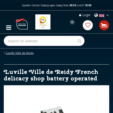
J
Garden Centre Osdorp open today from
09:30
untill
18:00
u
m
Login
p
t
o
c
o
n
t
e
Luville Ville de Reidy
n
t
Luville Ville de Reidy French
delicacy shop battery operated