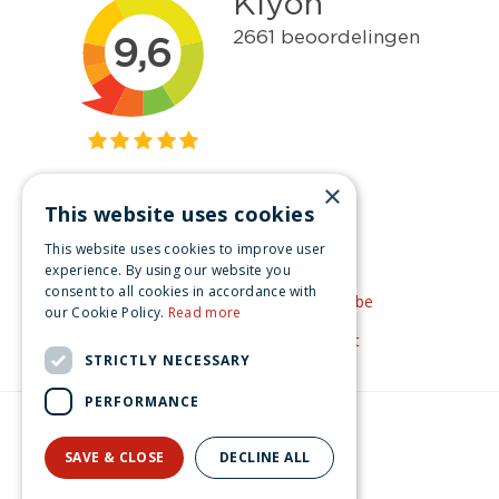
×
This website uses cookies
Get inspired
This website uses cookies to improve user
Like us on Facebook
experience. By using our website you
consent to all cookies in accordance with
See our video's on YouTube
our Cookie Policy.
Read more
Get inspired by Pinterest
STRICTLY NECESSARY
PERFORMANCE
© Christmas-village.eu
Green Solutions
SAVE & CLOSE
DECLINE ALL
Privacy Policy
Luville Ville de Reidy French delicacy shop battery operated