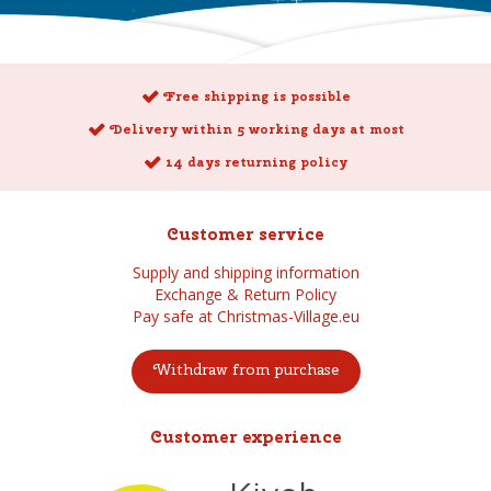
Free shipping is possible
Delivery within 5 working days at most
14 days returning policy
Customer service
Supply and shipping information
Exchange & Return Policy
Pay safe at Christmas-Village.eu
Withdraw from purchase
Customer experience