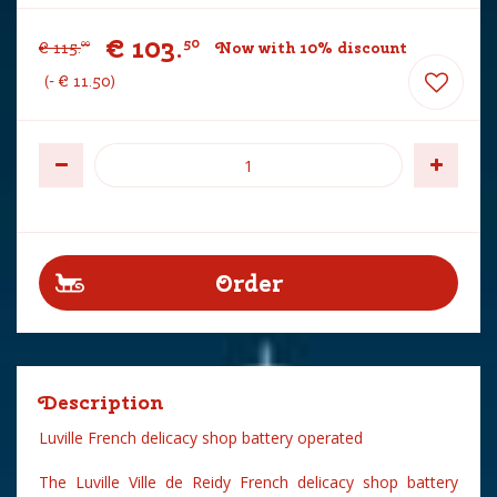
€
103
.
50
€
115
.
Now with 10% discount
00
-
€
11
.
50
Description
Luville French delicacy shop battery operated
The Luville Ville de Reidy French delicacy shop battery