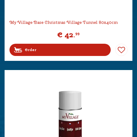
My Village Base Christmas Village Tunnel 80x40cm
€
42
.
99
Order