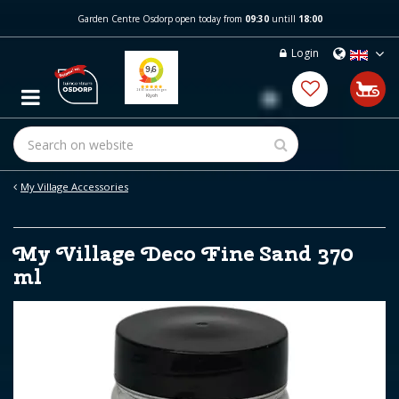
J
Garden Centre Osdorp open today from
09:30
untill
18:00
u
m
Login
p
t
o
c
o
n
t
e
My Village Accessories
n
t
My Village Deco Fine Sand 370
ml