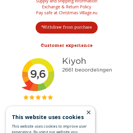
Supply and shipping information
Exchange & Return Policy
Pay safe at Christmas-Village.eu
Withdraw from purchase
Customer experience
×
This website uses cookies
Get inspired
This website uses cookies to improve user
Like us on Facebook
experience. By using our website you