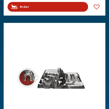
Order