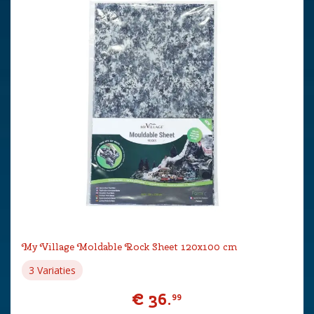
My Village Moldable Rock Sheet 120x100 cm
3 Variaties
€
36
.
99