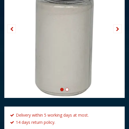
Delivery within 5 working days at most.
14 days return policy.