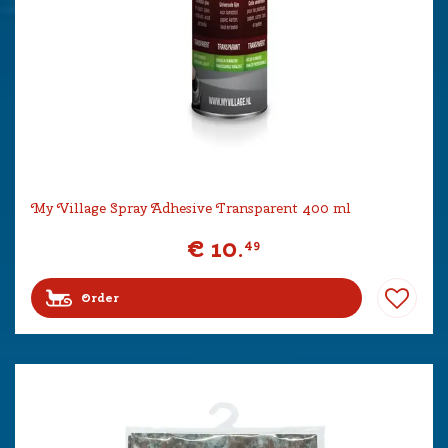
My Village Spray Adhesive Transparent 400 ml
€
10
.
49
Order