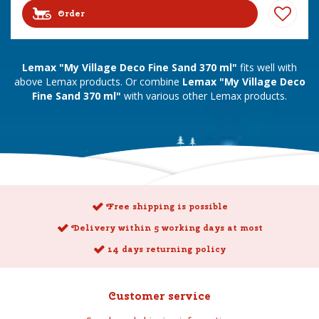
Order
Lemax "My Village Deco Fine Sand 370 ml"
fits well with
above Lemax products. Or combine
Lemax "My Village Deco
Fine Sand 370 ml"
with various other Lemax products.
Free shipping is possible
Delivery within 5 working days at most
14 days returning policy
Customer service