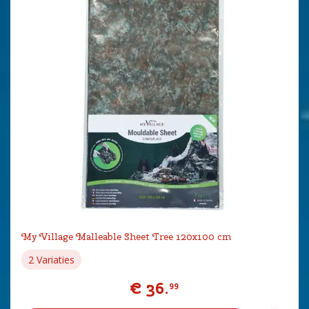
My Village Malleable Sheet Tree 120x100 cm
2 Variaties
€
36
.
99