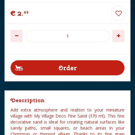
€
2
.
49
Description
Add extra atmosphere and realism to your miniature
village with My Village Deco Fine Sand (370 ml). This fine
decorative sand is ideal for creating natural surfaces like
sandy paths, small squares, or beach areas in your
Christmas or themed village. Thanks to its fine grain