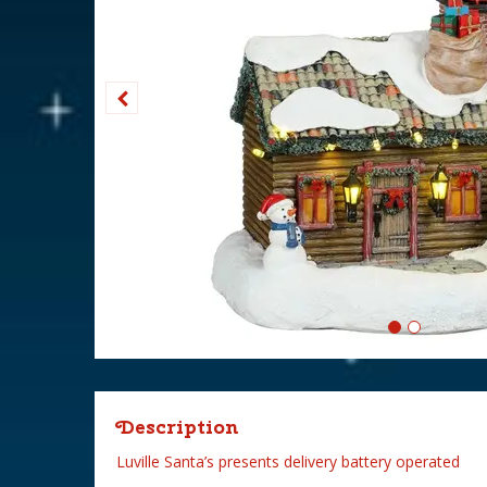
Description
Luville Santa’s presents delivery battery operated