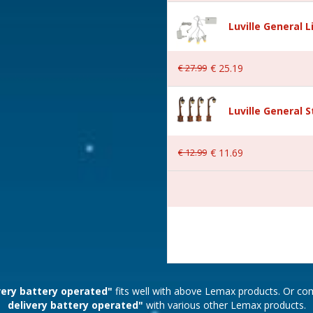
Luville General 
ounds
€
27
.
99
€
25
.
19
dgeholm
Luville General 
€
12
.
99
€
11
.
69
AA 1.5V / 4.5V (excl.)
 20.5x16x20.5 cm
very battery operated"
fits well with above Lemax products. Or c
delivery battery operated"
with various other Lemax products.