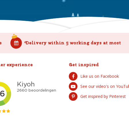
e
Delivery within 5 working days at most
er experience
Get inspired
Like us on Facebook
See our video's on YouTu
Get inspired by Pinterest