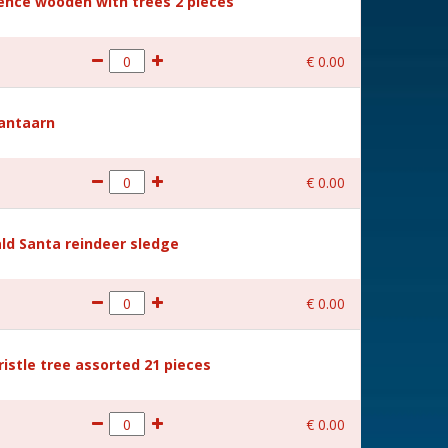
Fence wooden with trees 2 pieces
€
0
.
00
Lantaarn
€
0
.
00
ld Santa reindeer sledge
€
0
.
00
ristle tree assorted 21 pieces
€
0
.
00