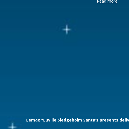
Read more
Brand
Luville
Lemax categories
Sights & S
Year of introduction
2025
Village name
Luville Sle
With lighting
Yes
With movement
Yes
With music
No
Power supply
Batteries 3x
Location
LU-21-D-1
Height in cm
20.5
Size
(L x B x H)
Lemax "Luville Sledgeholm Santa’s presents deli