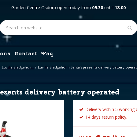
Garden Centre Osdorp open today from
09:30
untill
18:00
ons
Contact
Faq
Luville Sledgeholm
Luville Sledgeholm Santa’s presents delivery battery opera
esents delivery battery operated
Delivery within 5 working 
14 days return policy.
19
99