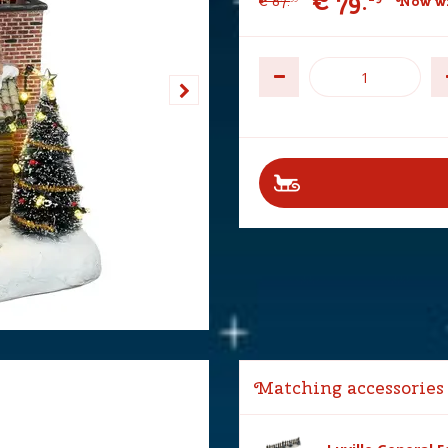
€
79
.
€
87
.
Now wi
Matching accessories