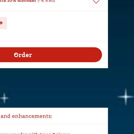
th 10% discount
-
€
8
.
80
 and enhancements: