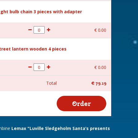
Light bulb chain 3 pieces with adapter
€
0
.
00
Street lantern wooden 4 pieces
€
0
.
00
Total
€
79
.
19
ombine
Lemax "Luville Sledgeholm Santa’s presents