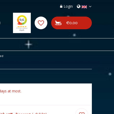
Login
€0,00
ted
days at most.