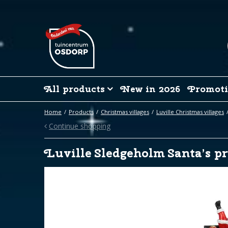
Jump
to
content
All products
New in 2026
Promoti
Home
Products
Christmas villages
Luville Christmas villages
Continue shopping
Luville Sledgeholm Santa’s pr