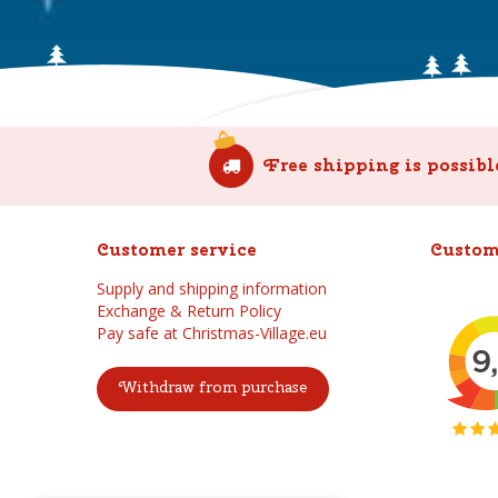
Free shipping is possibl
Customer service
Custom
Supply and shipping information
Exchange & Return Policy
Pay safe at Christmas-Village.eu
Withdraw from purchase