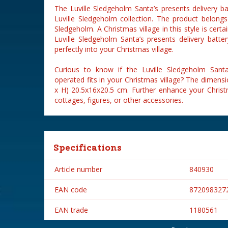
The Luville Sledgeholm Santa’s presents delivery ba
Luville Sledgeholm collection. The product belongs
Sledgeholm. A Christmas village in this style is cert
Luville Sledgeholm Santa’s presents delivery batter
perfectly into your Christmas village.
Curious to know if the Luville Sledgeholm Santa’
operated fits in your Christmas village? The dimensi
x H) 20.5x16x20.5 cm. Further enhance your Christm
cottages, figures, or other accessories.
Specifications
Article number
840930
EAN code
872098327
EAN trade
1180561