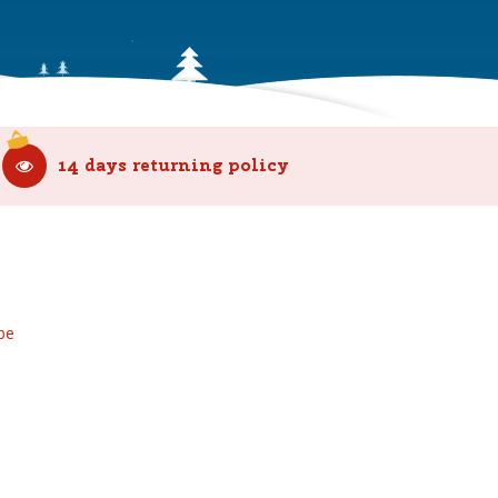
14 days returning policy
be