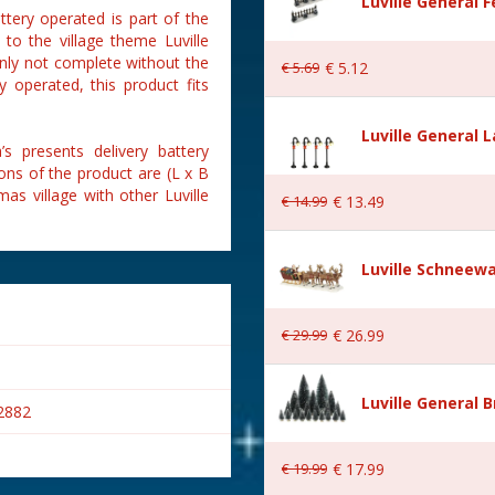
Luville General 
ttery operated is part of the
 to the village theme Luville
ainly not complete without the
€
5
.
69
€
5
.
12
y operated, this product fits
Luville General 
s presents delivery battery
ons of the product are (L x B
as village with other Luville
€
14
.
99
€
13
.
49
Luville Schneewa
€
29
.
99
€
26
.
99
Luville General B
2882
€
19
.
99
€
17
.
99