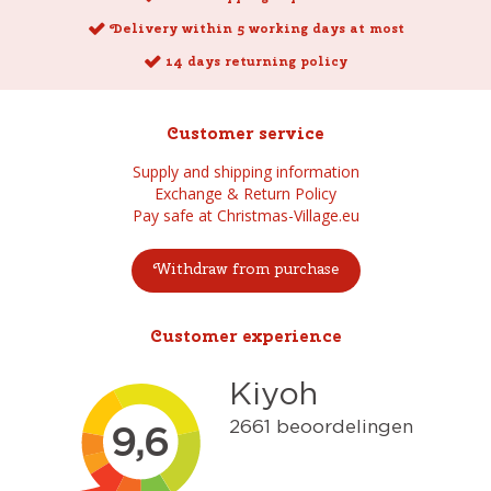
Delivery within 5 working days at most
14 days returning policy
Customer service
Supply and shipping information
Exchange & Return Policy
Pay safe at Christmas-Village.eu
Withdraw from purchase
Customer experience