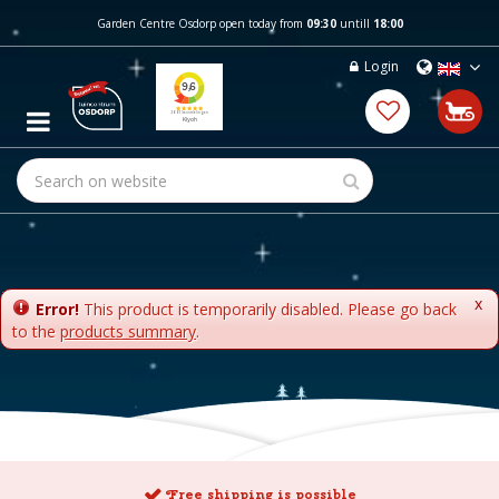
J
Garden Centre Osdorp open today from
09:30
untill
18:00
u
m
Login
p
t
o
c
o
n
t
e
n
t
x
Error!
This product is temporarily disabled. Please go back
to the
products summary
.
Free shipping is possible