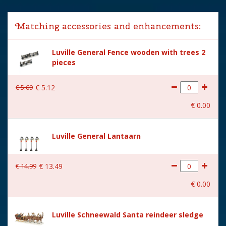
Lemax categories
Figurines
Matching accessories and enhancements:
Year of introduction
2025
Luville General Fence wooden with trees 2
Village name
Luville Schneewald
pieces
With lighting
No
€
5
.
69
€
5
.
12
With movement
No
€
0
.
00
With music
No
Location
LU-40-F
Luville General Lantaarn
Height in cm
7.5
€
14
.
99
€
13
.
49
Size
(L x B x H) 4.5x2.5x7.5 cm
€
0
.
00
Luville Schneewald Santa reindeer sledge