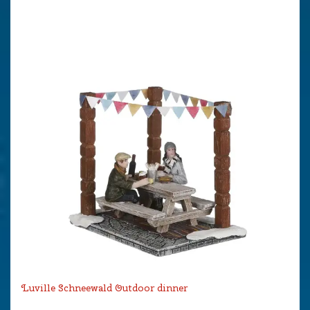
Luville Schneewald Outdoor dinner