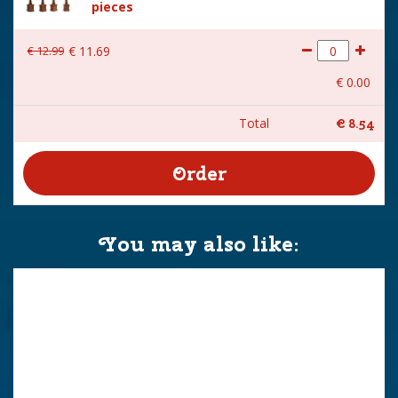
pieces
€
12
.
99
€
11
.
69
€
0
.
00
Total
€
8
.
54
You may also like: