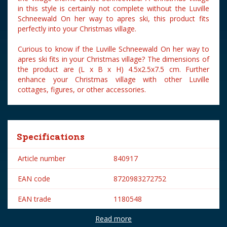
in this style is certainly not complete without the Luville
Schneewald On her way to apres ski, this product fits
perfectly into your Christmas village.
Curious to know if the Luville Schneewald On her way to
apres ski fits in your Christmas village? The dimensions of
the product are (L x B x H) 4.5x2.5x7.5 cm. Further
enhance your Christmas village with other Luville
cottages, figures, or other accessories.
Specifications
Article number
840917
EAN code
8720983272752
EAN trade
1180548
Read more
Brand
Luville