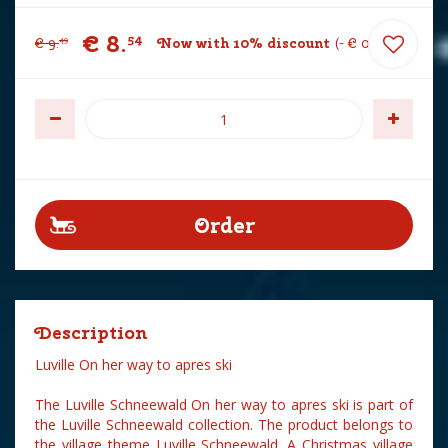
€
8
.
54
€
9
.
Now with 10% discount
-
€
0
.
95
49
Description
Luville On her way to apres ski
The Luville Schneewald On her way to apres ski is part of
the Luville Schneewald collection. The product belongs to
the village theme Luville Schneewald. A Christmas village