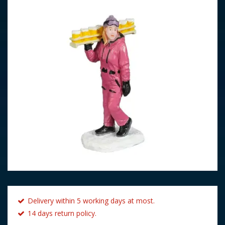
Delivery within 5 working days at most.
14 days return policy.