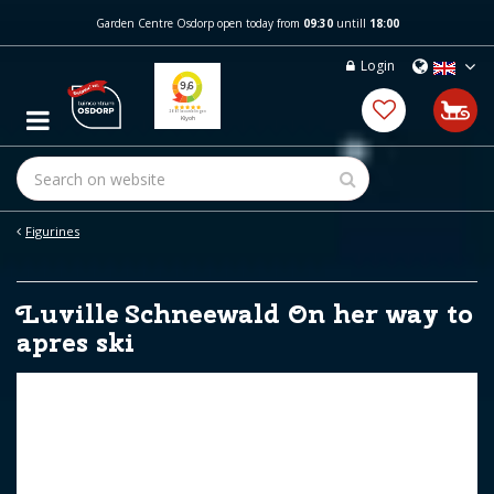
J
Garden Centre Osdorp open today from
09:30
untill
18:00
u
m
Login
p
t
o
c
o
n
t
e
Figurines
n
t
Luville Schneewald On her way to
apres ski