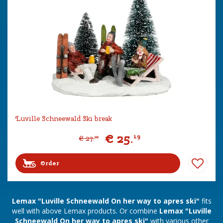
Luville Schneewald Ski break
€
25
.
19
€
27
.
99
Order
Lemax "Luville Schneewald On her way to apres ski"
fits
well with above Lemax products. Or combine
Lemax "Luville
Schneewald On her way to apres ski"
with various other