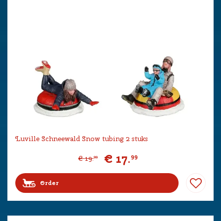
Luville Schneewald Snow tubing 2 stuks
€
17
.
99
€
19
.
99
Order