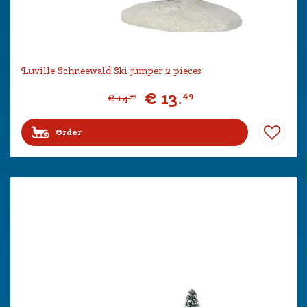
Luville Schneewald Ski jumper 2 pieces
€
13
.
49
€
14
.
99
Order