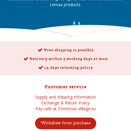
Lemax products.
Free shipping is possible
Delivery within 5 working days at most
14 days returning policy
Customer service
Supply and shipping information
Exchange & Return Policy
Pay safe at Christmas-Village.eu
Withdraw from purchase