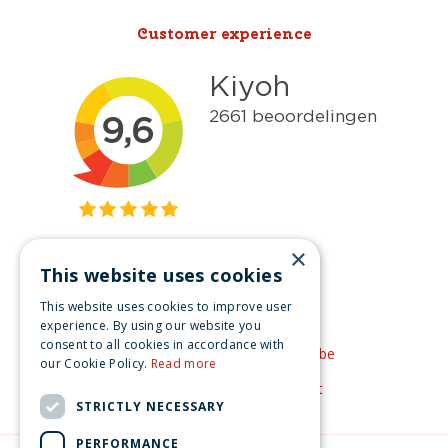
Customer experience
×
This website uses cookies
Get inspired
This website uses cookies to improve user
Like us on Facebook
experience. By using our website you
consent to all cookies in accordance with
See our video's on YouTube
our Cookie Policy.
Read more
Get inspired by Pinterest
STRICTLY NECESSARY
PERFORMANCE