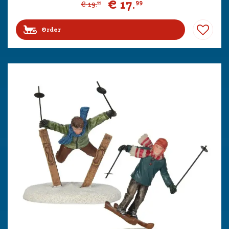
€
17
.
99
€
19
.
99
Order