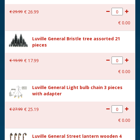
€
29
.
99
€
26
.
99
€
0
.
00
Luville General Bristle tree assorted 21
pieces
€
19
.
99
€
17
.
99
€
0
.
00
Luville General Light bulb chain 3 pieces
with adapter
€
27
.
99
€
25
.
19
€
0
.
00
Luville General Street lantern wooden 4