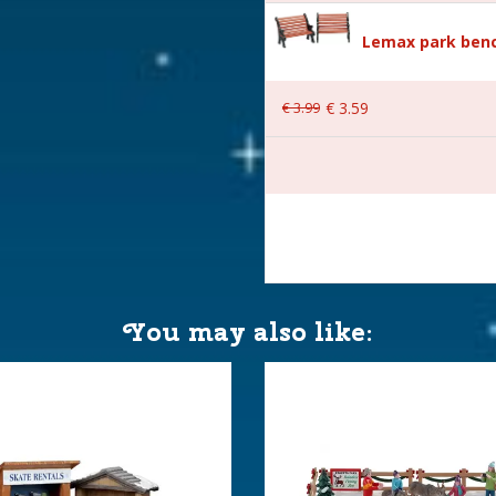
Lemax park benc
nderland
€
3
.
99
€
3
.
59
with 4.5V Adapter. 550mA
.)
You may also like:
 14.4x12.9x17.6 cm