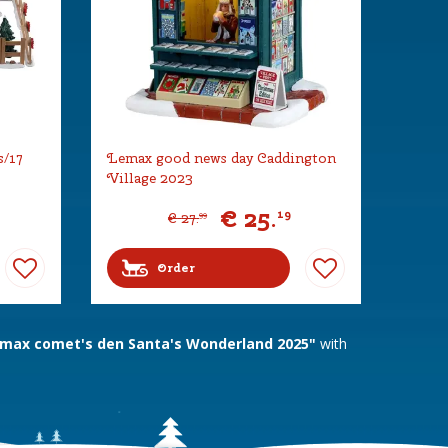
s/17
Lemax good news day Caddington
Village 2023
€
25
.
19
€
27
.
99
Order
max comet's den Santa's Wonderland 2025"
with