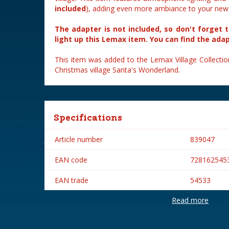
included
), adding even more ambiance to your new v
The adapter is not included, so don't forget 
light up this Lemax item. You can find the ada
This item was added to the Lemax Village Collectio
Christmas village Santa's Wonderland.
Specifications
Article number
839047
EAN code
728162545
EAN trade
54533
Read more
Brand
Lemax
Lemax categories
Table piece