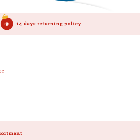
14 days returning policy
be
sortment