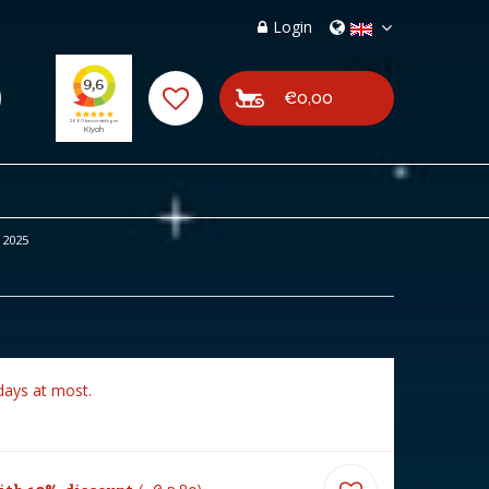
Login
€0,00
 2025
days at most.