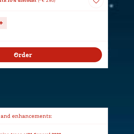
th 10% discount
-
€
2
.
80
 and enhancements: