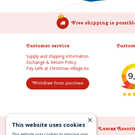
Free shipping is possibl
Customer service
Custom
Supply and shipping information
Exchange & Return Policy
Pay safe at Christmas-Village.eu
Withdraw from purchase
×
This website uses cookies
Lemax Assortment
Lemax Assort
This website uses cookies to improve user