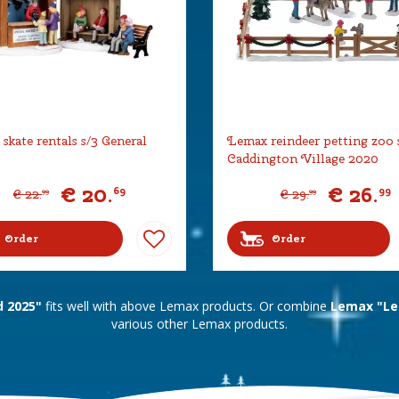
skate rentals s/3 General
Lemax reindeer petting zoo 
Caddington Village 2020
€
20
.
€
26
.
69
99
€
22
.
€
29
.
99
99
Order
Order
 2025"
fits well with above Lemax products. Or combine
Lemax "Le
various other Lemax products.