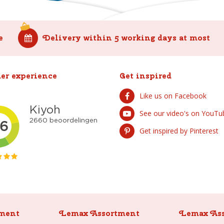
e
Delivery within 5 working days at most
er experience
Get inspired
Like us on Facebook
See our video's on YouTu
Get inspired by Pinterest
ment
Lemax Assortment
Lemax As