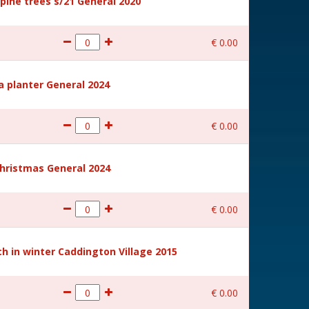
ine trees s/21 General 2020
€
0
.
00
a planter General 2024
€
0
.
00
hristmas General 2024
€
0
.
00
 in winter Caddington Village 2015
€
0
.
00