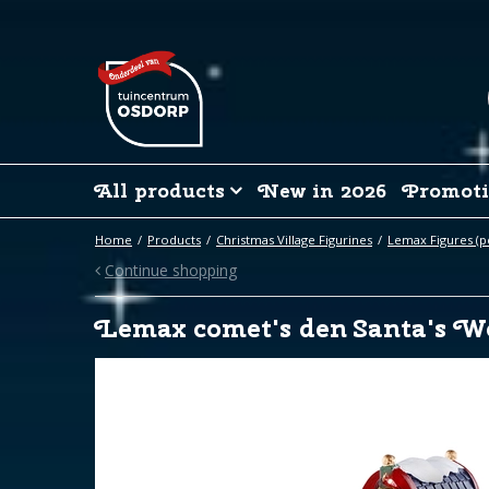
Jump
to
content
All products
New in 2026
Promoti
Home
Products
Christmas Village Figurines
Lemax Figures (p
Continue shopping
Lemax comet's den Santa's W