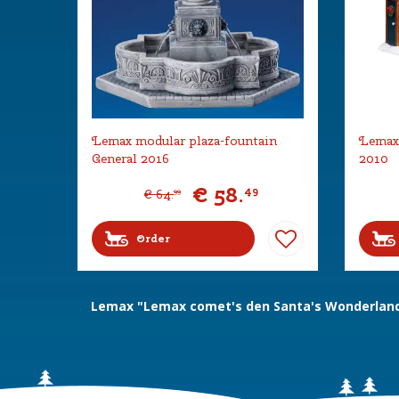
Lemax modular plaza-fountain
Lemax 
General 2016
2010
€
58
.
49
€
64
.
99
Order
Lemax "Lemax comet's den Santa's Wonderland