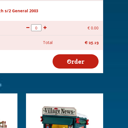
h s/2 General 2003
€
0
.
00
Total
€
25
.
19