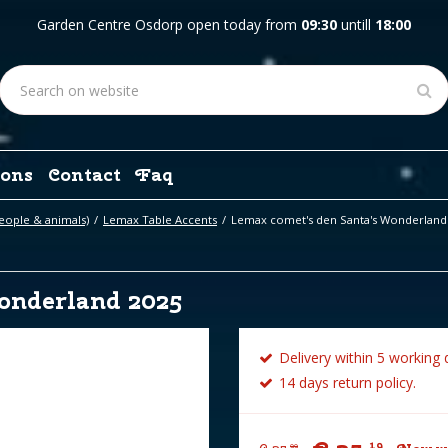
Garden Centre Osdorp open today from
09:30
untill
18:00
ons
Contact
Faq
eople & animals)
Lemax Table Accents
Lemax comet's den Santa's Wonderland
onderland 2025
Delivery within 5 working 
14 days return policy.
19
99