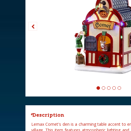
Description
Lemax Comet's den is a charming table accent to 
village. This item features atmospheric lighting an