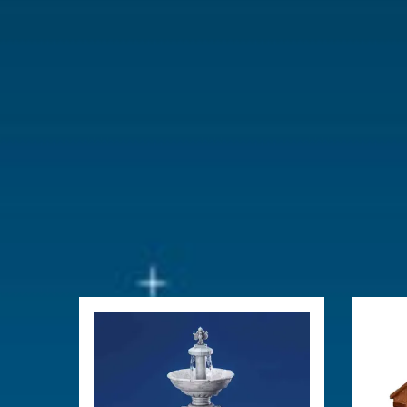
Year of introduction
2025
Village name
Santa's Wo
With lighting
Yes
With movement
No
With music
No
Power supply
Adaptable 
type-L (excl
Location
064-C
Height in cm
17.6
Size
(B x D x H)