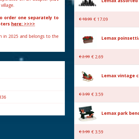
Lemax assorted p
illage.
to order one separately to
€
18
.
99
€
17
.
09
pters
here: >>>>
n in 2025 and belongs to the
Lemax poinsetti
€
2
.
99
€
2
.
69
Lemax vintage c
€
3
.
99
€
3
.
59
336
Lemax park bench
€
3
.
99
€
3
.
59
s