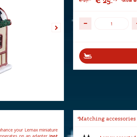
€
25
.
€
27
.
Now wi
Matching accessories
enhance your Lemax miniature
d operates on an adapter (
not