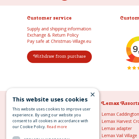
Customer service
Custom
Supply and shipping information
Exchange & Return Policy
Pay safe at Christmas-Village.eu
Withdraw from purchase
×
This website uses cookies
Lemax Assortment
Lemax Assort
This website uses cookies to improve user
Lemax
Lemax Caddington 
experience. By using our website you
consent to all cookies in accordance with
Lemax sale
Lemax Harvest Cr
our Cookie Policy.
Read more
Lemax 2021
Lemax adapter
Lemax webshop
Lemax Vail Village