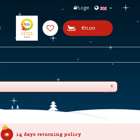
Login
€0,00
x
14 days returning policy