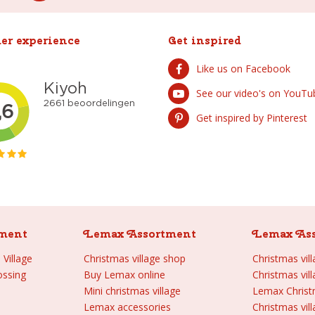
er experience
Get inspired
Like us on Facebook
See our video's on YouTu
Get inspired by Pinterest
ment
Lemax Assortment
Lemax As
Village
Christmas village shop
Christmas vil
ossing
Buy Lemax online
Christmas vil
Mini christmas village
Lemax Chris
Lemax accessories
Christmas vill