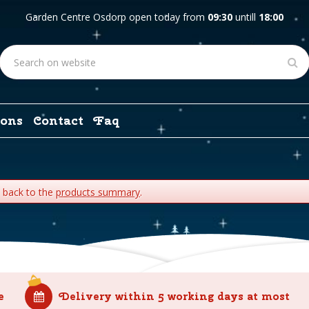
Garden Centre Osdorp open today from
09:30
untill
18:00
ons
Contact
Faq
o back to the
products summary
.
e
Delivery within 5 working days at most