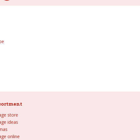
be
sortment
lage store
lage ideas
tmas
age online