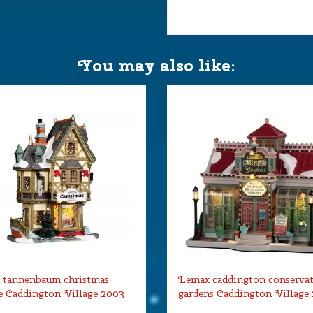
You may also like:
 tannenbaum christmas
Lemax caddington conserva
 Caddington Village 2003
gardens Caddington Village