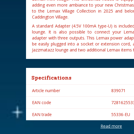
adding even more ambiance to your new Christmas 
to the Lemax Village Collection in 2025 and belo
Caddington Village.
A standard Adapter (4.5V 100mA type-U) is includ
lounge. It is also possible to connect your Le
adapter with three outputs. This Lemax power adap
be easily plugged into a socket or extension cord,
Jazzmatazz lounge and two additional Lemax items t
Specifications
Article number
839071
EAN code
728162553
EAN trade
55336-EU
Read more
Brand
Lemax