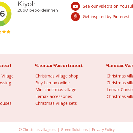
See our video's on YouTu
Get inspired by Pinterest
ment
Lemax Assortment
Lemax As
Village
Christmas village shop
Christmas vil
ossing
Buy Lemax online
Christmas vil
Mini christmas village
Lemax Chris
Lemax accessories
Christmas vill
houses
Christmas village sets
© Christmas-village.eu
Green Solutions
Privacy Policy