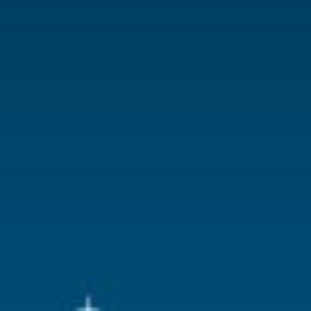
Lemax categories
Building
Year of introduction
2025
Village name
Caddington 
With lighting
Yes
With movement
No
With music
No
Inside scene
Yes
Power supply
Battery hold
batteries.
Location
028-F
Height in cm
27.8
Size
(B x D x H)