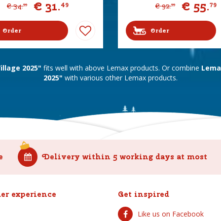
€
31
.
€
55
.
49
79
€
34
.
€
92
.
99
99
Order
Order
llage 2025"
fits well with above Lemax products. Or combine
Lemax
2025"
with various other Lemax products.
e
Delivery within 5 working days at most
er experience
Get inspired
Like us on Facebook