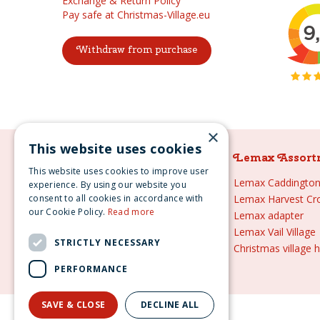
Exchange & Return Policy
Pay safe at Christmas-Village.eu
Withdraw from purchase
×
This website uses cookies
Lemax Assortment
Lemax Assort
This website uses cookies to improve user
Lemax
Lemax Caddington 
experience. By using our website you
consent to all cookies in accordance with
Lemax sale
Lemax Harvest Cr
our Cookie Policy.
Read more
Lemax 2021
Lemax adapter
Lemax webshop
Lemax Vail Village
STRICTLY NECESSARY
Lemax Christmas villages
Christmas village 
Lemax village
PERFORMANCE
SAVE & CLOSE
DECLINE ALL