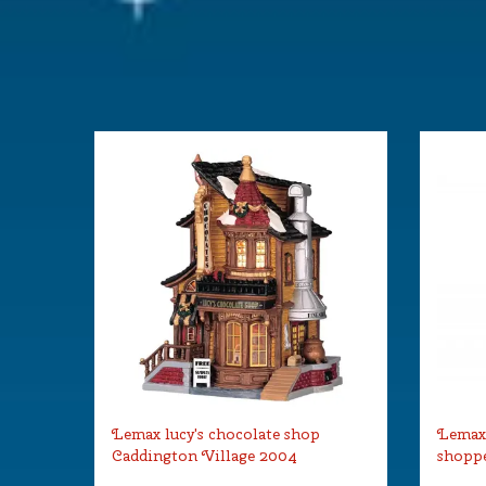
Lemax lucy's chocolate shop
Lemax
Caddington Village 2004
shoppe