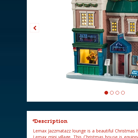
Description
Lemax Jazzmatazz lounge is a beautiful Christmas 
Lemax mini village. This Christmas house is equipp