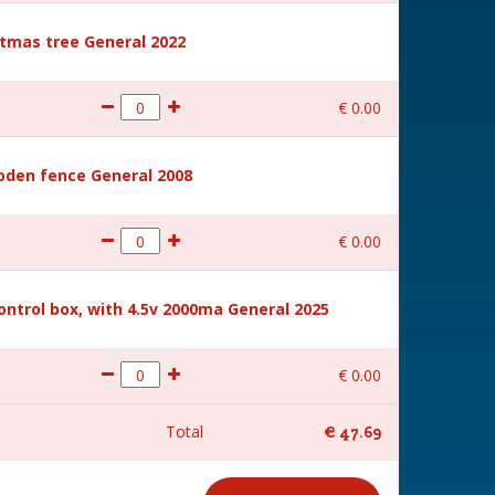
stmas tree General 2022
€
0
.
00
den fence General 2008
€
0
.
00
ntrol box, with 4.5v 2000ma General 2025
€
0
.
00
Total
€
47
.
69