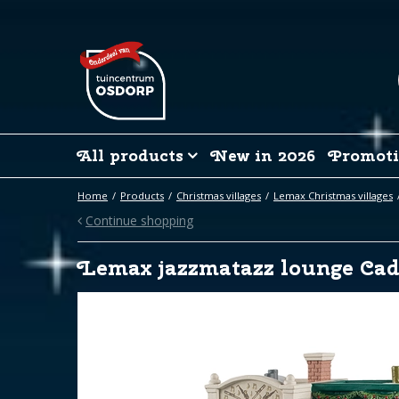
Jump
to
content
All products
New in 2026
Promoti
Home
Products
Christmas villages
Lemax Christmas villages
Continue shopping
Lemax jazzmatazz lounge Cad