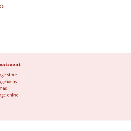
be
sortment
lage store
lage ideas
tmas
age online