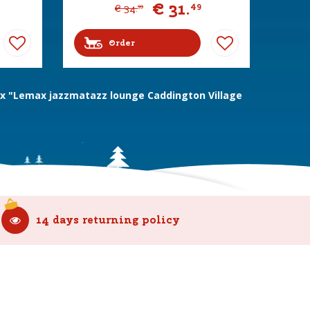
€
31
.
49
€
34
.
99
Order
 "Lemax jazzmatazz lounge Caddington Village
14 days returning policy