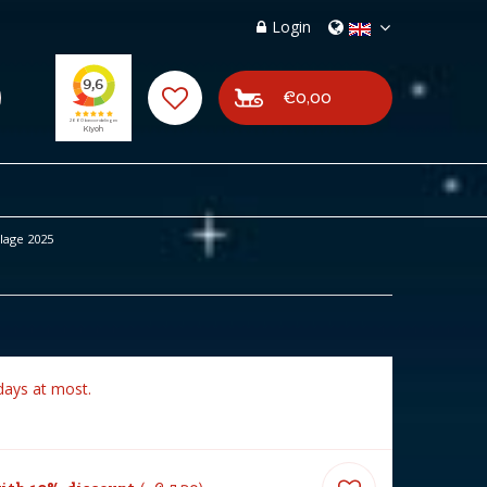
Login
€0,00
lage 2025
days at most.