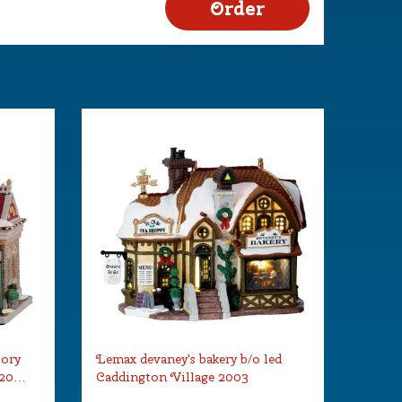
tory
Lemax devaney's bakery b/o led
 20…
Caddington Village 2003