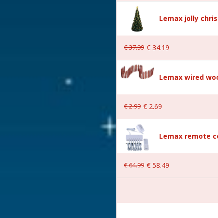
Lemax jolly chri
Village
€
37
.
99
€
34
.
19
Lemax wired woo
€
2
.
99
€
2
.
69
Lemax remote co
er is included excl. 3xAA
€
64
.
99
€
58
.
49
 21.9x14.7x27.8 cm