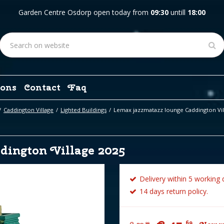
Garden Centre Osdorp open today from
09:30
untill
18:00
ons
Contact
Faq
Caddington Village
Lighted Buildings
Lemax jazzmatazz lounge Caddington Vil
dington Village 2025
Delivery within 5 working 
14 days return policy.
69
99