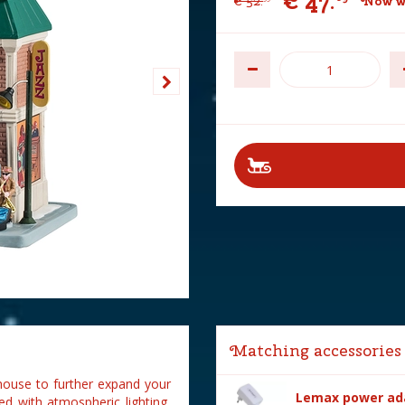
€
47
.
€
52
.
Now w
Matching accessories
house to further expand your
Lemax power ada
ed with atmospheric lighting,