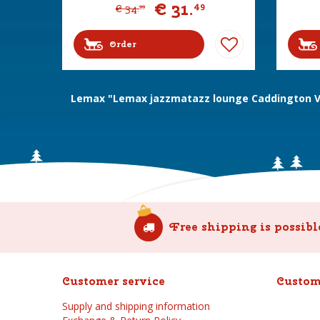
€
31
.
49
€
34
.
99
Order
Lemax "Lemax jazzmatazz lounge Caddington Vi
Free shipping is possibl
Customer service
Custom
Supply and shipping information