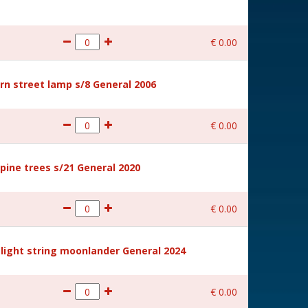
€
0
.
00
rn street lamp s/8 General 2006
€
0
.
00
ine trees s/21 General 2020
€
0
.
00
light string moonlander General 2024
€
0
.
00