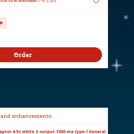
ith 10% discount
-
€
5
.
30
 and enhancements:
ptor 4.5v white 3-output 1000 ma type-l General