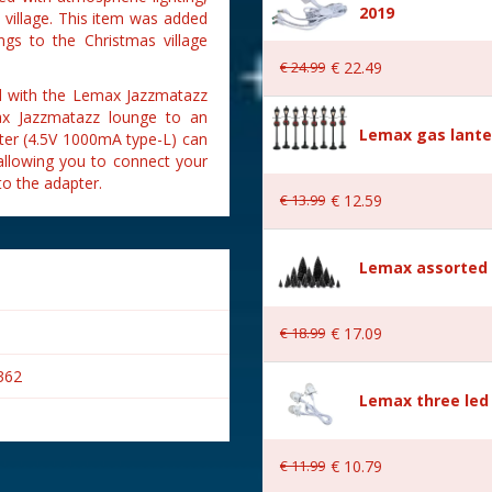
2019
village. This item was added
ngs to the Christmas village
€
24
.
99
€
22
.
49
ed with the Lemax Jazzmatazz
max Jazzmatazz lounge to an
Lemax gas lante
ter (4.5V 1000mA type-L) can
 allowing you to connect your
o the adapter.
€
13
.
99
€
12
.
59
Lemax assorted p
€
18
.
99
€
17
.
09
362
Lemax three led 
€
11
.
99
€
10
.
79