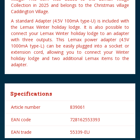
Collection in 2025 and belongs to the Christmas village
Caddington Village.
A standard Adapter (4.5V 100mA type-U) is included with
the Lemax Winter holiday lodge. It is also possible to
connect your Lemax Winter holiday lodge to an adapter
with three outputs. This Lemax power adapter (4.5V
1000mA type-L) can be easily plugged into a socket or
extension cord, allowing you to connect your Winter
holiday lodge and two additional Lemax items to the
adapter.
Specifications
Article number
839061
EAN code
728162553393
EAN trade
55339-EU