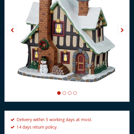
Delivery within 5 working days at most.
14 days return policy.