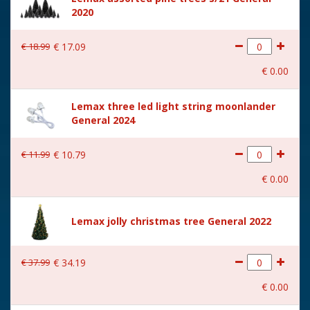
2020
Size
(B x D x H) 22.4x15.9x25.3
cm
€
18
.
99
€
17
.
09
€
0
.
00
Lemax three led light string moonlander
General 2024
€
11
.
99
€
10
.
79
€
0
.
00
Lemax jolly christmas tree General 2022
€
37
.
99
€
34
.
19
€
0
.
00