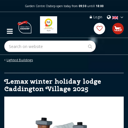
J
Garden Centre Osdorp open today from
09:30
untill
18:00
u
m
Login
p
t
o
c
o
n
t
e
Lighted Buildings
n
t
Lemax winter holiday lodge
Caddington Village 2025