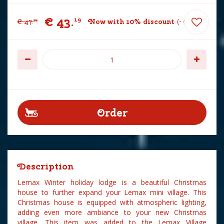
€
43
.
19
€
47
.
Now with 10% discount
-
€
4
.
80
99
Description
Lemax Winter holiday lodge is a beautiful Christmas
house to further expand your Lemax mini village. This
Christmas house is equipped with atmospheric lighting,
adding even more ambiance to your new Christmas
village. This item was added to the Lemax Village