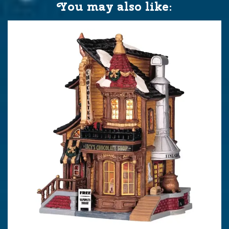
You may also like: