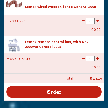
Lemax wired wooden fence General 2008
€
2
.
99
€
2
.
69
€
0
.
00
Lemax remote control box, with 4.5v
2000ma General 2025
€
64
.
99
€
58
.
49
€
0
.
00
Total
€
43
.
19