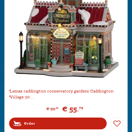
Lemax caddington conservatory gardens Caddington
Village 20…
€
55
.
79
€
92
.
99
Order