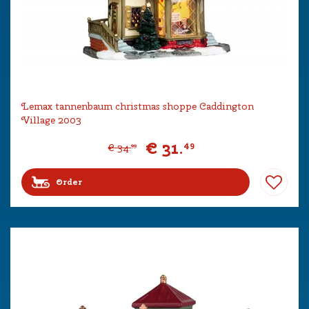
Lemax tannenbaum christmas shoppe Caddington
Village 2003
€
31
.
49
€
34
.
99
Order