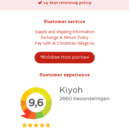
14 days returning policy
Customer service
Supply and shipping information
Exchange & Return Policy
Pay safe at Christmas-Village.eu
Withdraw from purchase
Customer experience