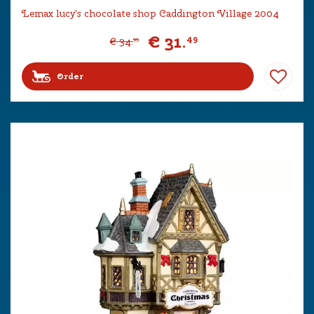
Lemax lucy's chocolate shop Caddington Village 2004
€
31
.
49
€
34
.
99
Order