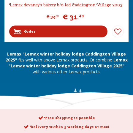
Lemax devaney's bakery b/o led Caddington Village 2003
€
31
.
49
€
34
.
99
Order
Lemax "Lemax winter holiday lodge Caddington Village
2025"
fits well with above Lemax products. Or combine
Lemax
"Lemax winter holiday lodge Caddington Village 2025"
with various other Lemax products.
Free shipping is possible
Delivery within 5 working days at most