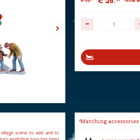
€
26
.
€
29
.
Now w
Matching accessories
village scene to add and to
nta's workshop toys has been