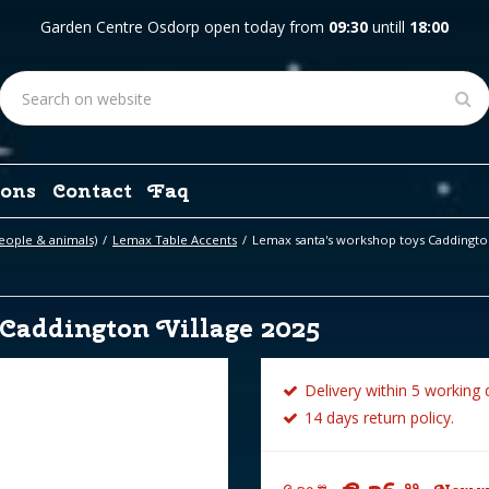
Garden Centre Osdorp open today from
09:30
untill
18:00
ons
Contact
Faq
eople & animals)
Lemax Table Accents
Lemax santa's workshop toys Caddington
Caddington Village 2025
Delivery within 5 working 
14 days return policy.
99
99