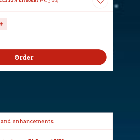
ith 10% discount
-
€
3
.
00
 and enhancements: