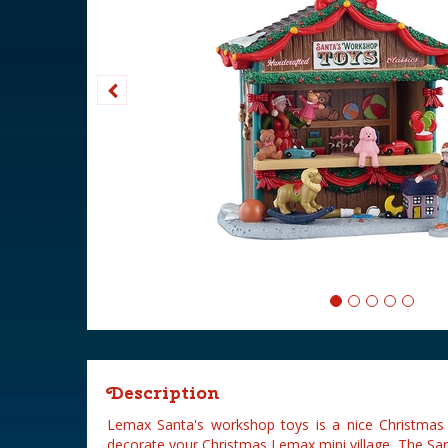
Description
Lemax Santa's workshop toys is a nice Christmas 
decorate your Christmas Lemax mini village. The Sa