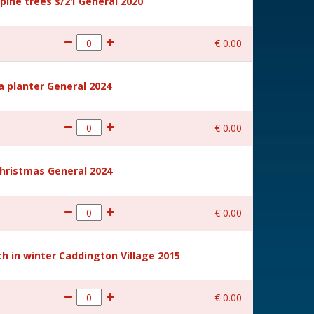
ine trees s/21 General 2020
€
0
.
00
a planter General 2024
€
0
.
00
hristmas General 2024
€
0
.
00
 in winter Caddington Village 2015
€
0
.
00