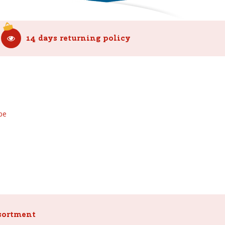
14 days returning policy
be
sortment