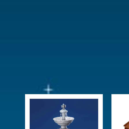
With lighting
No
With movement
No
With music
No
Location
073-O
Height in cm
17.8
Size
(B x D x H)