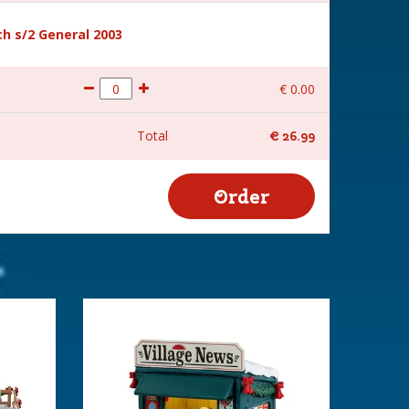
h s/2 General 2003
€
0
.
00
Total
€
26
.
99