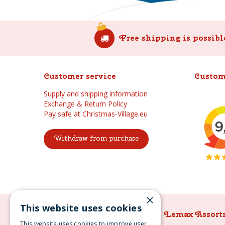
Free shipping is possibl
Customer service
Custom
Supply and shipping information
Exchange & Return Policy
Pay safe at Christmas-Village.eu
Withdraw from purchase
×
This website uses cookies
Lemax Assortment
Lemax Assort
This website uses cookies to improve user