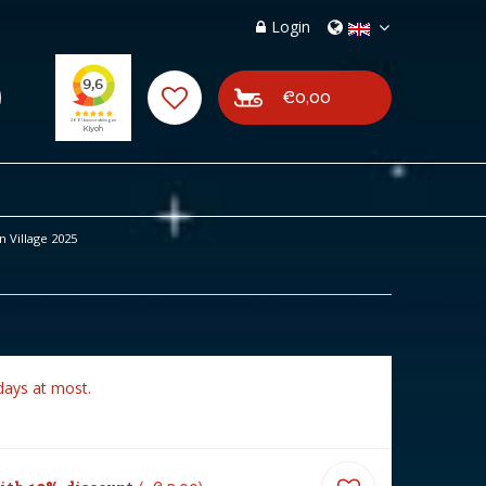
Login
€0,00
 Village 2025
days at most.