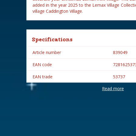
added in the year 2025 to the Lemax Village Collec
village Caddington Village.
Specifications
Article number
839049
EAN code
728162537
EAN trade
53737
Read more
Brand
Lemax
Lemax categories
Table piece
Year of introduction
2025
Village name
Caddington 