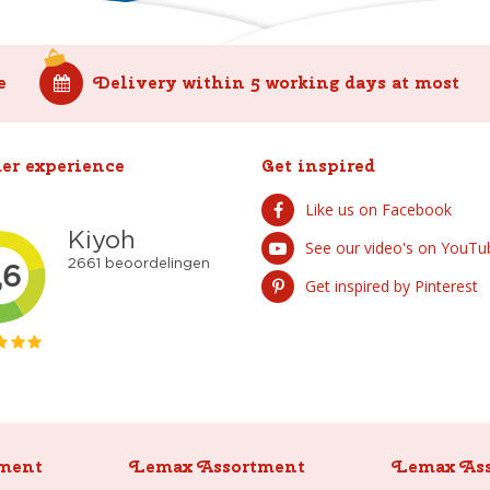
e
Delivery within 5 working days at most
er experience
Get inspired
Like us on Facebook
See our video's on YouTu
Get inspired by Pinterest
ment
Lemax Assortment
Lemax As