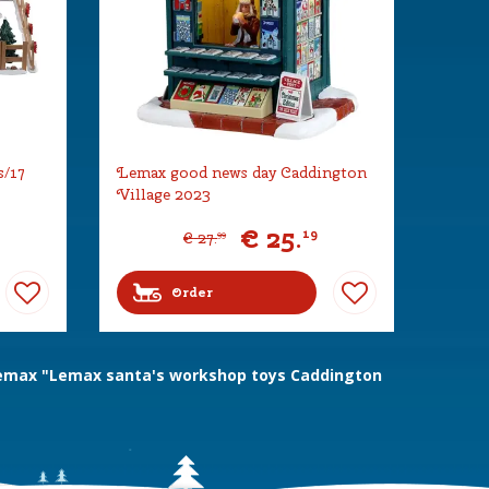
s/17
Lemax good news day Caddington
Village 2023
€
25
.
19
€
27
.
99
Order
emax "Lemax santa's workshop toys Caddington