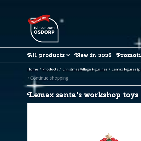
Jump
to
content
All products
New in 2026
Promoti
Home
Products
Christmas Village Figurines
Lemax Figures (p
Continue shopping
Lemax santa's workshop toys 