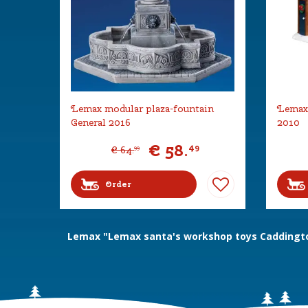
Lemax modular plaza-fountain
Lemax 
General 2016
2010
€
58
.
49
€
64
.
99
Order
Lemax "Lemax santa's workshop toys Caddingto