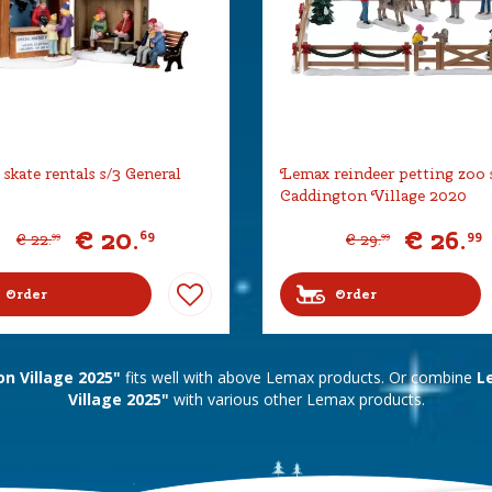
skate rentals s/3 General
Lemax reindeer petting zoo 
Caddington Village 2020
€
20
.
€
26
.
69
99
€
22
.
€
29
.
99
99
Order
Order
n Village 2025"
fits well with above Lemax products. Or combine
L
Village 2025"
with various other Lemax products.