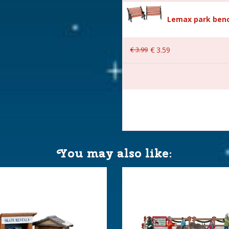
Lemax park benc
€
3
.
99
€
3
.
59
 16.9x12x17.8 cm
You may also like: