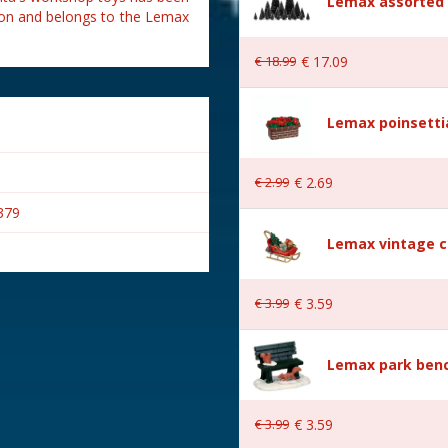
Lemax assorted p
tion and belongs to the Lemax
€
18
.
99
€
17
.
09
Lemax poinsetti
€
2
.
99
€
2
.
69
379
Lemax vintage c
€
3
.
99
€
3
.
59
s
Lemax park bench
Village
€
3
.
99
€
3
.
59