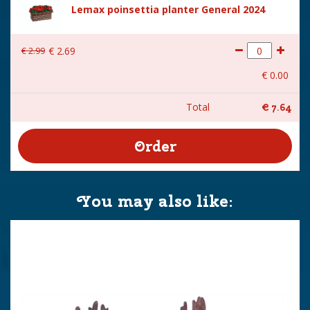
Lemax poinsettia planter General 2024
€
2
.
99
€
2
.
69
€
0
.
00
Total
€
7
.
64
You may also like: