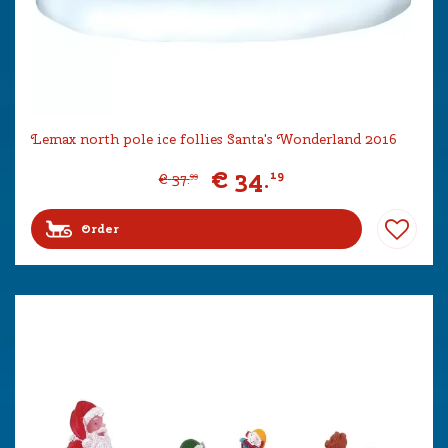
Lemax north pole ice follies Santa's Wonderland 2016
€
34
.
19
€
37
.
99
Order