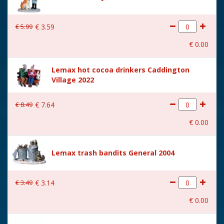
€
5
.
99
€
3
.
59
€
0
.
00
Lemax hot cocoa drinkers Caddington
Village 2022
€
8
.
49
€
7
.
64
€
0
.
00
Lemax trash bandits General 2004
€
3
.
49
€
3
.
14
€
0
.
00