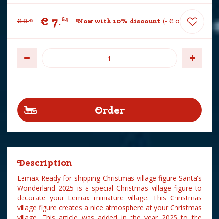
€
7
.
64
€
8
.
Now with 10% discount
-
€
0
.
85
49
Description
Lemax Ready for shipping Christmas village figure Santa's
Wonderland 2025 is a special Christmas village figure to
decorate your Lemax miniature village. This Christmas
village figure creates a nice atmosphere at your Christmas
village. This article was added in the year 2025 to the