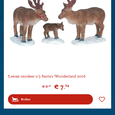
Lemax reindeer s/3 Santa's Wonderland 2006
€
7
.
64
€
8
.
49
Order