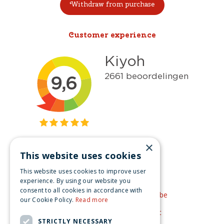
Withdraw from purchase
Customer experience
×
This website uses cookies
Get inspired
This website uses cookies to improve user
Like us on Facebook
experience. By using our website you
consent to all cookies in accordance with
See our video's on YouTube
our Cookie Policy.
Read more
Get inspired by Pinterest
STRICTLY NECESSARY