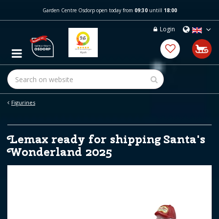
J
Garden Centre Osdorp open today from
09:30
untill
18:00
u
m
Login
p
t
o
c
o
n
t
e
Figurines
n
t
Lemax ready for shipping Santa's
Wonderland 2025