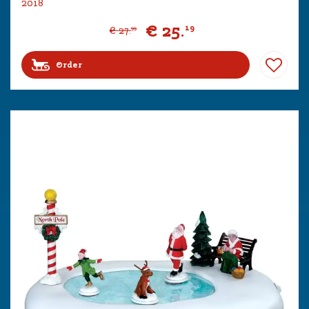
2018
€
25
.
19
€
27
.
99
Order