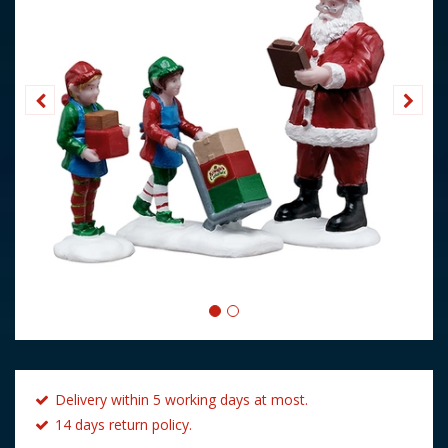
Delivery within 5 working days at most.
14 days return policy.