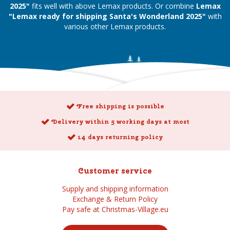
2025"
fits well with above Lemax products. Or combine
Lemax
"Lemax ready for shipping Santa's Wonderland 2025"
with
various other Lemax products.
Free shipping is possible
Delivery within 5 working days at most
14 days returning policy
Customer service
Supply and shipping information
Exchange & Return Policy
Pay safe at Christmas-Village.eu