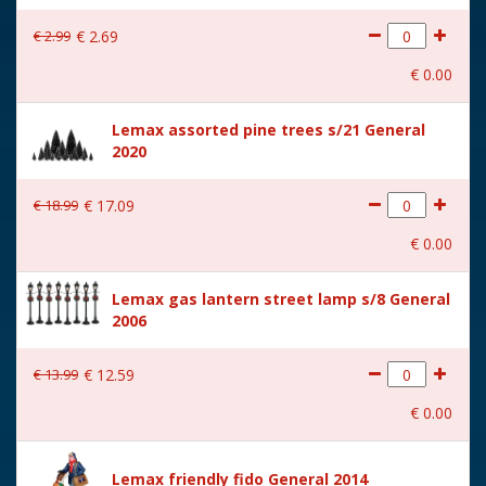
With lighting
No
€
2
.
99
€
2
.
69
With movement
No
€
0
.
00
With music
No
Lemax assorted pine trees s/21 General
Location
086-M
2020
Height in cm
17.8
€
18
.
99
€
17
.
09
Size
(B x D x H) 4.5x12.1x17.8 cm
€
0
.
00
Lemax gas lantern street lamp s/8 General
2006
€
13
.
99
€
12
.
59
€
0
.
00
Lemax friendly fido General 2014