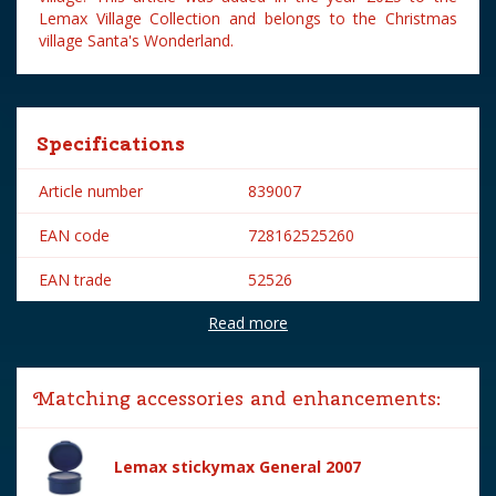
Lemax Village Collection and belongs to the Christmas
village Santa's Wonderland.
Specifications
Article number
839007
EAN code
728162525260
EAN trade
52526
Read more
Brand
Lemax
Lemax categories
Figurines
Matching accessories and enhancements:
Year of introduction
2025
Village name
Santa's Wonderland
Lemax stickymax General 2007