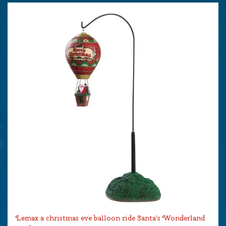
Lemax a christmas eve balloon ride Santa's Wonderland