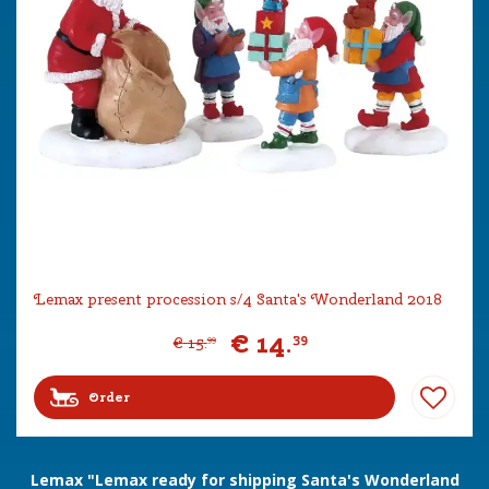
Lemax present procession s/4 Santa's Wonderland 2018
€
14
.
39
€
15
.
99
Order
Lemax "Lemax ready for shipping Santa's Wonderland