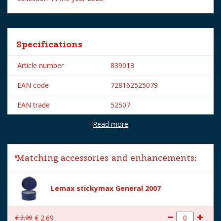
Specifications
Article number
839013
EAN code
728162525079
EAN trade
52507
Read more
Brand
Lemax
Lemax categories
Figurines
Matching accessories and enhancements:
Year of introduction
2025
Village name
Spooky Town
Lemax stickymax General 2007
With lighting
No
€
2
.
99
€
2
.
69