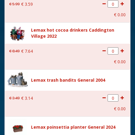
€
5
.
99
€
3
.
59
€
0
.
00
Lemax hot cocoa drinkers Caddington
Village 2022
€
8
.
49
€
7
.
64
€
0
.
00
Lemax trash bandits General 2004
€
3
.
49
€
3
.
14
€
0
.
00
Lemax poinsettia planter General 2024