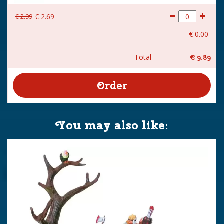
€
2
.
99
€
2
.
69
€
0
.
00
Total
€
9
.
89
You may also like: