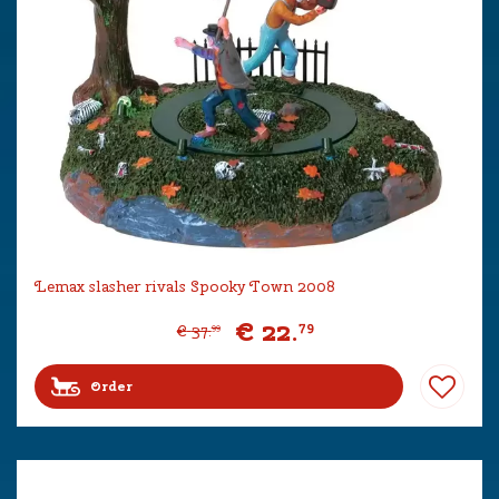
Lemax slasher rivals Spooky Town 2008
€
22
.
79
€
37
.
99
Order