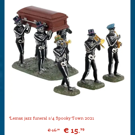
Lemax jazz funeral s/4 Spooky Town 2021
€
15
.
29
€
16
.
99