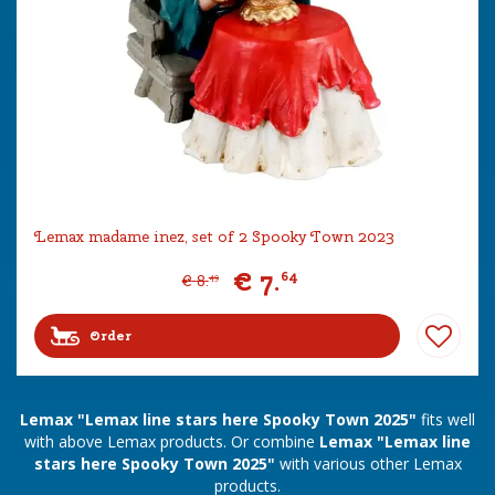
Lemax madame inez, set of 2 Spooky Town 2023
€
7
.
64
€
8
.
49
Order
Lemax "Lemax line stars here Spooky Town 2025"
fits well
with above Lemax products. Or combine
Lemax "Lemax line
stars here Spooky Town 2025"
with various other Lemax
products.