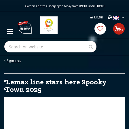
J
Garden Centre Osdorp open today from
09:30
untill
18:00
u
m
Login
p
t
o
c
o
n
t
e
Figurines
n
t
Lemax line stars here Spooky
Town 2025