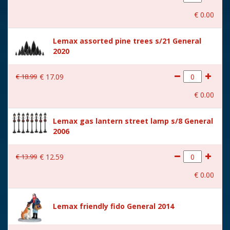
With movement
No
€
0
.
00
With music
No
Lemax assorted pine trees s/21 General
Location
ST-P16-AC
2020
Height in cm
20.2
€
18
.
99
€
17
.
09
Size
(B x D x H) 4x12.1x20.2 cm
€
0
.
00
Lemax gas lantern street lamp s/8 General
2006
€
13
.
99
€
12
.
59
€
0
.
00
Lemax friendly fido General 2014