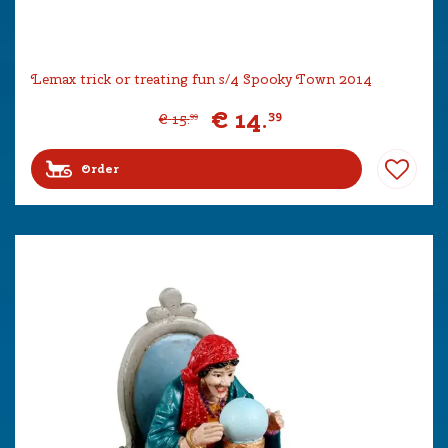
Lemax trick or treating fun s/4 Spooky Town 2014
€
14
.
39
€
15
.
99
Order