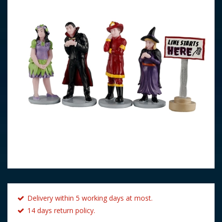
Delivery within 5 working days at most.
14 days return policy.