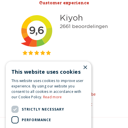
Customer experience
×
This website uses cookies
Get inspired
This website uses cookies to improve user
Like us on Facebook
experience. By using our website you
consent to all cookies in accordance with
See our video's on YouTube
our Cookie Policy.
Read more
Get inspired by Pinterest
STRICTLY NECESSARY
PERFORMANCE
© Christmas-village.eu