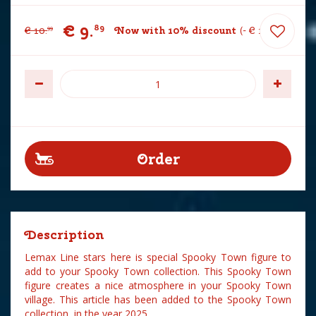
€
9
.
89
€
10
.
Now with 10% discount
-
€
1
.
10
99
Description
Lemax Line stars here is special Spooky Town figure to
add to your Spooky Town collection. This Spooky Town
figure creates a nice atmosphere in your Spooky Town
village. This article has been added to the Spooky Town
collection in the year 2025.