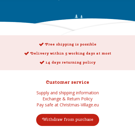
Free shipping is possible
Delivery within 5 working days at most
14 days returning policy
Customer service
Supply and shipping information
Exchange & Return Policy
Pay safe at Christmas-Village.eu
Withdraw from purchase