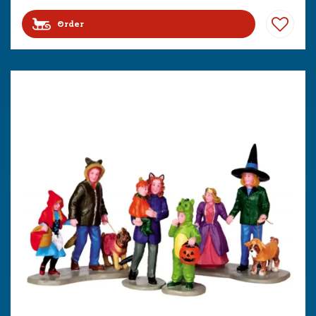
Order