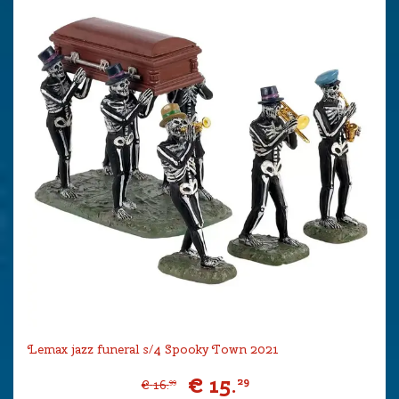
Lemax jazz funeral s/4 Spooky Town 2021
€
15
.
29
€
16
.
99