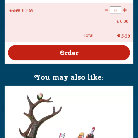
€
2
.
99
€
2
.
69
€
0
.
00
Total
€
5
.
39
You may also like: