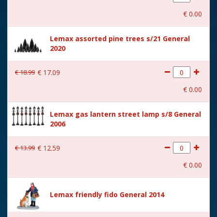
With movement
No
€
0
.
00
With music
No
Lemax assorted pine trees s/21 General
Location
ST-P15-A
2020
Height in cm
12.7
€
18
.
99
€
17
.
09
Size
(B x D x H) 9.6x4.3x12.7 cm
€
0
.
00
Lemax gas lantern street lamp s/8 General
2006
€
13
.
99
€
12
.
59
€
0
.
00
Lemax friendly fido General 2014