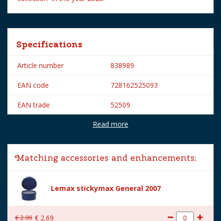
Specifications
Article number
838989
EAN code
728162525093
EAN trade
52509
Read more
Brand
Lemax
Lemax categories
Figurines
Matching accessories and enhancements:
Year of introduction
2025
Village name
Spooky Town
Lemax stickymax General 2007
With lighting
No
€
2
.
99
€
2
.
69