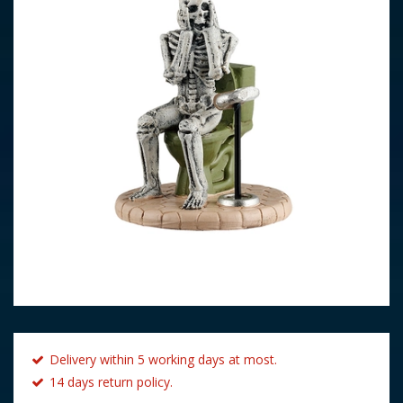
Delivery within 5 working days at most.
14 days return policy.