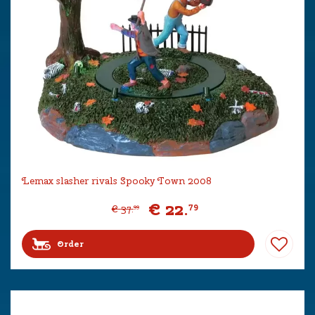
Lemax slasher rivals Spooky Town 2008
€
22
.
79
€
37
.
99
Order