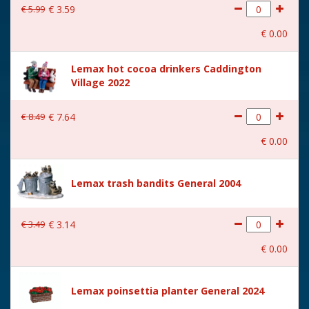
€
5
.
99
€
3
.
59
€
0
.
00
Lemax hot cocoa drinkers Caddington
Village 2022
€
8
.
49
€
7
.
64
€
0
.
00
Lemax trash bandits General 2004
€
3
.
49
€
3
.
14
€
0
.
00
Lemax poinsettia planter General 2024