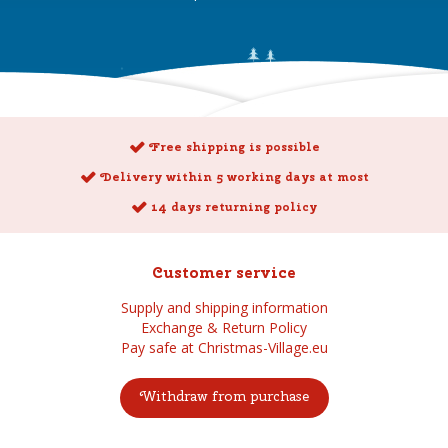
Free shipping is possible
Delivery within 5 working days at most
14 days returning policy
Customer service
Supply and shipping information
Exchange & Return Policy
Pay safe at Christmas-Village.eu
Withdraw from purchase