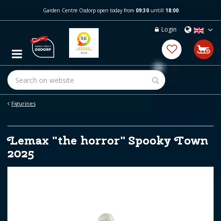
J
Garden Centre Osdorp open today from
09:30
untill
18:00
u
m
Login
p
t
o
c
o
n
t
e
Figurines
n
t
Lemax "the horror" Spooky Town
2025