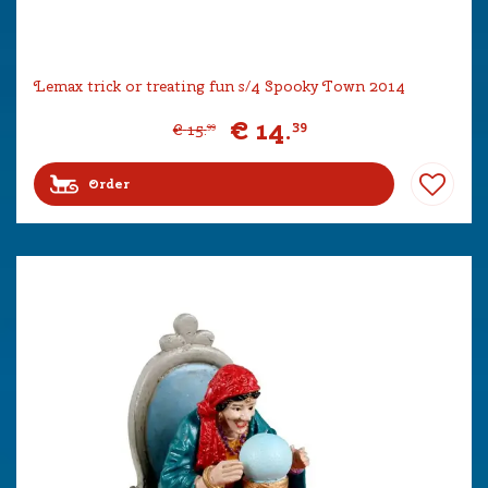
Lemax trick or treating fun s/4 Spooky Town 2014
€
14
.
39
€
15
.
99
Order