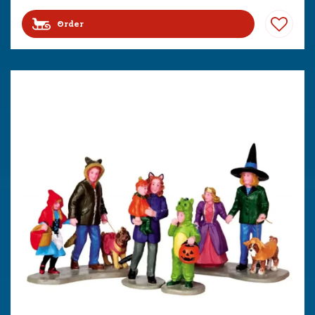
Order