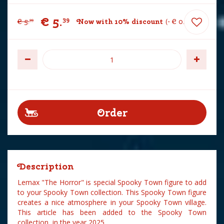
€
5
.
39
€
5
.
Now with 10% discount
-
€
0
.
60
99
Description
Lemax "The Horror" is special Spooky Town figure to add
to your Spooky Town collection. This Spooky Town figure
creates a nice atmosphere in your Spooky Town village.
This article has been added to the Spooky Town
collection in the year 2025.