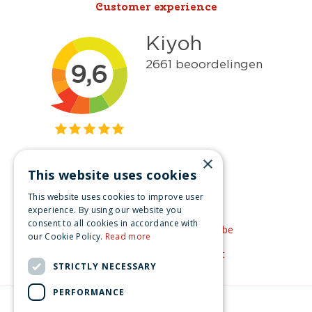
Customer experience
×
This website uses cookies
Get inspired
This website uses cookies to improve user
Like us on Facebook
experience. By using our website you
consent to all cookies in accordance with
See our video's on YouTube
our Cookie Policy.
Read more
Get inspired by Pinterest
STRICTLY NECESSARY
PERFORMANCE
© Christmas-village.eu