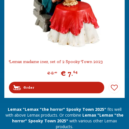
Lemax madame inez, set of 2 Spooky Town 2023
€
7
.
64
€
8
.
49
Order
Lemax "Lemax "the horror" Spooky Town 2025"
fits well
with above Lemax products. Or combine
Lemax "Lemax "the
horror" Spooky Town 2025"
with various other Lemax
products.