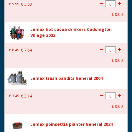
€
5
.
99
€
3
.
59
€
0
.
00
Lemax hot cocoa drinkers Caddington
Village 2022
€
8
.
49
€
7
.
64
€
0
.
00
Lemax trash bandits General 2004
€
3
.
49
€
3
.
14
€
0
.
00
Lemax poinsettia planter General 2024