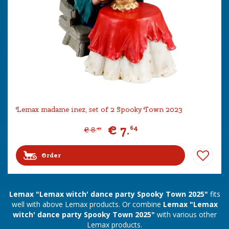
Lemax madame inez, set of 2 Spooky Town 2023
€
7
.
64
€
8
.
49
Order
Lemax "Lemax witch' dance party Spooky Town 2025"
fits
well with above Lemax products. Or combine
Lemax "Lemax
witch' dance party Spooky Town 2025"
with various other
Lemax products.