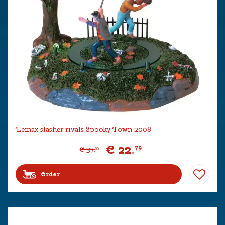
Lemax slasher rivals Spooky Town 2008
€
22
.
79
€
37
.
99
Order