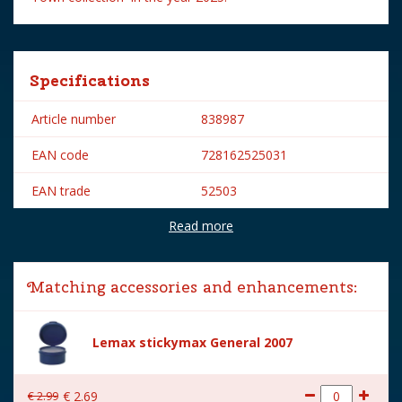
Specifications
Article number
838987
EAN code
728162525031
EAN trade
52503
Read more
Brand
Lemax
Lemax categories
Figurines
Matching accessories and enhancements:
Year of introduction
2025
Village name
Spooky Town
Lemax stickymax General 2007
With lighting
No
€
2
.
99
€
2
.
69