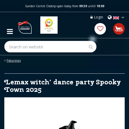
J
Garden Centre Osdorp open today from
09:30
untill
18:00
u
m
Login
p
t
o
c
o
n
t
e
Figurines
n
t
Lemax witch' dance party Spooky
Town 2025