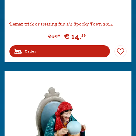
Lemax trick or treating fun s/4 Spooky Town 2014
€
14
.
39
€
15
.
99
Order