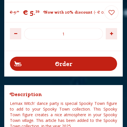
€
5
.
39
€
5
.
Now with 10% discount
-
€
0
.
60
99
Description
Lemax Witch' dance party is special Spooky Town figure
to add to your Spooky Town collection. This Spooky
Town figure creates a nice atmosphere in your Spooky
Town village. This article has been added to the Spooky
Town collection in the year 2025.