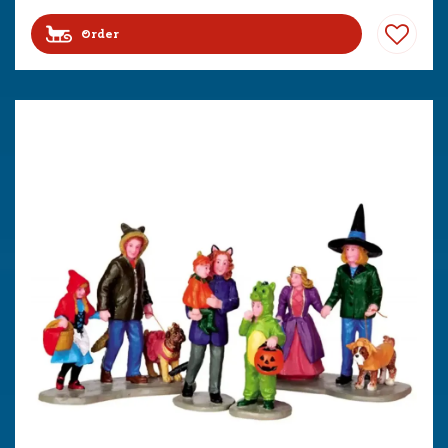
Order