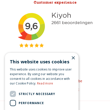
Customer experience
×
This website uses cookies
Get inspired
This website uses cookies to improve user
Like us on Facebook
experience. By using our website you
consent to all cookies in accordance with
See our video's on YouTube
our Cookie Policy.
Read more
Get inspired by Pinterest
STRICTLY NECESSARY
PERFORMANCE
© Christmas-village.eu