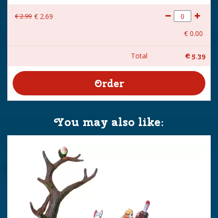
€
2
.
99
€
2
.
69
€
0
.
00
Total
€
5
.
39
You may also like: