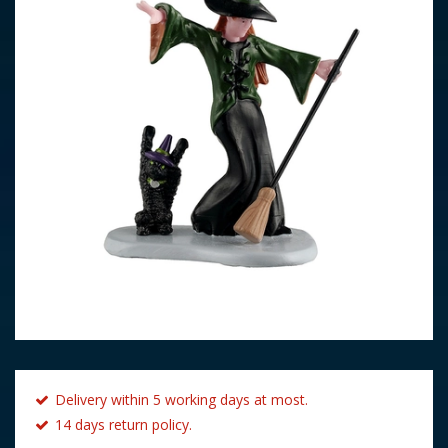
Delivery within 5 working days at most.
14 days return policy.