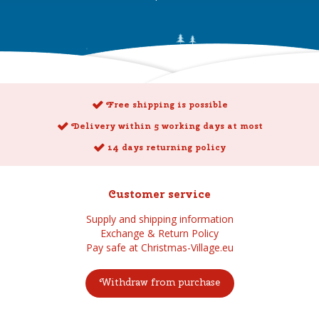
Free shipping is possible
Delivery within 5 working days at most
14 days returning policy
Customer service
Supply and shipping information
Exchange & Return Policy
Pay safe at Christmas-Village.eu
Withdraw from purchase