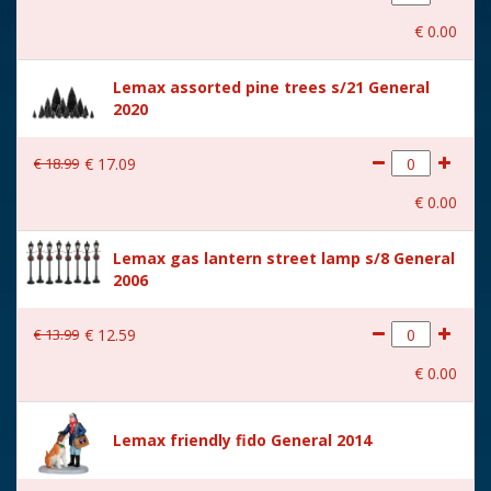
With movement
No
€
0
.
00
With music
No
Lemax assorted pine trees s/21 General
Location
ST-P14-C
2020
Height in cm
12.7
€
18
.
99
€
17
.
09
Size
(B x D x H) 9.6x4.1x12.7 cm
€
0
.
00
Lemax gas lantern street lamp s/8 General
2006
€
13
.
99
€
12
.
59
€
0
.
00
Lemax friendly fido General 2014