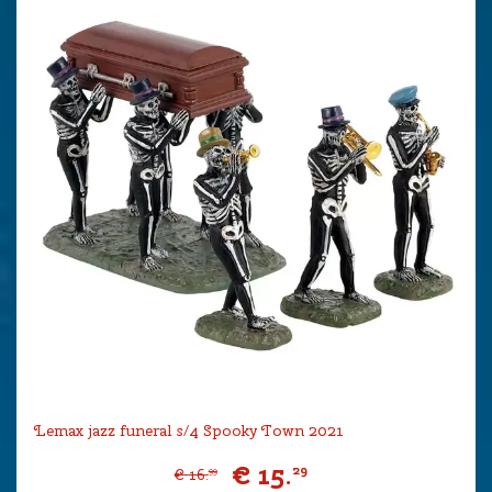
Lemax jazz funeral s/4 Spooky Town 2021
€
15
.
29
€
16
.
99