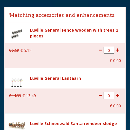
Lemax categories
Figurines
Matching accessories and enhancements:
Year of introduction
2024
Luville General Fence wooden with trees 2
Village name
Luville Sledgeholm
pieces
With lighting
No
€
5
.
69
€
5
.
12
With movement
No
€
0
.
00
With music
No
Location
LU-44-H
Luville General Lantaarn
Height in cm
7
€
14
.
99
€
13
.
49
Size
(L x B x H) 5.5x3.5x7 cm
€
0
.
00
Luville Schneewald Santa reindeer sledge