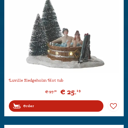
Luville Sledgeholm Hot tub
€
25
.
19
€
27
.
99
Order