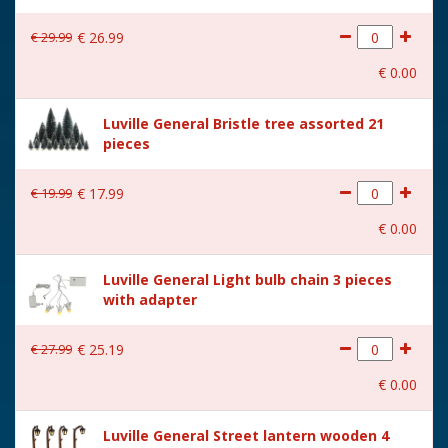
€
29
.
99
€
26
.
99
€
0
.
00
Luville General Bristle tree assorted 21
pieces
€
19
.
99
€
17
.
99
€
0
.
00
Luville General Light bulb chain 3 pieces
with adapter
€
27
.
99
€
25
.
19
€
0
.
00
Luville General Street lantern wooden 4