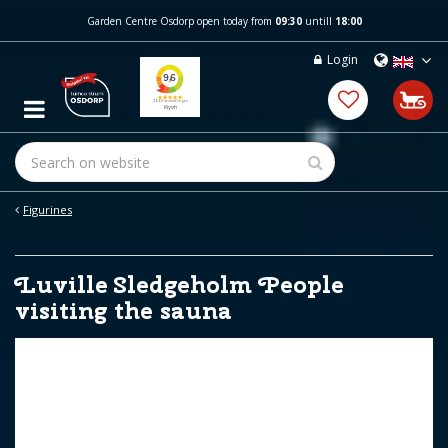
J
Garden Centre Osdorp open today from
09:30
untill
18:00
u
m
Login
p
t
o
c
o
n
t
e
Figurines
n
t
Luville Sledgeholm People
visiting the sauna