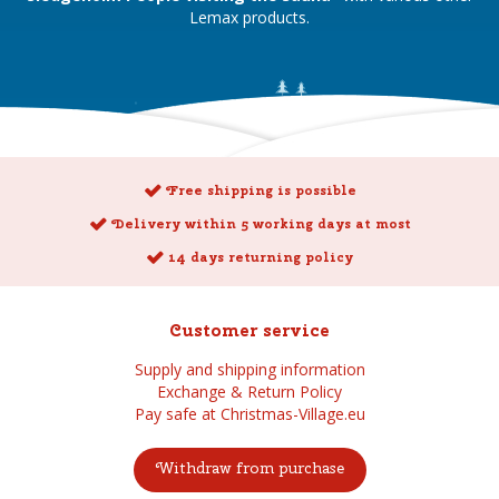
Lemax products.
Free shipping is possible
Delivery within 5 working days at most
14 days returning policy
Customer service
Supply and shipping information
Exchange & Return Policy
Pay safe at Christmas-Village.eu
Withdraw from purchase