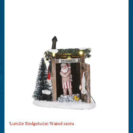
Luville Sledgeholm Naked santa