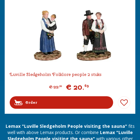
Luville Sledgeholm Folklore people 2 stuks
€
20
.
69
€
22
.
99
Order
Lemax "Luville Sledgeholm People visiting the sauna"
fits
well with above Lemax products. Or combine
Lemax "Luville
Sledgeholm People visiting the sauna"
with various other