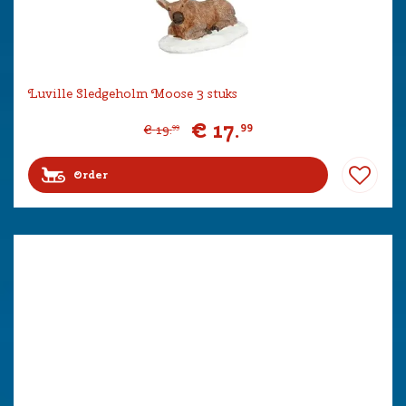
Luville Sledgeholm Moose 3 stuks
€
17
.
99
€
19
.
99
Order