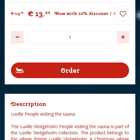
€
13
.
49
€
14
.
Now with 10% discount
-
€
1
.
50
99
Description
Luville People visiting the sauna
The Luville Sledgeholm People visiting the sauna is part of
the Luville Sledgeholm collection. The product belongs to
the village theme Luville Sledgeholm. A Christmas village