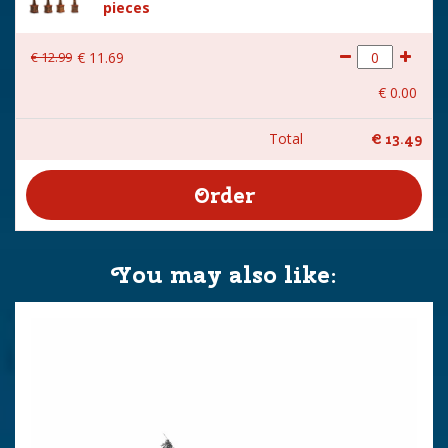
pieces
€
12
.
99
€
11
.
69
€
0
.
00
Total
€
13
.
49
You may also like: