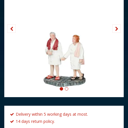
Delivery within 5 working days at most.
14 days return policy.