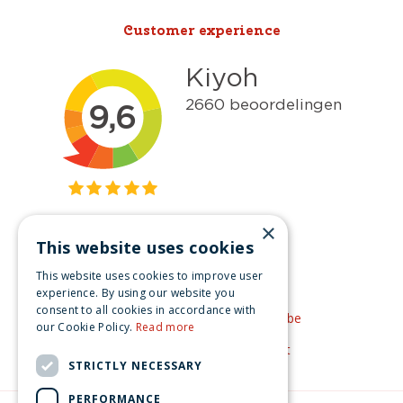
Customer experience
×
This website uses cookies
Get inspired
This website uses cookies to improve user
Like us on Facebook
experience. By using our website you
consent to all cookies in accordance with
See our video's on YouTube
our Cookie Policy.
Read more
Get inspired by Pinterest
STRICTLY NECESSARY
PERFORMANCE