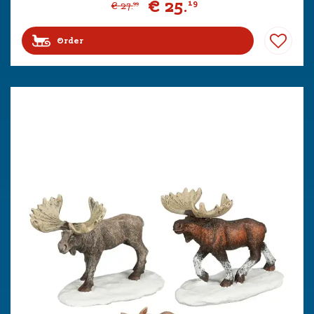
€
25
.
19
€
27
.
99
Order