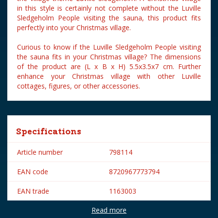
in this style is certainly not complete without the Luville
Sledgeholm People visiting the sauna, this product fits
perfectly into your Christmas village.
Curious to know if the Luville Sledgeholm People visiting
the sauna fits in your Christmas village? The dimensions
of the product are (L x B x H) 5.5x3.5x7 cm. Further
enhance your Christmas village with other Luville
cottages, figures, or other accessories.
Specifications
Article number
798114
EAN code
8720967773794
EAN trade
1163003
Read more
Brand
Luville