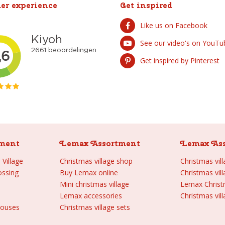
er experience
Get inspired
Like us on Facebook
See our video's on YouTu
Get inspired by Pinterest
ment
Lemax Assortment
Lemax As
Village
Christmas village shop
Christmas vil
ossing
Buy Lemax online
Christmas vil
Mini christmas village
Lemax Chris
Lemax accessories
Christmas vill
houses
Christmas village sets