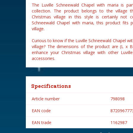
The Luville Schneewald Chapel with maria is par
collection. The product belongs to the village 
Christmas village in this style is certainly not 
Schneewald Chapel with maria, this product fits p
village.
Curious to know if the Luville Schneewald Chapel wit
village? The dimensions of the product are (L x 
enhance your Christmas village with other Luville
accessories.
Specifications
Article number
798098
EAN code
872096777
EAN trade
1162987