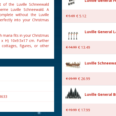
Luville General 
t of the Luville Schneewald
theme Luville Schneewald. A
complete without the Luville
€
5
.
69
€
5
.
12
erfectly into your Christmas
Luville General 
h maria fits in your Christmas
B x H) 10x9.5x17 cm. Further
 cottages, figures, or other
€
14
.
99
€
13
.
49
Luville Schneewa
€
29
.
99
€
26
.
99
Luville General B
3633
€
19
.
99
€
17
.
99