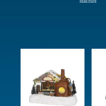
Read more
Brand
Luville
Lemax categories
Building
Year of introduction
2024
Village name
Luville Sch
With lighting
Yes
With movement
No
With music
No
Power supply
Batteries 2x
Location
LU-13-D
Height in cm
17
Size
(L x B x H)