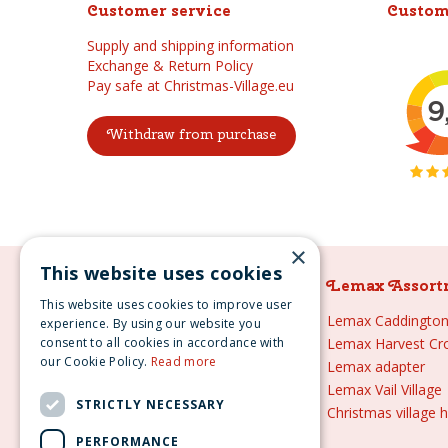
Customer service
Custom
Supply and shipping information
Exchange & Return Policy
Pay safe at Christmas-Village.eu
Withdraw from purchase
×
This website uses cookies
Lemax Assortment
Lemax Assort
This website uses cookies to improve user
Lemax
Lemax Caddington 
experience. By using our website you
consent to all cookies in accordance with
Lemax sale
Lemax Harvest Cr
our Cookie Policy.
Read more
Lemax 2021
Lemax adapter
Lemax webshop
Lemax Vail Village
STRICTLY NECESSARY
Lemax Christmas villages
Christmas village 
Lemax village
PERFORMANCE