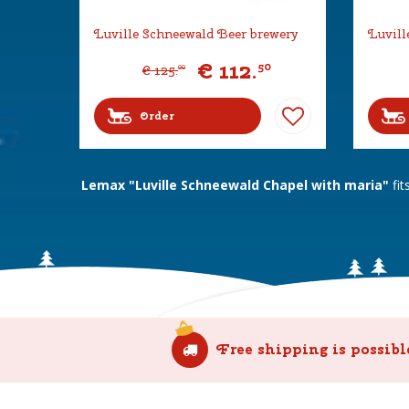
Luville Schneewald Beer brewery
Luvill
€
112
.
50
€
125
.
00
Order
Lemax "Luville Schneewald Chapel with maria"
fit
Free shipping is possibl