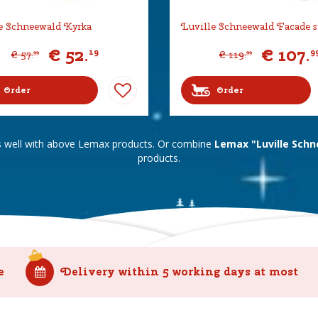
e Schneewald Kyrka
Luville Schneewald Facade s
€
52
.
€
107
.
19
9
€
57
.
€
119
.
99
99
Order
Order
s well with above Lemax products. Or combine
Lemax "Luville Schn
products.
e
Delivery within 5 working days at most