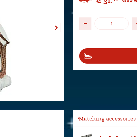
€
31
.
€
34
.
Now w
Matching accessories