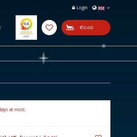
Login
€0,00
days at most.