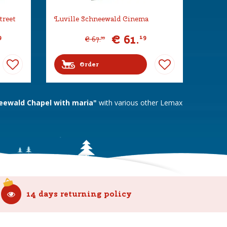
treet
Luville Schneewald Cinema
€
61
.
9
19
€
67
.
99
Order
eewald Chapel with maria"
with various other Lemax
14 days returning policy