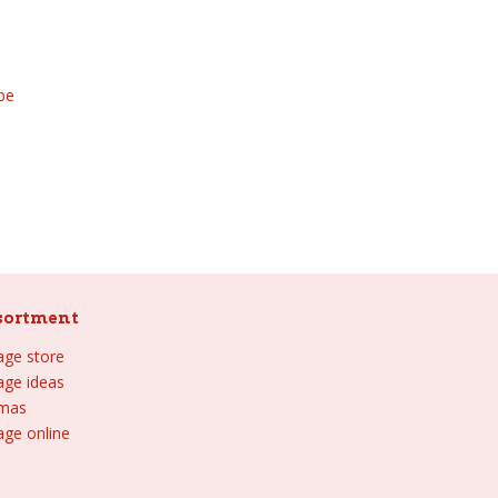
be
sortment
lage store
lage ideas
tmas
age online