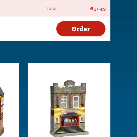
Total
€
31
.
49