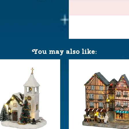
neewald
You may also like:
AA 1.5V / 3V (excl.)
 10x9.5x17 cm