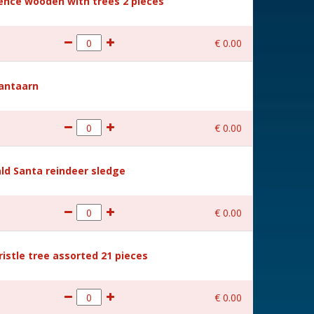
Fence wooden with trees 2 pieces
€
0
.
00
Lantaarn
€
0
.
00
ld Santa reindeer sledge
€
0
.
00
ristle tree assorted 21 pieces
€
0
.
00