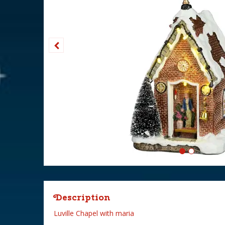
Description
Luville Chapel with maria