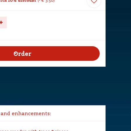
ith 10% discount
-
€
3
.
50
 and enhancements: