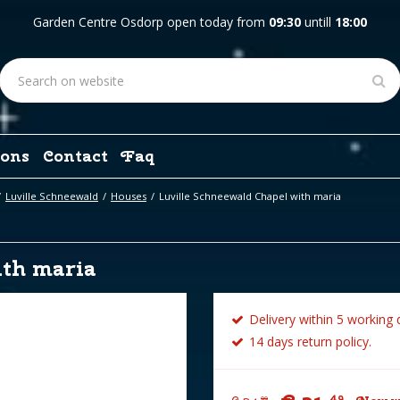
Garden Centre Osdorp open today from
09:30
untill
18:00
ons
Contact
Faq
Luville Schneewald
Houses
Luville Schneewald Chapel with maria
ith maria
Delivery within 5 working 
14 days return policy.
49
99