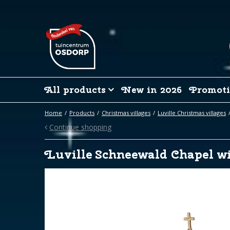
Jump
to
content
All products
New in 2026
Promoti
Home
Products
Christmas villages
Luville Christmas villages
Continue shopping
Luville Schneewald Chapel w