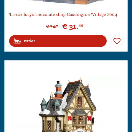
Lemax lucy's chocolate shop Caddington Village 2004
€
31
.
49
€
34
.
99
Order