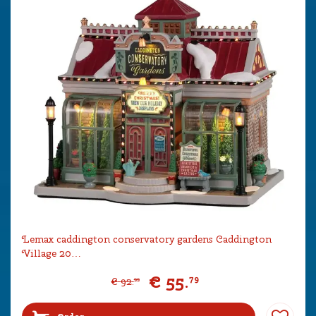
Lemax caddington conservatory gardens Caddington
Village 20…
€
55
.
79
€
92
.
99