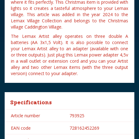
where it fits perfectly. This Christmas item is provided with
lights so it creates a tasteful atmosphere to your Lemax
village. This article was added in the year 2024 to the
Lemax Village Collection and belongs to the Christmas
village Caddington Village.
The Lemax Artist alley operates on three double A
batteries (AA 3x1,5 Volt). It is also possible to connect
your Lemax Artist alley to an adapter (available with one
or three outputs). Just plug this Lemax power adapter 4,5v
in a wall outlet or extension cord and you can your Artist
alley and two other Lemax items (with the three output
version) connect to your adapter.
Specifications
Article number
793925
EAN code
728162452269