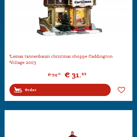
Lemax tannenbaum christmas shoppe Caddington
Village 2003
€
31
.
49
€
34
.
99
Order