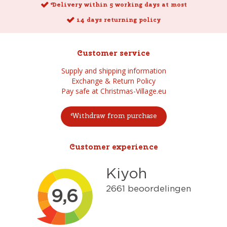
Delivery within 5 working days at most
14 days returning policy
Customer service
Supply and shipping information
Exchange & Return Policy
Pay safe at Christmas-Village.eu
Withdraw from purchase
Customer experience