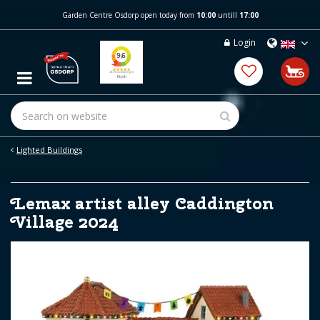
J
Garden Centre Osdorp open today from
10:00
untill
17:00
u
m
Login
p
t
o
c
o
n
t
e
Lighted Buildings
n
t
Lemax artist alley Caddington
Village 2024