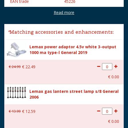
EAN trade
45226
Read more
Brand
Lemax
Lemax categories
Building
Matching accessories and enhancements:
Year of introduction
2024
Lemax power adaptor 4.5v white 3-output
Village name
Caddington Village
1000 ma type-l General 2019
With lighting
Yes
€
24
.
99
€
22
.
49
With movement
No
€
0
.
00
With music
No
Lemax gas lantern street lamp s/8 General
Inside scene
Yes
2006
Power supply
Batteries 3xAA 1.5V / 4.5V
(excl.)
€
13
.
99
€
12
.
59
Location
050-C
€
0
.
00