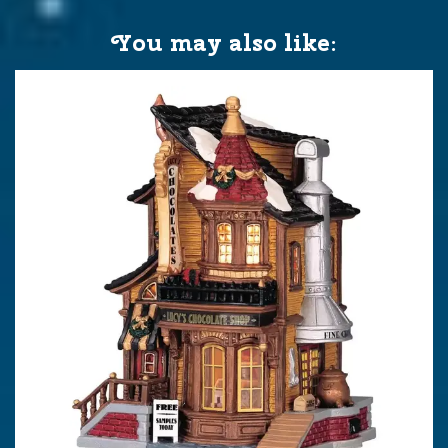
You may also like: