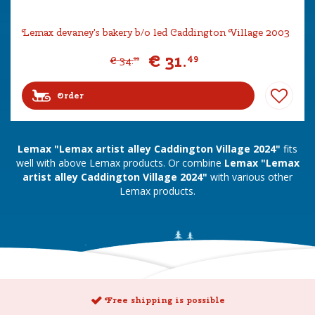
Lemax devaney's bakery b/o led Caddington Village 2003
€
31
.
49
€
34
.
99
Order
Lemax "Lemax artist alley Caddington Village 2024"
fits
well with above Lemax products. Or combine
Lemax "Lemax
artist alley Caddington Village 2024"
with various other
Lemax products.
Free shipping is possible