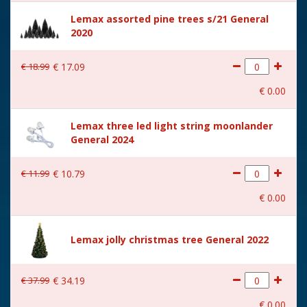
Height in cm
27.5
Lemax assorted pine trees s/21 General
2020
Size
(B x D x H) 27.2x9.6x27.5 cm
€
18
.
99
€
17
.
09
€
0
.
00
Lemax three led light string moonlander
General 2024
€
11
.
99
€
10
.
79
€
0
.
00
Lemax jolly christmas tree General 2022
€
37
.
99
€
34
.
19
€
0
.
00