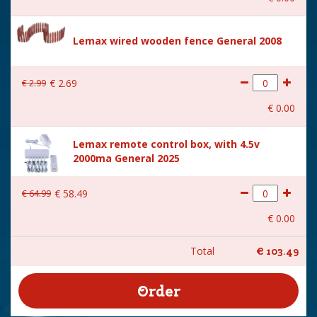
Lemax wired wooden fence General 2008
€
2
.
99
€
2
.
69
€
0
.
00
Lemax remote control box, with 4.5v
2000ma General 2025
€
64
.
99
€
58
.
49
€
0
.
00
Total
€
103
.
49