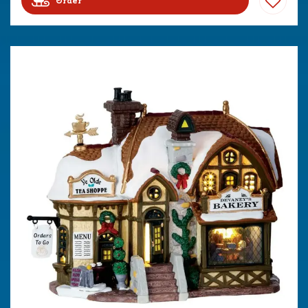
Order