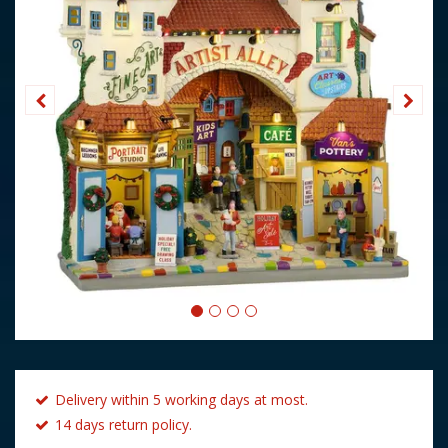
Delivery within 5 working days at most.
14 days return policy.