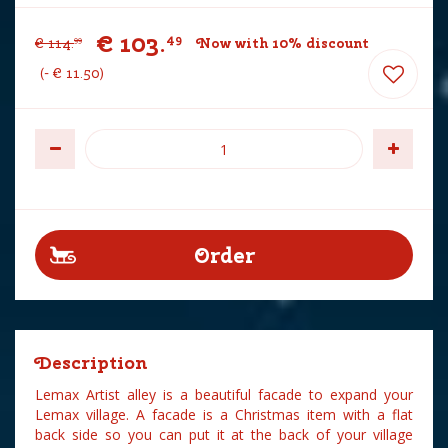
€
103
.
49
€
114
.
Now with 10% discount
99
-
€
11
.
50
Description
Lemax Artist alley is a beautiful facade to expand your
Lemax village. A facade is a Christmas item with a flat
back side so you can put it at the back of your village