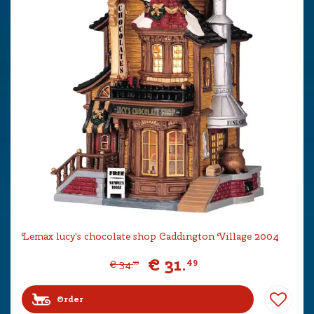
Lemax lucy's chocolate shop Caddington Village 2004
€
31
.
49
€
34
.
99
Order