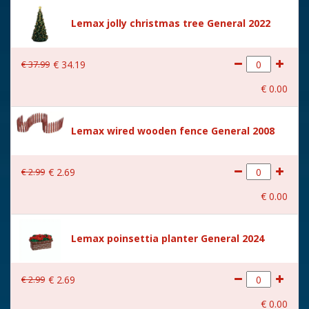
Height in cm
18.8
Lemax jolly christmas tree General 2022
Size
(B x D x H) 17.4x12.7x18.8
cm
€
37
.
99
€
34
.
19
€
0
.
00
Lemax wired wooden fence General 2008
€
2
.
99
€
2
.
69
€
0
.
00
Lemax poinsettia planter General 2024
€
2
.
99
€
2
.
69
€
0
.
00