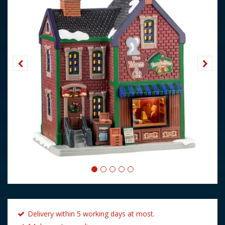
Delivery within 5 working days at most.