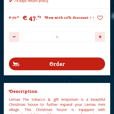
14 days return policy.
€
47
.
69
€
52
.
Now with 10% discount
-
€
5
.
30
99
Description
Lemax The tobacco & gift emporium is a beautiful
Christmas house to further expand your Lemax mini
village. This Christmas house is equipped with