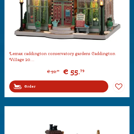
Lemax caddington conservatory gardens Caddington
Village 20…
€
55
.
79
€
92
.
99
Order