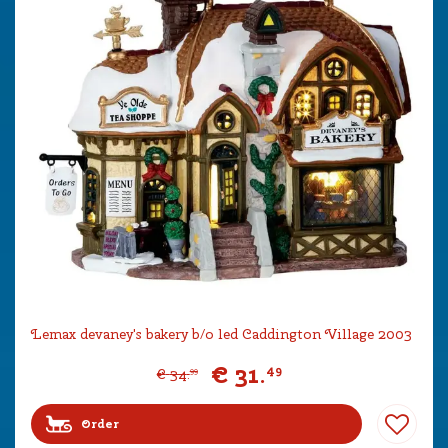
Lemax devaney's bakery b/o led Caddington Village 2003
€
31
.
49
€
34
.
99
Order