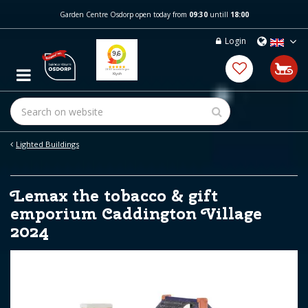
J
Garden Centre Osdorp open today from
09:30
untill
18:00
u
m
Login
p
t
o
c
o
n
t
e
Lighted Buildings
n
t
Lemax the tobacco & gift
emporium Caddington Village
2024