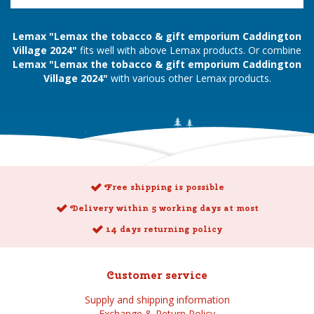
Lemax "Lemax the tobacco & gift emporium Caddington
Village 2024"
fits well with above Lemax products. Or combine
Lemax "Lemax the tobacco & gift emporium Caddington
Village 2024"
with various other Lemax products.
Free shipping is possible
Delivery within 5 working days at most
14 days returning policy
Customer service
Supply and shipping information
Exchange & Return Policy