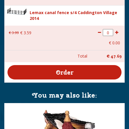
Lemax canal fence s/4 Caddington Village
2014
€
3
.
99
€
3
.
59
€
0
.
00
Total
€
47
.
69
You may also like: