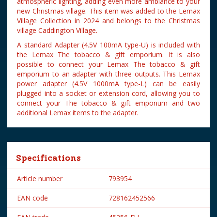
atmospheric lighting, adding even more ambiance to your
new Christmas village. This item was added to the Lemax
Village Collection in 2024 and belongs to the Christmas
village Caddington Village.
A standard Adapter (4.5V 100mA type-U) is included with
the Lemax The tobacco & gift emporium. It is also
possible to connect your Lemax The tobacco & gift
emporium to an adapter with three outputs. This Lemax
power adapter (4.5V 1000mA type-L) can be easily
plugged into a socket or extension cord, allowing you to
connect your The tobacco & gift emporium and two
additional Lemax items to the adapter.
Specifications
Article number
793954
EAN code
728162452566