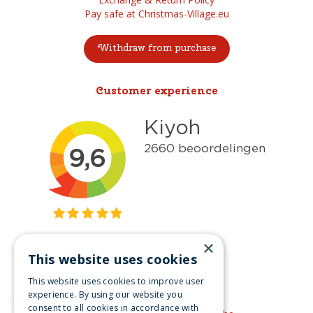
Pay safe at Christmas-Village.eu
Withdraw from purchase
Customer experience
×
This website uses cookies
Get inspired
This website uses cookies to improve user
Like us on Facebook
experience. By using our website you
consent to all cookies in accordance with