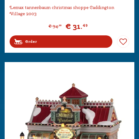
Lemax tannenbaum christmas shoppe Caddington
Village 2003
€
31
.
49
€
34
.
99
Order