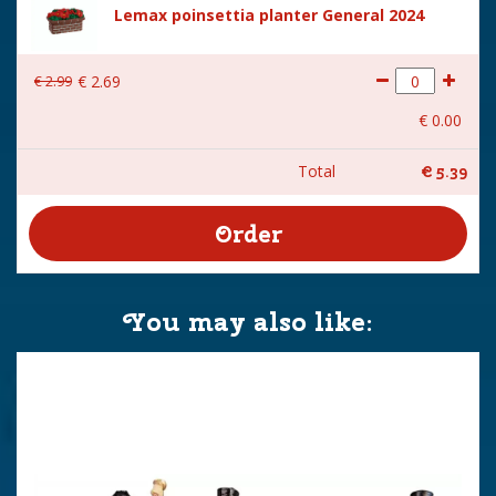
Lemax poinsettia planter General 2024
€
2
.
99
€
2
.
69
€
0
.
00
Total
€
5
.
39
You may also like: