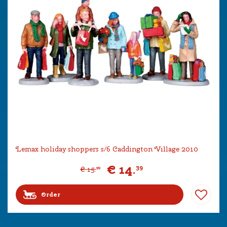
Lemax holiday shoppers s/6 Caddington Village 2010
€
14
.
39
€
15
.
99
Order