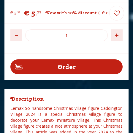
€
5
.
39
€
5
.
Now with 10% discount
-
€
0
.
60
99
Description
Lemax So handsome Christmas village figure Caddington
Village 2024 is a special Christmas village figure to
decorate your Lemax miniature village. This Christmas
village figure creates a nice atmosphere at your Christmas
village. This article was added in the year 2024 to the