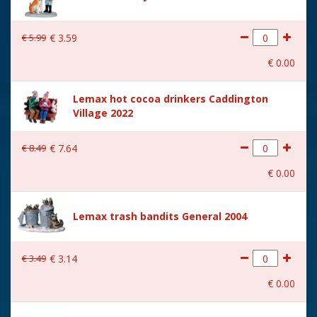
€
5
.
99
€
3
.
59
€
0
.
00
Lemax hot cocoa drinkers Caddington
Village 2022
€
8
.
49
€
7
.
64
€
0
.
00
Lemax trash bandits General 2004
€
3
.
49
€
3
.
14
€
0
.
00