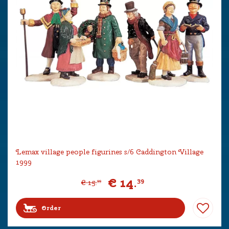
Lemax village people figurines s/6 Caddington Village
1999
€
14
.
39
€
15
.
99
Order