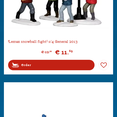
Lemax snowball fight! s/4 General 2013
€
11
.
69
€
12
.
99
Order