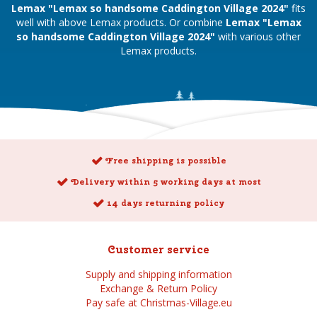
Lemax "Lemax so handsome Caddington Village 2024"
fits
well with above Lemax products. Or combine
Lemax "Lemax
so handsome Caddington Village 2024"
with various other
Lemax products.
Free shipping is possible
Delivery within 5 working days at most
14 days returning policy
Customer service
Supply and shipping information
Exchange & Return Policy
Pay safe at Christmas-Village.eu