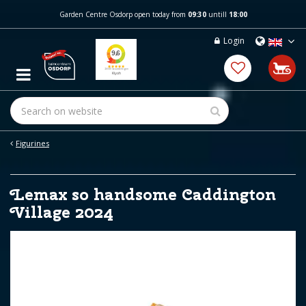
J
Garden Centre Osdorp open today from
09:30
untill
18:00
u
m
Login
p
t
o
c
o
n
t
e
Figurines
n
t
Lemax so handsome Caddington
Village 2024