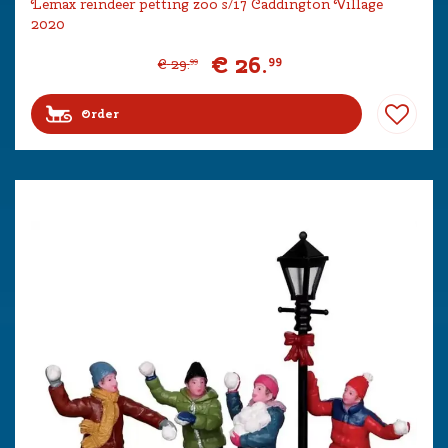
Lemax reindeer petting zoo s/17 Caddington Village
2020
€
26
.
99
€
29
.
99
Order