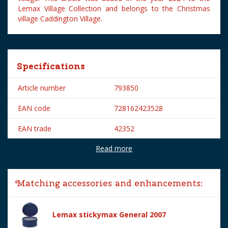
Lemax Village Collection and belongs to the Christmas
village Caddington Village.
Specifications
Article number
793850
EAN code
728162423528
EAN trade
42352
Read more
Brand
Lemax
Lemax categories
Figurines
Matching accessories and enhancements:
Year of introduction
2024
Village name
Caddington Village
Lemax stickymax General 2007