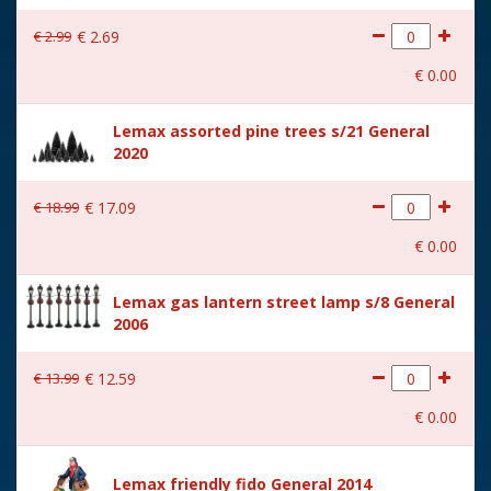
With lighting
No
€
2
.
99
€
2
.
69
With movement
No
€
0
.
00
With music
No
Lemax assorted pine trees s/21 General
Location
081-K
2020
Height in cm
6
€
18
.
99
€
17
.
09
Size
(B x D x H) 7x4.4x6 cm
€
0
.
00
Lemax gas lantern street lamp s/8 General
2006
€
13
.
99
€
12
.
59
€
0
.
00
Lemax friendly fido General 2014