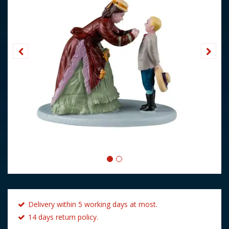
Delivery within 5 working days at most.
14 days return policy.