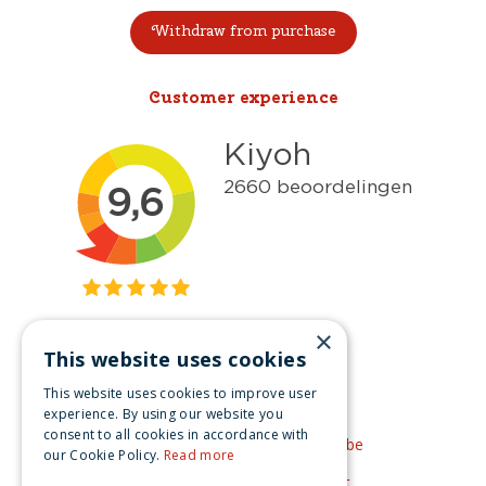
Withdraw from purchase
Customer experience
×
This website uses cookies
Get inspired
This website uses cookies to improve user
Like us on Facebook
experience. By using our website you
consent to all cookies in accordance with
See our video's on YouTube
our Cookie Policy.
Read more
Get inspired by Pinterest