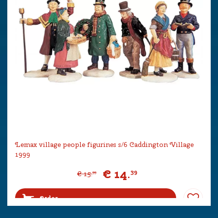
Lemax village people figurines s/6 Caddington Village
1999
€
14
.
39
€
15
.
99
Order