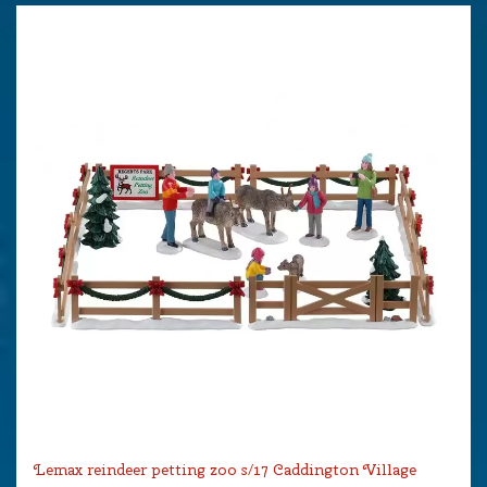
Lemax reindeer petting zoo s/17 Caddington Village