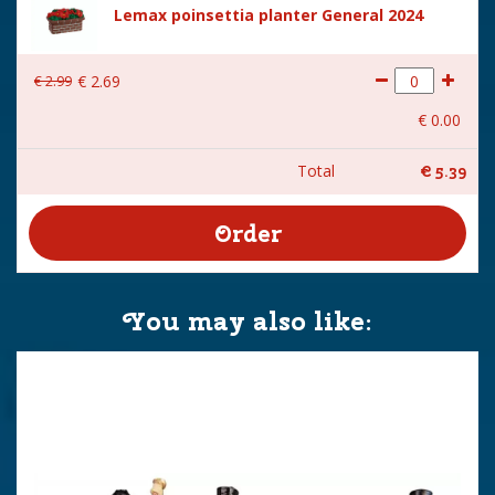
Lemax poinsettia planter General 2024
€
2
.
99
€
2
.
69
€
0
.
00
Total
€
5
.
39
You may also like: