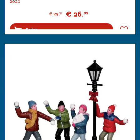
2020
€
26
.
99
€
29
.
99
Order