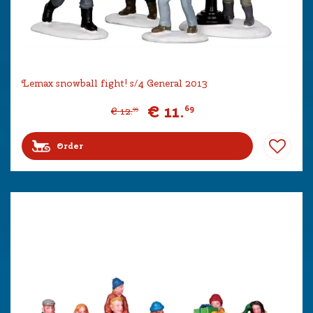
Lemax snowball fight! s/4 General 2013
€
11
.
69
€
12
.
99
Order