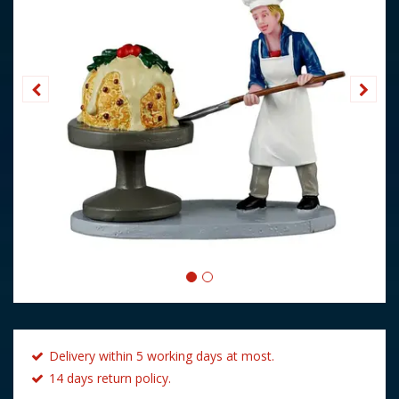
Delivery within 5 working days at most.
14 days return policy.