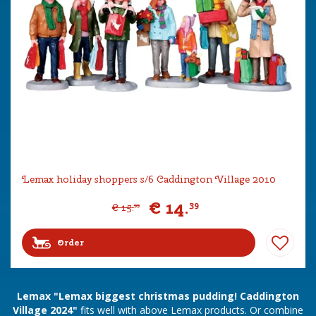
Lemax holiday shoppers s/6 Caddington Village 2010
€
14
.
39
€
15
.
99
Order
Lemax "Lemax biggest christmas pudding! Caddington
Village 2024"
fits well with above Lemax products. Or combine