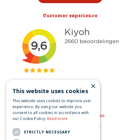
Customer experience
×
This website uses cookies
Get inspired
This website uses cookies to improve user
Like us on Facebook
experience. By using our website you
consent to all cookies in accordance with
See our video's on YouTube
our Cookie Policy.
Read more
Get inspired by Pinterest
STRICTLY NECESSARY