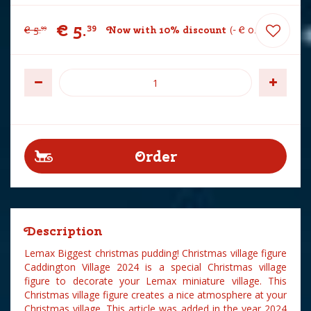
€
5
.
39
€
5
.
Now with 10% discount
-
€
0
.
60
99
Description
Lemax Biggest christmas pudding! Christmas village figure
Caddington Village 2024 is a special Christmas village
figure to decorate your Lemax miniature village. This
Christmas village figure creates a nice atmosphere at your
Christmas village. This article was added in the year 2024