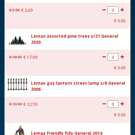
With lighting
No
€
2
.
99
€
2
.
69
With movement
No
€
0
.
00
With music
No
Lemax assorted pine trees s/21 General
Location
083-F
2020
Height in cm
6.8
€
18
.
99
€
17
.
09
Size
(B x D x H) 7.3x3.6x6.8 cm
€
0
.
00
Lemax gas lantern street lamp s/8 General
2006
€
13
.
99
€
12
.
59
€
0
.
00
Lemax friendly fido General 2014