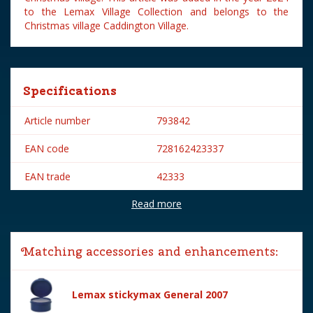
to the Lemax Village Collection and belongs to the
Christmas village Caddington Village.
Specifications
Article number
793842
EAN code
728162423337
EAN trade
42333
Read more
Brand
Lemax
Lemax categories
Figurines
Matching accessories and enhancements:
Year of introduction
2024
Village name
Caddington Village
Lemax stickymax General 2007