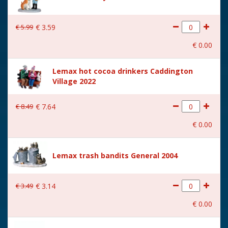
€
5
.
99
€
3
.
59
€
0
.
00
Lemax hot cocoa drinkers Caddington
Village 2022
€
8
.
49
€
7
.
64
€
0
.
00
Lemax trash bandits General 2004
€
3
.
49
€
3
.
14
€
0
.
00