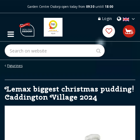
J
Garden Centre Osdorp open today from
09:30
untill
18:00
u
m
Login
p
t
o
c
o
n
t
e
Figurines
n
t
Lemax biggest christmas pudding!
Caddington Village 2024