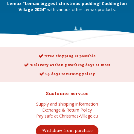
Lemax "Lemax biggest christmas pudding! Caddington
Village 2024"
with various other Lemax products.
Free shipping is possible
Delivery within 5 working days at most
14 days returning policy
Customer service
Supply and shipping information
Exchange & Return Policy
Pay safe at Christmas-Village.eu
Withdraw from purchase