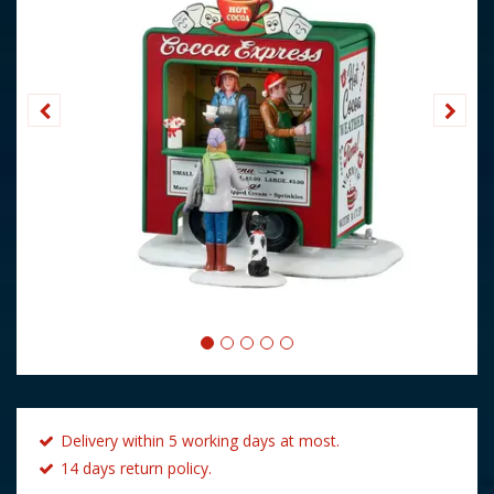
Delivery within 5 working days at most.
14 days return policy.