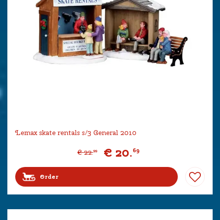
Lemax skate rentals s/3 General 2010
€
20
.
69
€
22
.
99
Order