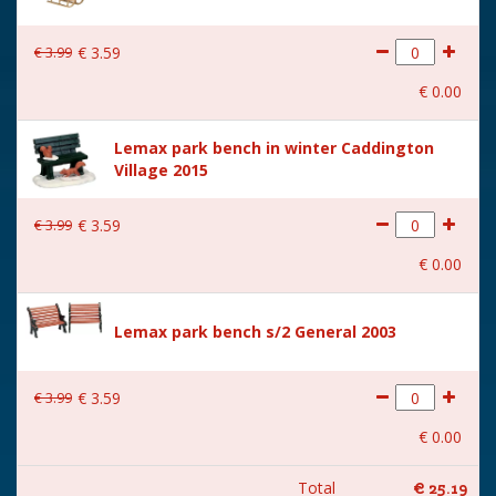
€
3
.
99
€
3
.
59
€
0
.
00
Lemax park bench in winter Caddington
Village 2015
€
3
.
99
€
3
.
59
€
0
.
00
Lemax park bench s/2 General 2003
€
3
.
99
€
3
.
59
€
0
.
00
Total
€
25
.
19