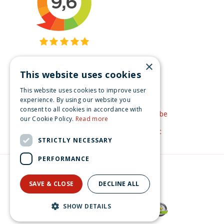
×
This website uses cookies
Get inspired
This website uses cookies to improve user
Like us on Facebook
experience. By using our website you
consent to all cookies in accordance with
See our video's on YouTube
our Cookie Policy.
Read more
Get inspired by Pinterest
STRICTLY NECESSARY
PERFORMANCE
© Christmas-village.eu
Green Solutions
SAVE & CLOSE
DECLINE ALL
Privacy Policy
Lemax cocoa express s/2 General 2024
SHOW DETAILS
€
27
.
99
From