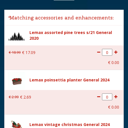
Lemax categories
Table pieces
Matching accessories and enhancements:
Year of introduction
2024
Lemax assorted pine trees s/21 General
Village name
General
2020
With lighting
Yes
€
18
.
99
€
17
.
09
With movement
No
€
0
.
00
With music
No
Power supply
Batteries 3xAA 1.5V / 4.5V
Lemax poinsettia planter General 2024
(excl.)
Location
067-G
€
2
.
99
€
2
.
69
Height in cm
12.8
€
0
.
00
Size
(B x D x H) 11.7x7.7x12.8 cm
Lemax vintage christmas General 2024