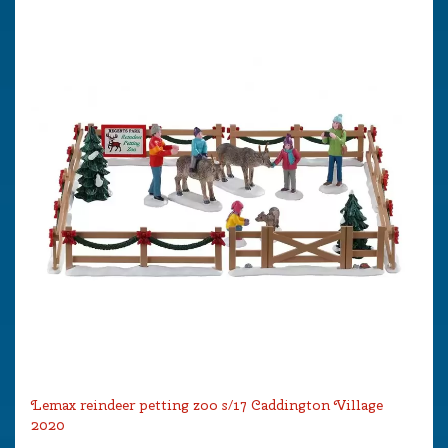
Lemax reindeer petting zoo s/17 Caddington Village
2020