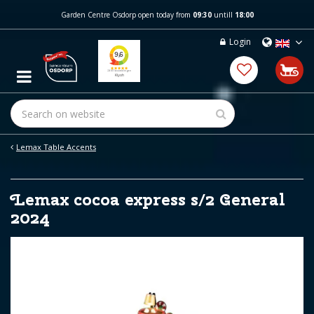
J
Garden Centre Osdorp open today from
09:30
untill
18:00
u
m
Login
p
t
o
c
o
n
t
e
Lemax Table Accents
n
t
Lemax cocoa express s/2 General
2024