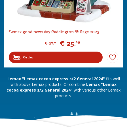
Lemax good news day Caddington Village 2023
€
25
.
19
€
27
.
99
Order
Lemax "Lemax cocoa express s/2 General 2024"
fits well
with above Lemax products. Or combine
Lemax "Lemax
cocoa express s/2 General 2024"
with various other Lemax
products.