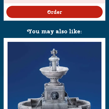
You may also like: