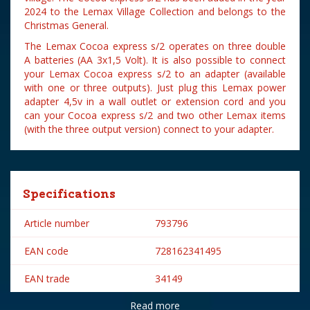
2024 to the Lemax Village Collection and belongs to the
Christmas General.
The Lemax Cocoa express s/2 operates on three double
A batteries (AA 3x1,5 Volt). It is also possible to connect
your Lemax Cocoa express s/2 to an adapter (available
with one or three outputs). Just plug this Lemax power
adapter 4,5v in a wall outlet or extension cord and you
can your Cocoa express s/2 and two other Lemax items
(with the three output version) connect to your adapter.
Specifications
Article number
793796
EAN code
728162341495
EAN trade
34149
Read more
Brand
Lemax