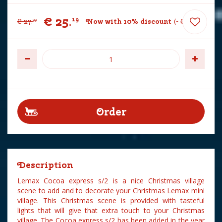
€
25
.
19
€
27
.
Now with 10% discount
-
€
2
.
80
99
Description
Lemax Cocoa express s/2 is a nice Christmas village
scene to add and to decorate your Christmas Lemax mini
village. This Christmas scene is provided with tasteful
lights that will give that extra touch to your Christmas
village. The Cocoa express s/2 has been added in the year