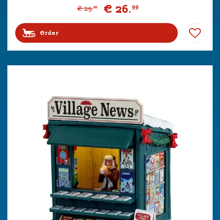
€
26
.
99
€
29
.
99
Order