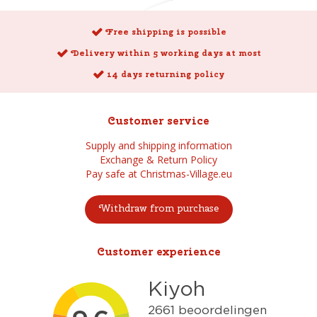
Free shipping is possible
Delivery within 5 working days at most
14 days returning policy
Customer service
Supply and shipping information
Exchange & Return Policy
Pay safe at Christmas-Village.eu
Withdraw from purchase
Customer experience