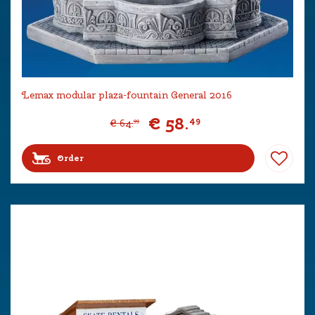
Lemax modular plaza-fountain General 2016
€
58
.
49
€
64
.
99
Order