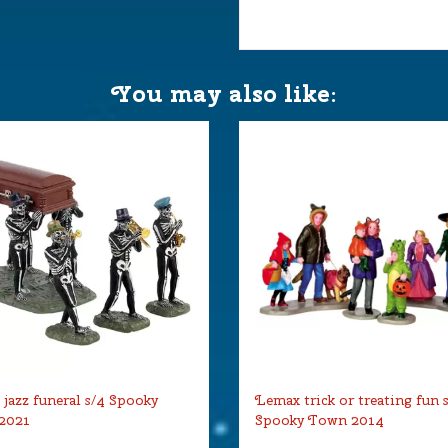
You may also like:
jazz funeral s/4 Spooky
Lemax trick or treating fun 
2021
Spooky Town 2014