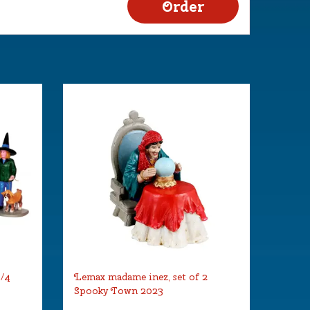
s/4
Lemax madame inez, set of 2
Spooky Town 2023