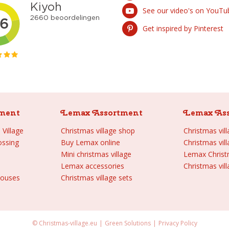
See our video's on YouTu
Get inspired by Pinterest
ment
Lemax Assortment
Lemax As
Village
Christmas village shop
Christmas vil
ossing
Buy Lemax online
Christmas vil
Mini christmas village
Lemax Chris
Lemax accessories
Christmas vill
houses
Christmas village sets
© Christmas-village.eu
Green Solutions
Privacy Policy