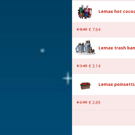
Lemax hot cocoa
€
8
.
49
€
7
.
64
Lemax trash ban
 9.2x3x5.2 cm
€
3
.
49
€
3
.
14
Lemax poinsetti
€
2
.
99
€
2
.
69