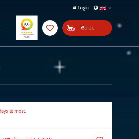
Login
€0,00
4
days at most.