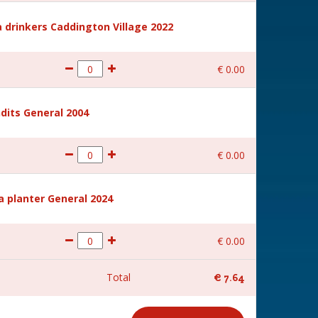
 drinkers Caddington Village 2022
€
0
.
00
dits General 2004
€
0
.
00
a planter General 2024
€
0
.
00
Total
€
7
.
64