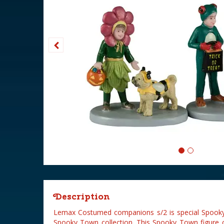
Description
Lemax Costumed companions s/2 is special Spooky
Spooky Town collection. This Spooky Town figure 