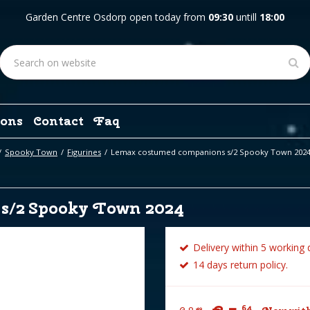
Garden Centre Osdorp open today from
09:30
untill
18:00
ons
Contact
Faq
Spooky Town
Figurines
Lemax costumed companions s/2 Spooky Town 202
s/2 Spooky Town 2024
Delivery within 5 working 
14 days return policy.
64
49