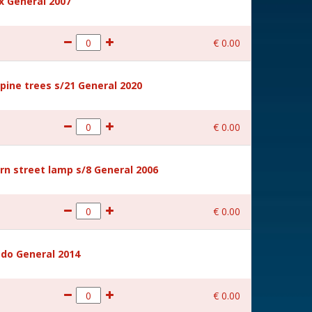
 General 2007
€
0
.
00
ine trees s/21 General 2020
€
0
.
00
rn street lamp s/8 General 2006
€
0
.
00
ido General 2014
€
0
.
00