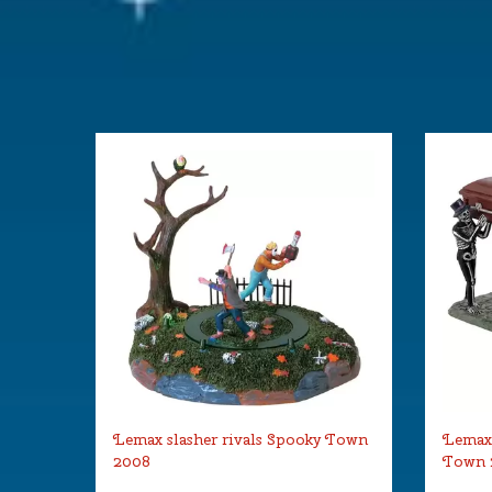
Lemax slasher rivals Spooky Town
Lemax 
2008
Town 