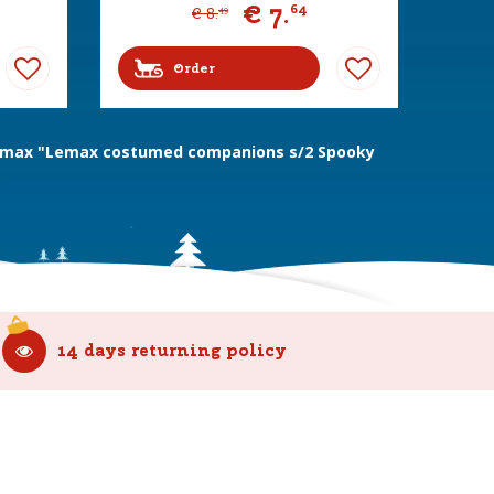
€
7
.
64
€
8
.
49
Order
max "Lemax costumed companions s/2 Spooky
14 days returning policy