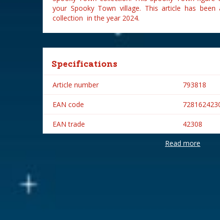
your Spooky Town village. This article has bee
collection in the year 2024.
Specifications
Article number
793818
EAN code
728162423
EAN trade
42308
Read more
Brand
Lemax
Lemax categories
Figurines
Year of introduction
2024
Village name
Spooky To