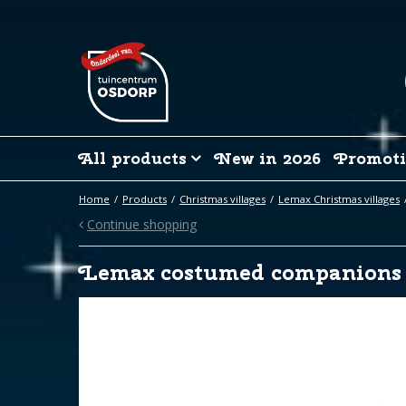
Jump
to
content
All products
New in 2026
Promoti
Home
Products
Christmas villages
Lemax Christmas villages
Continue shopping
Lemax costumed companions 