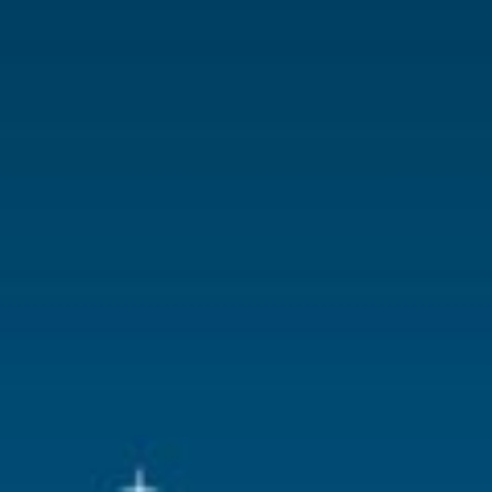
With lighting
No
With movement
No
With music
No
Location
ST-P15-N
Height in cm
5.2
Size
(B x D x H)