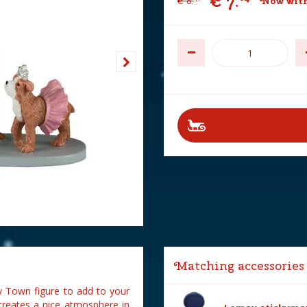
€
7
.
€
8
.
Now with
Matching accessories
 Town figure to add to your
creates a nice atmosphere in