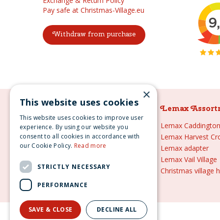
Exchange & Return Policy
Pay safe at Christmas-Village.eu
Withdraw from purchase
×
This website uses cookies
Lemax Assortment
Lemax Assort
This website uses cookies to improve user
Lemax
Lemax Caddington 
experience. By using our website you
consent to all cookies in accordance with
Lemax sale
Lemax Harvest Cr
our Cookie Policy.
Read more
Lemax 2021
Lemax adapter
Lemax webshop
Lemax Vail Village
STRICTLY NECESSARY
Lemax Christmas villages
Christmas village 
Lemax village
PERFORMANCE
SAVE & CLOSE
DECLINE ALL