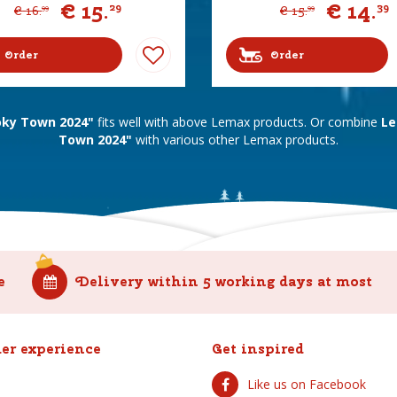
€
15
.
€
14
.
29
39
€
16
.
€
15
.
99
99
Order
Order
ky Town 2024"
fits well with above Lemax products. Or combine
Le
Town 2024"
with various other Lemax products.
e
Delivery within 5 working days at most
er experience
Get inspired
Like us on Facebook