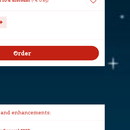
 10% discount
-
€
0
.
85
 and enhancements: