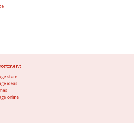
be
sortment
lage store
lage ideas
tmas
age online