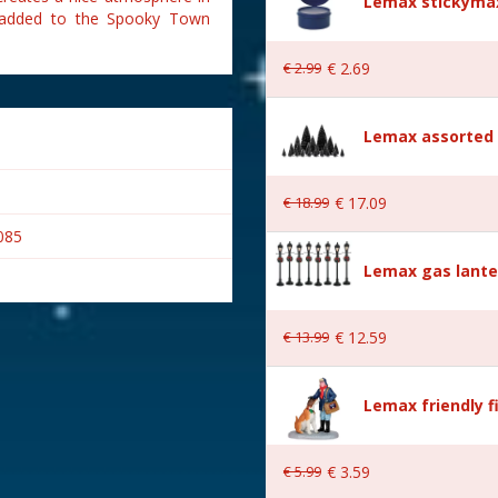
Lemax stickymax
n added to the Spooky Town
€
2
.
99
€
2
.
69
Lemax assorted p
€
18
.
99
€
17
.
09
085
Lemax gas lante
€
13
.
99
€
12
.
59
Lemax friendly f
wn
€
5
.
99
€
3
.
59