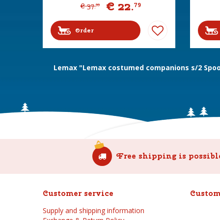
€
22
.
79
€
37
.
99
Order
Lemax "Lemax costumed companions s/2 Spoo
Free shipping is possibl
Customer service
Custom
Supply and shipping information